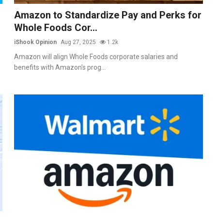
Amazon to Standardize Pay and Perks for
Whole Foods Cor...
iShook Opinion
Aug 27, 2025
1.2k
Amazon will align Whole Foods corporate salaries and
benefits with Amazon’s prog...