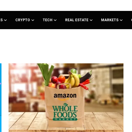
KS
CRYPTO
TECH
REAL ESTATE
MARKETS