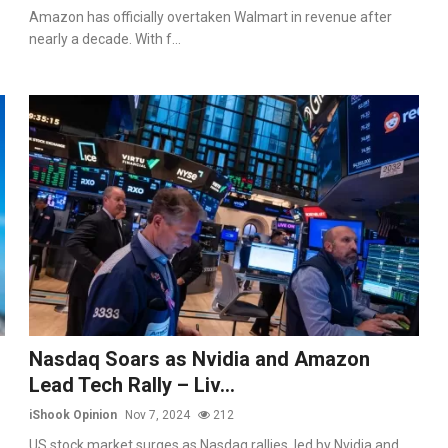
Amazon has officially overtaken Walmart in revenue after
nearly a decade. With f...
Nasdaq Soars as Nvidia and Amazon
Lead Tech Rally – Liv...
iShook Opinion
Nov 7, 2024
212
US stock market surges as Nasdaq rallies, led by Nvidia and