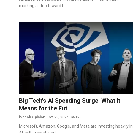
marking a step toward l...
Big Tech's AI Spending Surge: What It
Means for the Fut...
iShook Opinion
Oct 23, 2024
198
Microsoft, Amazon, Google, and Meta are investing heavily in
AI, with a combined...