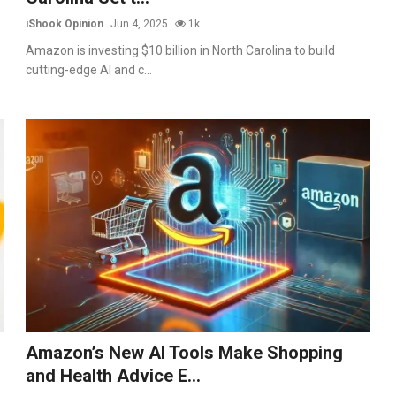
iShook Opinion
Jun 4, 2025
1k
Amazon is investing $10 billion in North Carolina to build
cutting-edge AI and c...
Amazon’s New AI Tools Make Shopping
and Health Advice E...