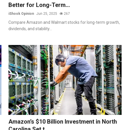
Better for Long-Term...
iShook Opinion
Jun 25, 2025
267
Compare Amazon and Walmart stocks for long-term growth,
dividends, and stability...
Amazon’s $10 Billion Investment in North
Carolina Set t...