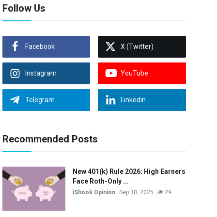
Follow Us
Facebook
X (Twitter)
Instagram
YouTube
Telegram
Linkedin
Recommended Posts
New 401(k) Rule 2026: High Earners
Face Roth-Only ...
iShook Opinion
Sep 30, 2025
29