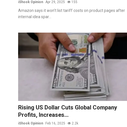
iShook Opinion
Apr 29, 2025
155
Amazon says it won’t list tariff costs on product pages after
internal idea spar...
Rising US Dollar Cuts Global Company
Profits, Increases...
iShook Opinion
Feb 16, 2025
2.2k