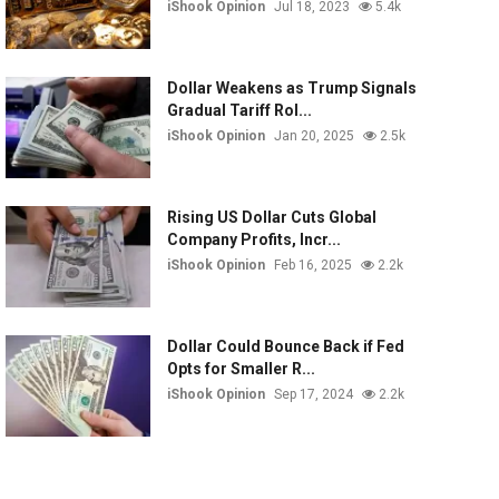
iShook Opinion
Jul 18, 2023
5.4k
Dollar Weakens as Trump Signals
Gradual Tariff Rol...
iShook Opinion
Jan 20, 2025
2.5k
Rising US Dollar Cuts Global
Company Profits, Incr...
iShook Opinion
Feb 16, 2025
2.2k
Dollar Could Bounce Back if Fed
Opts for Smaller R...
iShook Opinion
Sep 17, 2024
2.2k