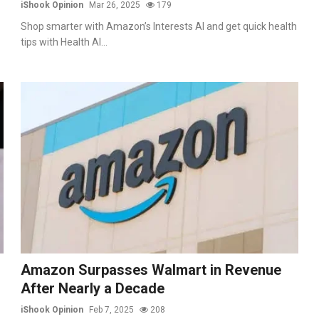
iShook Opinion
Mar 26, 2025
179
Shop smarter with Amazon’s Interests AI and get quick health
tips with Health AI...
Amazon Surpasses Walmart in Revenue
After Nearly a Decade
iShook Opinion
Feb 7, 2025
208