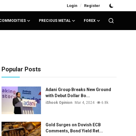
/
Login
Register
COMMODITIES
PRECIOUS METAL
FOREX
Popular Posts
Adani Group Breaks New Ground
with Debut Dollar Bo...
iShook Opinion
Mar 4, 2024
6.8k
Gold Surges on Dovish ECB
Comments, Bond Yield Ret...