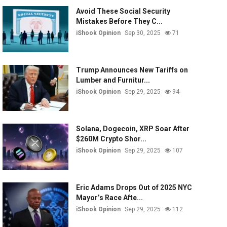
Avoid These Social Security
Mistakes Before They C...
iShook Opinion
Sep 30, 2025
71
Trump Announces New Tariffs on
Lumber and Furnitur...
iShook Opinion
Sep 29, 2025
94
Solana, Dogecoin, XRP Soar After
$260M Crypto Shor...
iShook Opinion
Sep 29, 2025
107
Eric Adams Drops Out of 2025 NYC
Mayor’s Race Afte...
iShook Opinion
Sep 29, 2025
112