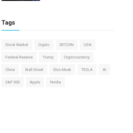
Tags
Stock Market
Crypto
BITCOIN
USA
Federal Reserve
Trump
Cryptocurrency
China
Wall Street
Elon Musk
TESLA
AI
S&P 500
Apple
Nvidia