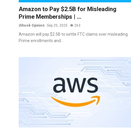
Commodities
Amazon to Pay $2.5B for Misleading
Prime Memberships | ...
Precious Metal
iShook Opinion
Sep 25, 2025
263
Forex
Amazon will pay $2.5B to settle FTC claims over misleading
Prime enrollments and...