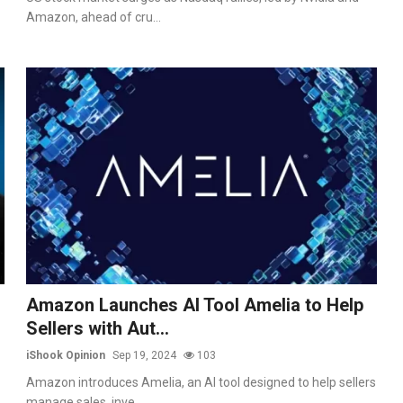
Amazon, ahead of cru...
Amazon Launches AI Tool Amelia to Help
Sellers with Aut...
iShook Opinion
Sep 19, 2024
103
Amazon introduces Amelia, an AI tool designed to help sellers
manage sales, inve...