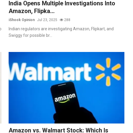
India Opens Multiple Investigations Into
Amazon, Flipka...
iShook Opinion
Jul 23, 2025
288
p
Indian regulators are investigating Amazon, Flipkart, and
Swiggy for possible br...
Amazon vs. Walmart Stock: Which Is