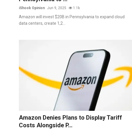
iShook Opinion
Jun 9, 2025
1.1k
Amazon will invest $20B in Pennsylvania to expand cloud
data centers, create 1,2...
Amazon Denies Plans to Display Tariff
Costs Alongside P...