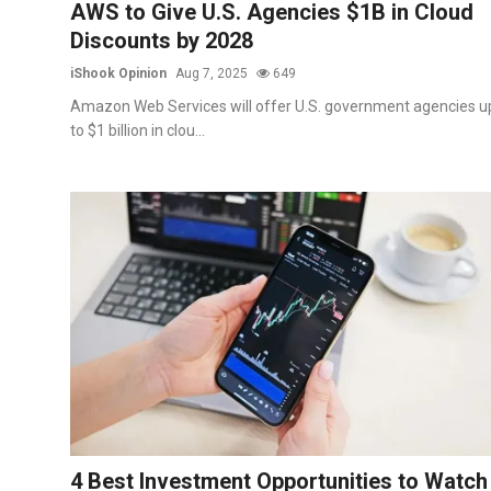
AWS to Give U.S. Agencies $1B in Cloud
Discounts by 2028
iShook Opinion
Aug 7, 2025
649
Amazon Web Services will offer U.S. government agencies u
to $1 billion in clou...
4 Best Investment Opportunities to Watch