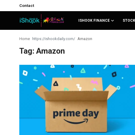
Contact
ISHOOK FINANCE
STOC
Login
Register
Home
Amazon
Tag: Amazon
Contact
iShook Finance
Stocks
Crypto
Tech
Real Estate
Markets