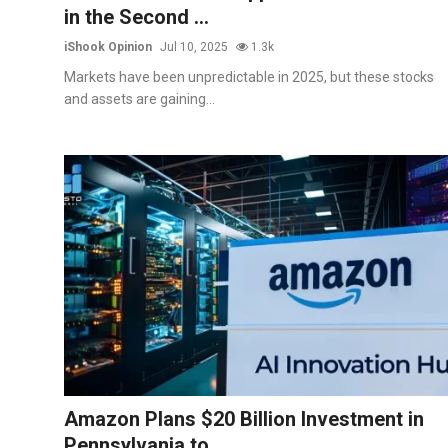
in the Second ...
iShook Opinion
Jul 10, 2025
1.3k
Markets have been unpredictable in 2025, but these stocks
and assets are gaining...
Amazon Plans $20 Billion Investment in
Pennsylvania to ...