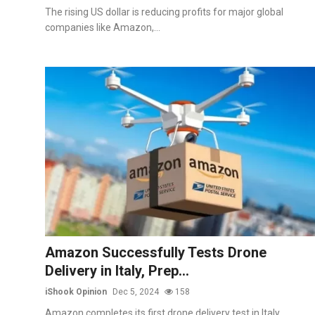
The rising US dollar is reducing profits for major global
companies like Amazon,...
Amazon Successfully Tests Drone
Delivery in Italy, Prep...
iShook Opinion
Dec 5, 2024
158
Amazon completes its first drone delivery test in Italy,