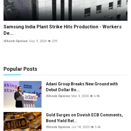
Samsung India Plant Strike Hits Production - Workers
De...
iShook Opinion
Sep 9, 2024
239
Popular Posts
Adani Group Breaks New Ground with
Debut Dollar Bo...
iShook Opinion
Mar 4, 2024
6.8k
Gold Surges on Dovish ECB Comments,
Bond Yield Ret...
iShook Opinion
Jul 18, 2023
5.4k