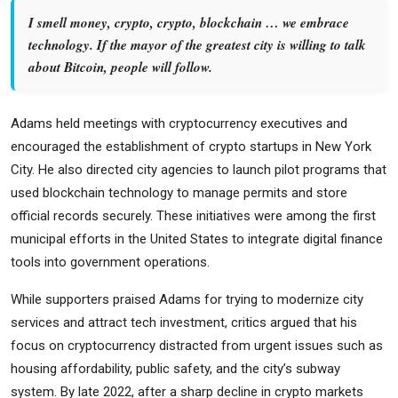
I smell money, crypto, crypto, blockchain … we embrace
technology. If the mayor of the greatest city is willing to talk
about Bitcoin, people will follow.
Adams held meetings with cryptocurrency executives and
encouraged the establishment of crypto startups in New York
City. He also directed city agencies to launch pilot programs that
used blockchain technology to manage permits and store
official records securely. These initiatives were among the first
municipal efforts in the United States to integrate digital finance
tools into government operations.
While supporters praised Adams for trying to modernize city
services and attract tech investment, critics argued that his
focus on cryptocurrency distracted from urgent issues such as
housing affordability, public safety, and the city’s subway
system. By late 2022, after a sharp decline in crypto markets