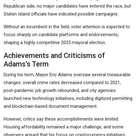
Republican side, no major candidates have entered the race, but
Staten Island officials have indicated possible campaigns.
Without an incumbent in the field, voter attention is expected to
focus sharply on candidate platforms and endorsements,
shaping a highly competitive 2025 mayoral election.
Achievements and Criticisms of
Adams’s Term
During his term, Mayor Eric Adams oversaw several measurable
changes: overall crime rates decreased compared to 2021,
post-pandemic job growth rebounded, and city agencies
launched new technology initiatives, including digitized permitting
and blockchain-based document management.
However, critics say these accomplishments were limited.
Housing affordability remained a major challenge, and some
observers argued that his focus on cryptocurrency initiatives