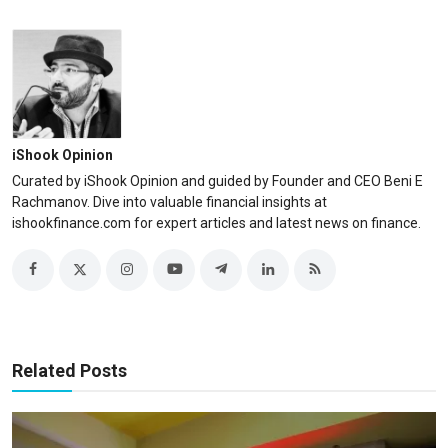
iShook Opinion
Curated by iShook Opinion and guided by Founder and CEO Beni E
Rachmanov. Dive into valuable financial insights at
ishookfinance.com for expert articles and latest news on finance.
Related Posts