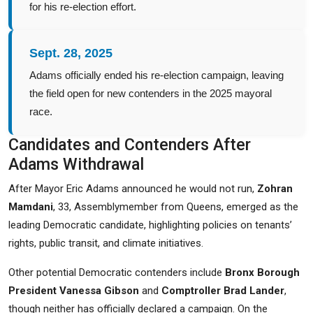
for his re-election effort.
Sept. 28, 2025
Adams officially ended his re-election campaign, leaving
the field open for new contenders in the 2025 mayoral
race.
Candidates and Contenders After
Adams Withdrawal
After Mayor Eric Adams announced he would not run,
Zohran
Mamdani
, 33, Assemblymember from Queens, emerged as the
leading Democratic candidate, highlighting policies on tenants’
rights, public transit, and climate initiatives.
Other potential Democratic contenders include
Bronx Borough
President Vanessa Gibson
and
Comptroller Brad Lander
,
though neither has officially declared a campaign. On the