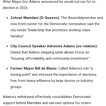
After Mayor Eric Adams announced he would not run for re-
election in 2025:
Zohran Mamdani (D-Queens):
The Assemblymember and
now front-runner for the Democratic nomination said the
city needs “leadership that prioritizes working-class
families.”
City Council Speaker Adrienne Adams (no relation):
Stated that Adams stepping aside allows focus on
“housing, affordability, and community investment.”
Former Mayor Bill de Blasio:
Called Adams’s exit “a
turning point” and stressed the importance of elections
free from heavy influence by large donors or industry
groups.
Adams’s withdrawal effectively consolidates Democratic
support behind Mamdani and narrows options for voters