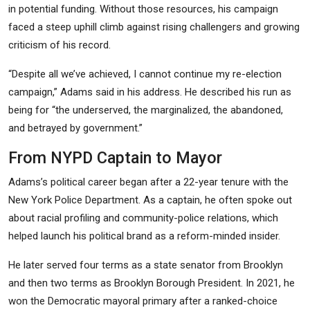
in potential funding. Without those resources, his campaign
faced a steep uphill climb against rising challengers and growing
criticism of his record.
“Despite all we’ve achieved, I cannot continue my re-election
campaign,” Adams said in his address. He described his run as
being for “the underserved, the marginalized, the abandoned,
and betrayed by government.”
From NYPD Captain to Mayor
Adams’s political career began after a 22-year tenure with the
New York Police Department. As a captain, he often spoke out
about racial profiling and community-police relations, which
helped launch his political brand as a reform-minded insider.
He later served four terms as a state senator from Brooklyn
and then two terms as Brooklyn Borough President. In 2021, he
won the Democratic mayoral primary after a ranked-choice