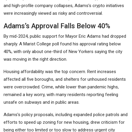
and high-profile company collapses, Adams’s crypto initiatives
were increasingly viewed as risky and controversial.
Adams’s Approval Falls Below 40%
By mid-2024, public support for Mayor Eric Adams had dropped
sharply. A Marist College poll found his approval rating below
40%, with only about one-third of New Yorkers saying the city
was moving in the right direction.
Housing affordability was the top concern. Rent increases
affected all five boroughs, and shelters for unhoused residents
were overcrowded. Crime, while lower than pandemic highs,
remained a key worry, with many residents reporting feeling
unsafe on subways and in public areas.
Adams’s policy proposals, including expanded police patrols and
efforts to speed up zoning for new housing, drew criticism for
being either too limited or too slow to address urgent city