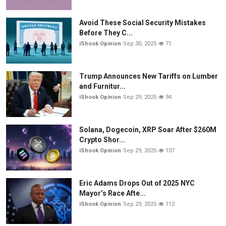
Avoid These Social Security Mistakes
Before They C...
iShook Opinion
Sep 30, 2025
71
Trump Announces New Tariffs on Lumber
and Furnitur...
iShook Opinion
Sep 29, 2025
94
Solana, Dogecoin, XRP Soar After $260M
Crypto Shor...
iShook Opinion
Sep 29, 2025
107
Eric Adams Drops Out of 2025 NYC
Mayor’s Race Afte...
iShook Opinion
Sep 29, 2025
112