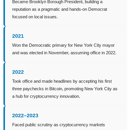
Became Brooklyn Borough President, building a
reputation as a pragmatic and hands-on Democrat
focused on local issues.
2021
Won the Democratic primary for New York City mayor
and was elected in November, assuming office in 2022.
2022
Took office and made headlines by accepting his first
three paychecks in Bitcoin, promoting New York City as
a hub for cryptocurrency innovation.
2022–2023
Faced public scrutiny as cryptocurrency markets