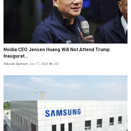
Nvidia CEO Jensen Huang Will Not Attend Trump
Inaugurat...
iShook Opinion
Jan 17, 2025
233