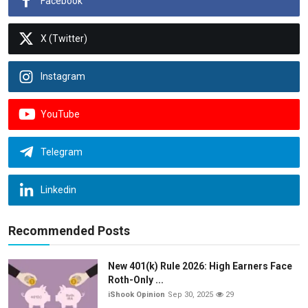
Facebook
X (Twitter)
Instagram
YouTube
Telegram
Linkedin
Recommended Posts
New 401(k) Rule 2026: High Earners Face
Roth-Only ...
iShook Opinion
Sep 30, 2025
29