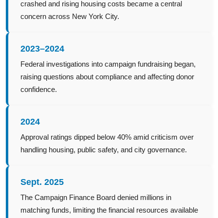
crashed and rising housing costs became a central
concern across New York City.
2023–2024
Federal investigations into campaign fundraising began,
raising questions about compliance and affecting donor
confidence.
2024
Approval ratings dipped below 40% amid criticism over
handling housing, public safety, and city governance.
Sept. 2025
The Campaign Finance Board denied millions in
matching funds, limiting the financial resources available