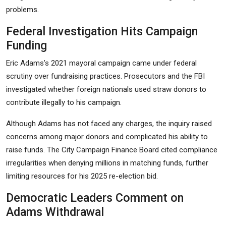
problems.
Federal Investigation Hits Campaign
Funding
Eric Adams’s 2021 mayoral campaign came under federal
scrutiny over fundraising practices. Prosecutors and the FBI
investigated whether foreign nationals used straw donors to
contribute illegally to his campaign.
Although Adams has not faced any charges, the inquiry raised
concerns among major donors and complicated his ability to
raise funds. The City Campaign Finance Board cited compliance
irregularities when denying millions in matching funds, further
limiting resources for his 2025 re-election bid.
Democratic Leaders Comment on
Adams Withdrawal