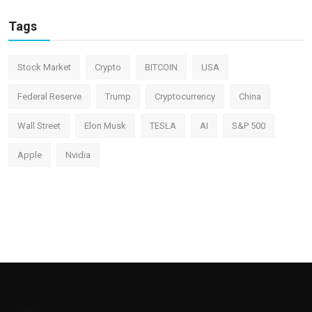
Tags
Stock Market
Crypto
BITCOIN
USA
Federal Reserve
Trump
Cryptocurrency
China
Wall Street
Elon Musk
TESLA
AI
S&P 500
Apple
Nvidia