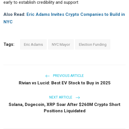
early to establish credibility and support
Also Read:
Eric Adams Invites Crypto Companies to Build in
NYC
Tags:
Eric Adams
NYC Mayor
Election Funding
PREVIOUS ARTICLE
Rivian vs Lucid: Best EV Stock to Buy in 2025
NEXT ARTICLE
Solana, Dogecoin, XRP Soar After $260M Crypto Short
Positions Liquidated