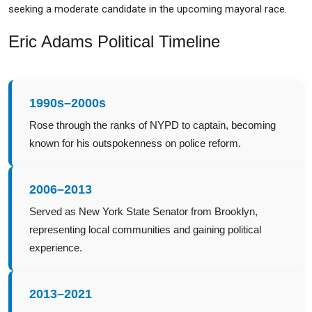
seeking a moderate candidate in the upcoming mayoral race.
Eric Adams Political Timeline
1990s–2000s
Rose through the ranks of NYPD to captain, becoming
known for his outspokenness on police reform.
2006–2013
Served as New York State Senator from Brooklyn,
representing local communities and gaining political
experience.
2013–2021