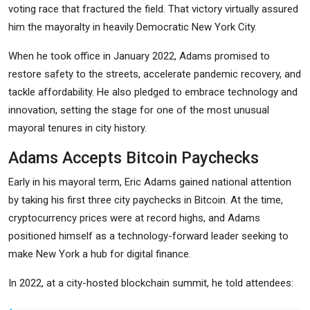
voting race that fractured the field. That victory virtually assured
him the mayoralty in heavily Democratic New York City.
When he took office in January 2022, Adams promised to
restore safety to the streets, accelerate pandemic recovery, and
tackle affordability. He also pledged to embrace technology and
innovation, setting the stage for one of the most unusual
mayoral tenures in city history.
Adams Accepts Bitcoin Paychecks
Early in his mayoral term, Eric Adams gained national attention
by taking his first three city paychecks in Bitcoin. At the time,
cryptocurrency prices were at record highs, and Adams
positioned himself as a technology-forward leader seeking to
make New York a hub for digital finance.
In 2022, at a city-hosted blockchain summit, he told attendees: