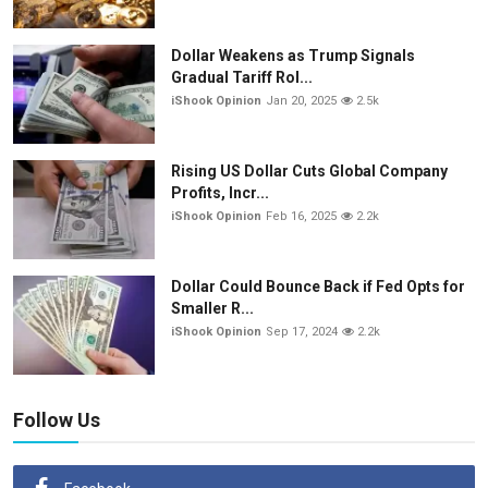
Dollar Weakens as Trump Signals
Gradual Tariff Rol...
iShook Opinion
Jan 20, 2025
2.5k
Rising US Dollar Cuts Global Company
Profits, Incr...
iShook Opinion
Feb 16, 2025
2.2k
Dollar Could Bounce Back if Fed Opts for
Smaller R...
iShook Opinion
Sep 17, 2024
2.2k
Follow Us