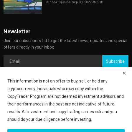
iShook Opinion
Sep 30, 2022
6.1k
Newsletter
Join our subscribers list to get the latest news, updates and special
offers directly in your inbox
Subscribe
This information is not an offer to buy, sell, or hold any
cryptocurrency. Individuals who may copy within the
CopyTrader Program are not deemed investment advisors and
their performances in the past are not indicative of future
results. All investment and copy trading carries risk and you
should do your due diligence before investing.
Copyright 2024 iShook - All Rights Reserved.