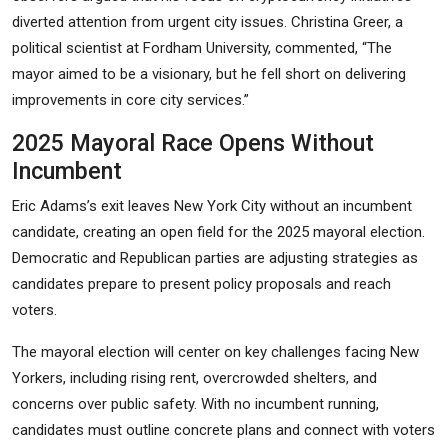
diverted attention from urgent city issues. Christina Greer, a
political scientist at Fordham University, commented, “The
mayor aimed to be a visionary, but he fell short on delivering
improvements in core city services.”
2025 Mayoral Race Opens Without
Incumbent
Eric Adams’s exit leaves New York City without an incumbent
candidate, creating an open field for the 2025 mayoral election.
Democratic and Republican parties are adjusting strategies as
candidates prepare to present policy proposals and reach
voters.
The mayoral election will center on key challenges facing New
Yorkers, including rising rent, overcrowded shelters, and
concerns over public safety. With no incumbent running,
candidates must outline concrete plans and connect with voters