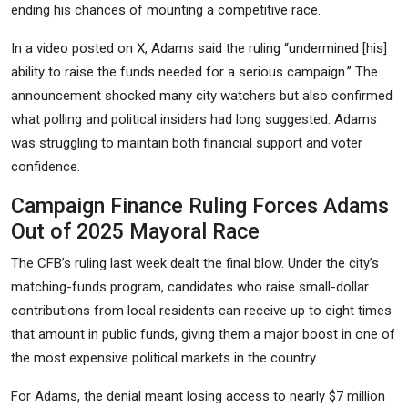
ending his chances of mounting a competitive race.
In a video posted on X, Adams said the ruling “undermined
[his]
ability to raise the funds needed for a serious campaign.” The
announcement shocked many city watchers but also confirmed
what polling and political insiders had long suggested: Adams
was struggling to maintain both financial support and voter
confidence.
Campaign Finance Ruling Forces Adams
Out of 2025 Mayoral Race
The CFB’s ruling last week dealt the final blow. Under the city’s
matching-funds program, candidates who raise small-dollar
contributions from local residents can receive up to eight times
that amount in public funds, giving them a major boost in one of
the most expensive political markets in the country.
For Adams, the denial meant losing access to nearly $7 million