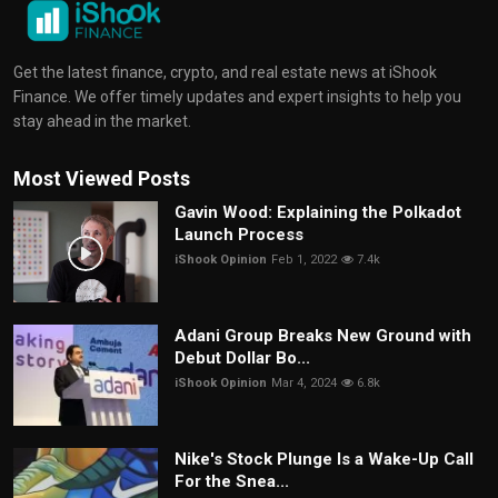
Get the latest finance, crypto, and real estate news at iShook
Finance. We offer timely updates and expert insights to help you
stay ahead in the market.
Most Viewed Posts
Gavin Wood: Explaining the Polkadot
Launch Process
iShook Opinion
Feb 1, 2022
7.4k
Adani Group Breaks New Ground with
Debut Dollar Bo...
iShook Opinion
Mar 4, 2024
6.8k
Nike's Stock Plunge Is a Wake-Up Call
For the Snea...