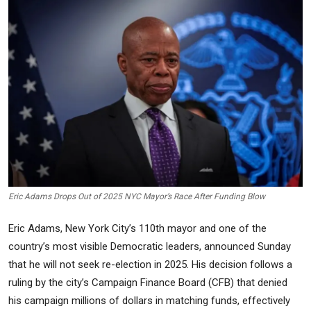
Commodities
Precious Metal
Forex
Eric Adams Drops Out of 2025 NYC Mayor’s Race After Funding Blow
Eric Adams, New York City’s 110th mayor and one of the
country’s most visible Democratic leaders, announced Sunday
that he will not seek re-election in 2025. His decision follows a
ruling by the city’s Campaign Finance Board (CFB) that denied
his campaign millions of dollars in matching funds, effectively