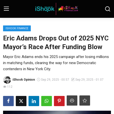
Login
Register
ISHOOK FINANCE
Eric Adams Drops Out of 2025 NYC
Contact
Mayor’s Race After Funding Blow
iShook Finance
Mayor Eric Adams ends his 2025 campaign after losing millions
in matching funds, clearing the way for new Democratic
Stocks
contenders in New York City.
Crypto
iShook Opinion
Sep 29, 2025 - 00:57
Sep 29, 2025 - 01:07
Tech
112
Real Estate
Markets