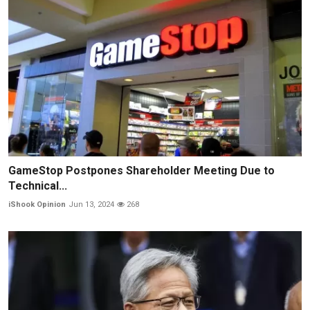
GameStop Postpones Shareholder Meeting Due to
Technical...
iShook Opinion
Jun 13, 2024
268