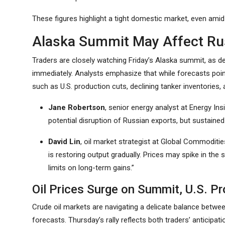
These figures highlight a tight domestic market, even amid
Alaska Summit May Affect Rus
Traders are closely watching Friday’s Alaska summit, as de
immediately. Analysts emphasize that while forecasts poin
such as U.S. production cuts, declining tanker inventorie
Jane Robertson
, senior energy analyst at Energy In
potential disruption of Russian exports, but sustained
David Lin
, oil market strategist at Global Commoditi
is restoring output gradually. Prices may spike in the
limits on long-term gains.”
Oil Prices Surge on Summit, U.S. Pr
Crude oil markets are navigating a delicate balance betwe
forecasts. Thursday’s rally reflects both traders’ anticip