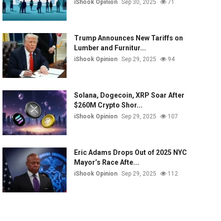
iShook Opinion
Sep 30, 2025
71
Trump Announces New Tariffs on
Lumber and Furnitur...
iShook Opinion
Sep 29, 2025
94
Solana, Dogecoin, XRP Soar After
$260M Crypto Shor...
iShook Opinion
Sep 29, 2025
107
Eric Adams Drops Out of 2025 NYC
Mayor’s Race Afte...
iShook Opinion
Sep 29, 2025
112