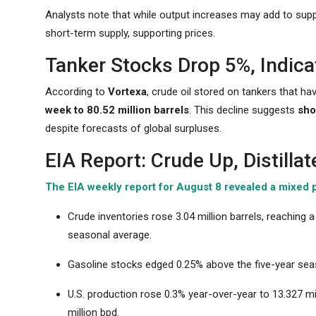
Analysts note that while output increases may add to supply
short-term supply, supporting prices.
Tanker Stocks Drop 5%, Indica
According to
Vortexa
, crude oil stored on tankers that ha
week to 80.52 million barrels
. This decline suggests
sho
despite forecasts of global surpluses.
EIA Report: Crude Up, Distilla
The EIA weekly report for August 8 revealed a mixed p
Crude inventories rose 3.04 million barrels, reaching
seasonal average.
Gasoline stocks edged 0.25% above the five-year seas
U.S. production rose 0.3% year-over-year to 13.327 mi
million bpd.