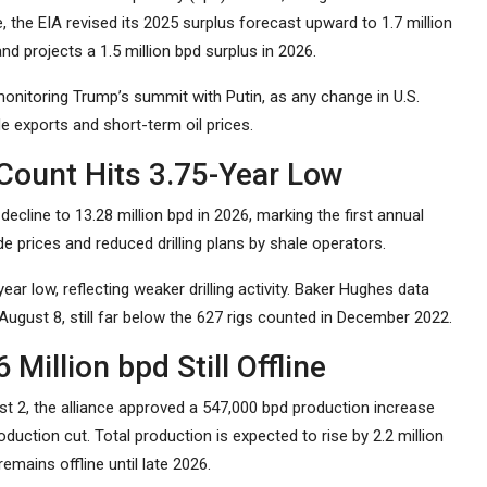
, the EIA revised its 2025 surplus forecast upward to 1.7 million
nd projects a 1.5 million bpd surplus in 2026.
monitoring Trump’s summit with Putin, as any change in U.S.
e exports and short-term oil prices.
 Count Hits 3.75-Year Low
decline to 13.28 million bpd in 2026, marking the first annual
e prices and reduced drilling plans by shale operators.
ar low, reflecting weaker drilling activity. Baker Hughes data
 August 8, still far below the 627 rigs counted in December 2022.
illion bpd Still Offline
st 2, the alliance approved a 547,000 bpd production increase
duction cut. Total production is expected to rise by 2.2 million
mains offline until late 2026.