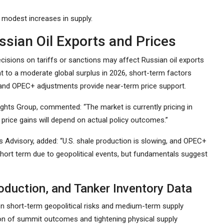
 modest increases in supply.
sian Oil Exports and Prices
cisions on tariffs or sanctions may affect Russian oil exports
t to a moderate global surplus in 2026, short-term factors
s, and OPEC+ adjustments provide near-term price support.
sights Group, commented: “The market is currently pricing in
 price gains will depend on actual policy outcomes.”
es Advisory, added: “U.S. shale production is slowing, and OPEC+
 short term due to geopolitical events, but fundamentals suggest
oduction, and Tanker Inventory Data
en short-term geopolitical risks and medium-term supply
ation of summit outcomes and tightening physical supply