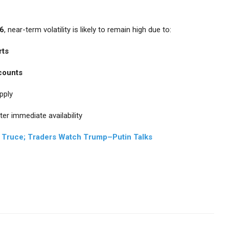
26
, near-term volatility is likely to remain high due to:
rts
 counts
pply
ter immediate availability
ff Truce; Traders Watch Trump–Putin Talks