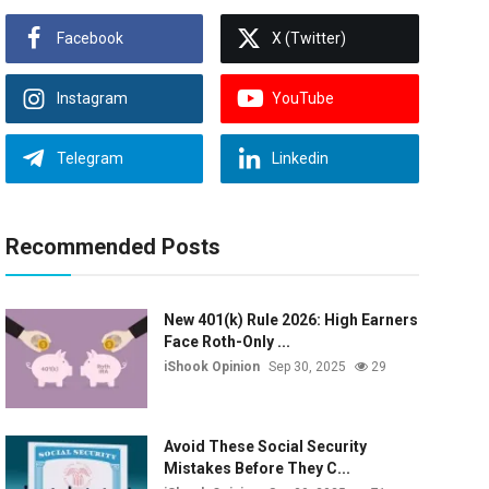
Facebook
X (Twitter)
Instagram
YouTube
Telegram
Linkedin
Recommended Posts
New 401(k) Rule 2026: High Earners
Face Roth-Only ...
iShook Opinion
Sep 30, 2025
29
Avoid These Social Security
Mistakes Before They C...