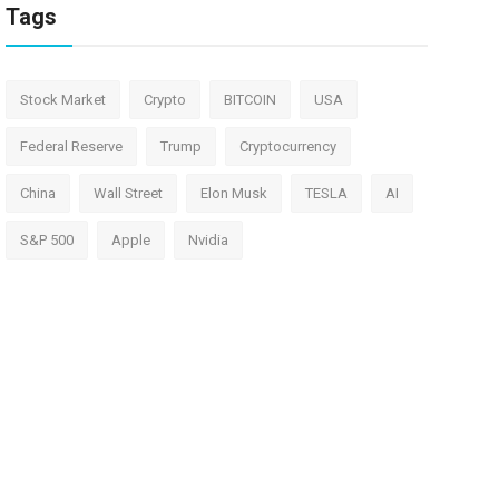
Tags
Stock Market
Crypto
BITCOIN
USA
Federal Reserve
Trump
Cryptocurrency
China
Wall Street
Elon Musk
TESLA
AI
S&P 500
Apple
Nvidia