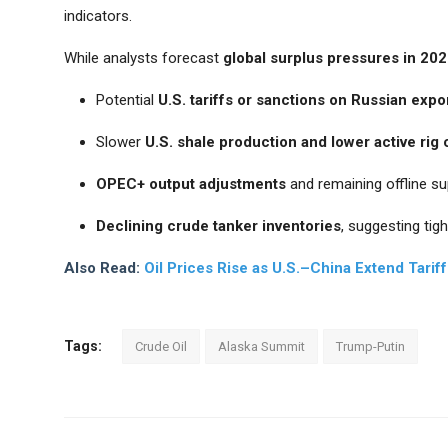
indicators.
While analysts forecast
global surplus pressures in 20
Potential
U.S. tariffs or sanctions on Russian expo
Slower
U.S. shale production and lower active rig
OPEC+ output adjustments
and remaining offline su
Declining crude tanker inventories
, suggesting tigh
Also Read:
Oil Prices Rise as U.S.–China Extend Tari
Tags:
Crude Oil
Alaska Summit
Trump-Putin