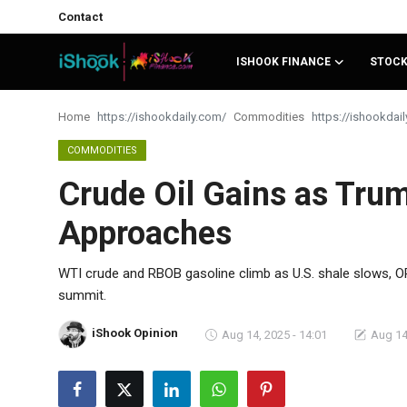
Contact
ISHOOK FINANCE
STOC
Login
Register
Home
Commodities
Contact
COMMODITIES
Crude Oil Gains as Tru
iShook Finance
Approaches
Stocks
Crypto
WTI crude and RBOB gasoline climb as U.S. shale slows, O
summit.
Tech
iShook Opinion
Aug 14, 2025 - 14:01
Aug 14
Real Estate
Markets