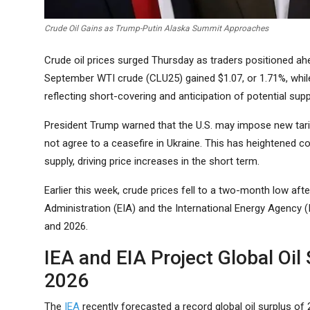
Crude Oil Gains as Trump-Putin Alaska Summit Approaches
Crude oil prices surged Thursday as traders positioned ah
September WTI crude (CLU25) gained $1.07, or 1.71%, whi
reflecting short-covering and anticipation of potential supp
President Trump warned that the U.S. may impose new tarif
not agree to a ceasefire in Ukraine. This has heightened c
supply, driving price increases in the short term.
Earlier this week, crude prices fell to a two-month low aft
Administration (EIA) and the International Energy Agency (I
and 2026.
IEA and EIA Project Global Oil
2026
The
IEA
recently forecasted a record global oil surplus of 