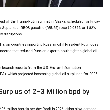
ead of the Trump-Putin summit in Alaska, scheduled for Friday.
le September RBOB gasoline (RBU25) rose $0.0377, or 1.82%,
ly disruptions.
fs on countries importing Russian oil if President Putin does
oncerns that reduced Russian exports could tighten global oil
er bearish reports from the U.S. Energy Information
EA), which projected increasing global oil surpluses for 2025
 Surplus of 2–3 Million bpd by
2.96 million barrels per day (bpd) in 2026, citing slow demand