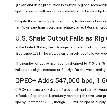
growth and rising production in multiple regions. Meanwhile
bpd, compared with an earlier estimate of 1.1 million bpd, a
Despite these oversupply projections, traders are closely 
tariffs or sanctions could immediately affect Russian crud
U.S. Shale Output Falls as Rig
In the United States, the EIA projects crude production will 
drop since 2021. The slowdown is largely due to lower crud
The number of active rigs recently dropped to 410, a 3.75-ye
indicated a slight increase to 411 rigs for the week ending
OPEC+ Adds 547,000 bpd, 1.66 M
OPEC+ remains a key driver of global oil markets. On Augu
effective September 1, gradually reversing the two-year pro
bpd by September 2026, though 1.66 million bpd of supply re