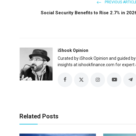
PREVIOUS ARTICL
Social Security Benefits to Rise 2.7% in 202
iShook Opinion
Curated by iShook Opinion and guided by
insights at ishookfinance.com for expert 
Related Posts