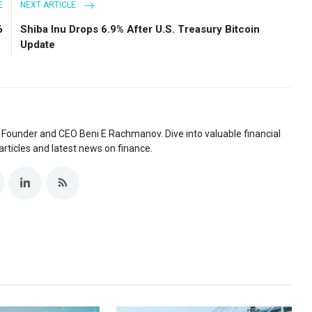
E
NEXT ARTICLE
6
Shiba Inu Drops 6.9% After U.S. Treasury Bitcoin
Update
 Founder and CEO Beni E Rachmanov. Dive into valuable financial
articles and latest news on finance.