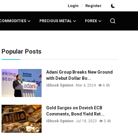
/
Login
Register
COMMODITIES
PRECIOUS METAL
FOREX
Popular Posts
Adani Group Breaks New Ground
with Debut Dollar Bo...
iShook Opinion
Mar 4, 2024
6.8k
Gold Surges on Dovish ECB
Comments, Bond Yield Ret...
iShook Opinion
Jul 18, 2023
5.4k