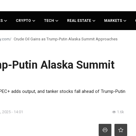
KS
CRYPTO
TECH
REAL ESTATE
MARKETS
Crude Oil Gains as Trump-Putin Alaska Summit Approaches
mp-Putin Alaska Summit
PEC+ adds output, and tanker stocks fall ahead of Trump-Putin
, 2025 - 14:01
1.6k