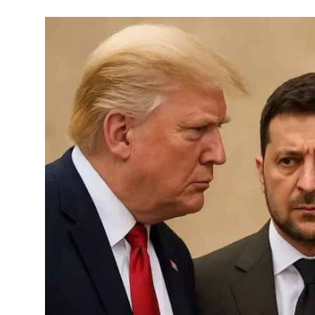
Commodities
Precious Metal
Forex