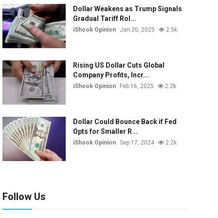
Dollar Weakens as Trump Signals
Gradual Tariff Rol...
iShook Opinion
Jan 20, 2025
2.5k
Rising US Dollar Cuts Global
Company Profits, Incr...
iShook Opinion
Feb 16, 2025
2.2k
Dollar Could Bounce Back if Fed
Opts for Smaller R...
iShook Opinion
Sep 17, 2024
2.2k
Follow Us