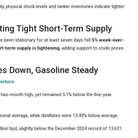
, physical stock levels and tanker inventories indicate tighter
ting Tight Short-Term Supply
ve been stationary for at least seven days fell
5% week-over-
rt-term supply is tightening
, adding support to crude prices
tes Down, Gasoline Steady
icture:
 a two-month high, yet remained 5.1% below the five-year
onal average, while distillates were 15.45% below average.
llion bpd, slightly below the December 2024 record of 13.631