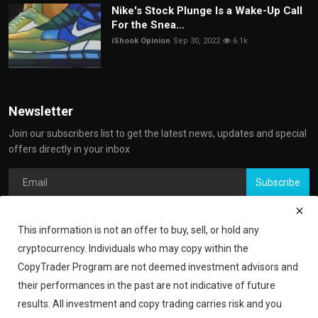
Nike's Stock Plunge Is a Wake-Up Call
For the Snea...
iShook Opinion
Sep 30, 2022
6.1k
Newsletter
Join our subscribers list to get the latest news, updates and special
offers directly in your inbox
Subscribe
This information is not an offer to buy, sell, or hold any
cryptocurrency. Individuals who may copy within the
CopyTrader Program are not deemed investment advisors and
their performances in the past are not indicative of future
results. All investment and copy trading carries risk and you