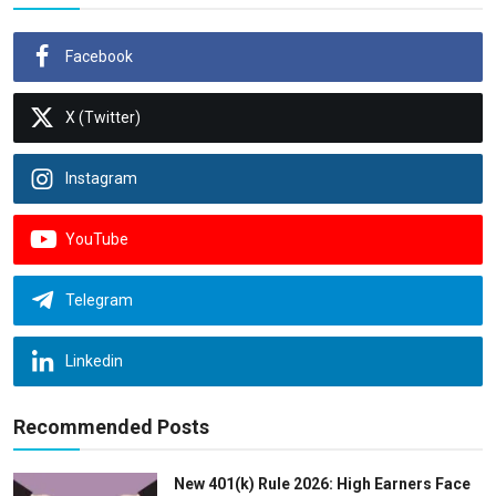
Facebook
X (Twitter)
Instagram
YouTube
Telegram
Linkedin
Recommended Posts
New 401(k) Rule 2026: High Earners Face