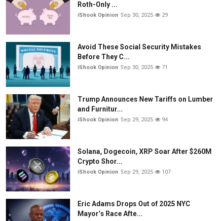
Roth-Only ...
iShook Opinion
Sep 30, 2025
29
Avoid These Social Security Mistakes
Before They C...
iShook Opinion
Sep 30, 2025
71
Trump Announces New Tariffs on Lumber
and Furnitur...
iShook Opinion
Sep 29, 2025
94
Solana, Dogecoin, XRP Soar After $260M
Crypto Shor...
iShook Opinion
Sep 29, 2025
107
Eric Adams Drops Out of 2025 NYC
Mayor’s Race Afte...