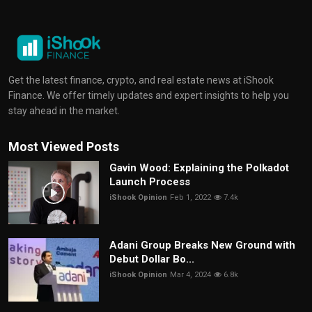
Get the latest finance, crypto, and real estate news at iShook
Finance. We offer timely updates and expert insights to help you
stay ahead in the market.
Most Viewed Posts
Gavin Wood: Explaining the Polkadot
Launch Process
iShook Opinion
Feb 1, 2022
7.4k
Adani Group Breaks New Ground with
Debut Dollar Bo...
iShook Opinion
Mar 4, 2024
6.8k