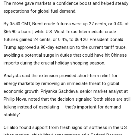
The move gave markets a confidence boost and helped steady
expectations for global fuel demand.
By 05:40 GMT, Brent crude futures were up 27 cents, or 0.4%, at
$66.90 a barrel, while U.S. West Texas Intermediate crude
futures gained 24 cents, or 0.4%, to $64.20. President Donald
Trump approved a 90-day extension to the current tariff truce,
avoiding a potential surge in duties that could have hit Chinese
imports during the crucial holiday shopping season.
Analysts said the extension provided short-term relief for
energy markets by removing an immediate threat to global
economic growth. Priyanka Sachdeva, senior market analyst at
Phillip Nova, noted that the decision signaled “both sides are still
talking instead of escalating — that’s important for demand
stability.”
Oil also found support from fresh signs of softness in the U.S.