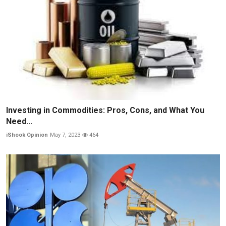
Investing in Commodities: Pros, Cons, and What You
Need...
iShook Opinion
May 7, 2023
464