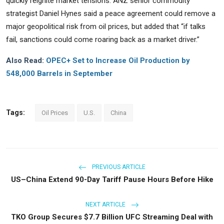
quickly reignite market tensions. ANZ senior commodity
strategist Daniel Hynes said a peace agreement could remove a
major geopolitical risk from oil prices, but added that “if talks
fail, sanctions could come roaring back as a market driver.”
Also Read:
OPEC+ Set to Increase Oil Production by
548,000 Barrels in September
Tags:
Oil Prices
U.S.
China
PREVIOUS ARTICLE
US–China Extend 90-Day Tariff Pause Hours Before Hike
NEXT ARTICLE
TKO Group Secures $7.7 Billion UFC Streaming Deal with