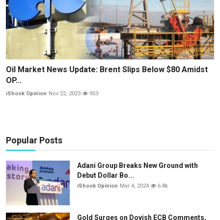
Oil Market News Update: Brent Slips Below $80 Amidst
OP...
iShook Opinion
Nov 22, 2023
953
Popular Posts
Adani Group Breaks New Ground with
Debut Dollar Bo...
iShook Opinion
Mar 4, 2024
6.8k
Gold Surges on Dovish ECB Comments,