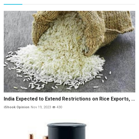
India Expected to Extend Restrictions on Rice Exports, ...
iShook Opinion
Nov 19, 2023
430