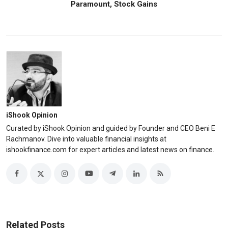
Paramount, Stock Gains
iShook Opinion
Curated by iShook Opinion and guided by Founder and CEO Beni E
Rachmanov. Dive into valuable financial insights at
ishookfinance.com for expert articles and latest news on finance.
Related Posts