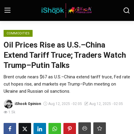
Login
Register
COMMODITIES
Oil Prices Rise as U.S.–China
Contact
Extend Tariff Truce; Traders Watch
iShook Finance
Trump–Putin Talks
Stocks
Brent crude nears $67 as U.S.–China extend tariff truce, Fed rate
cut hopes rise, and markets eye Trump–Putin meeting on
Crypto
Ukraine and Russian oil sanctions.
Tech
iShook Opinion
Aug 12, 2025 - 02:05
Aug 12, 2025 - 02:05
1.5k
Real Estate
Markets