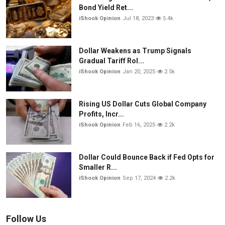
Bond Yield Ret...
iShook Opinion
Jul 18, 2023
5.4k
Dollar Weakens as Trump Signals
Gradual Tariff Rol...
iShook Opinion
Jan 20, 2025
2.5k
Rising US Dollar Cuts Global Company
Profits, Incr...
iShook Opinion
Feb 16, 2025
2.2k
Dollar Could Bounce Back if Fed Opts for
Smaller R...
iShook Opinion
Sep 17, 2024
2.2k
Follow Us