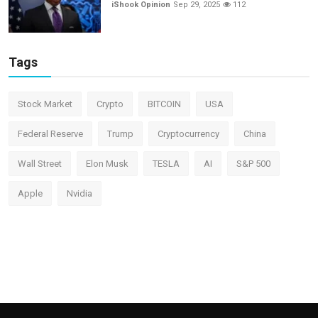
iShook Opinion
Sep 29, 2025
112
Tags
Stock Market
Crypto
BITCOIN
USA
Federal Reserve
Trump
Cryptocurrency
China
Wall Street
Elon Musk
TESLA
AI
S&P 500
Apple
Nvidia