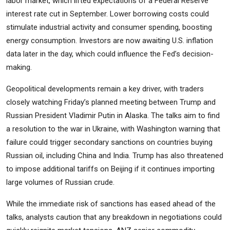
labor market, which lifted expectations of a Federal Reserve
interest rate cut in September. Lower borrowing costs could
stimulate industrial activity and consumer spending, boosting
energy consumption. Investors are now awaiting U.S. inflation
data later in the day, which could influence the Fed’s decision-
making.
Geopolitical developments remain a key driver, with traders
closely watching Friday’s planned meeting between Trump and
Russian President Vladimir Putin in Alaska. The talks aim to find
a resolution to the war in Ukraine, with Washington warning that
failure could trigger secondary sanctions on countries buying
Russian oil, including China and India. Trump has also threatened
to impose additional tariffs on Beijing if it continues importing
large volumes of Russian crude.
While the immediate risk of sanctions has eased ahead of the
talks, analysts caution that any breakdown in negotiations could