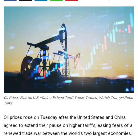
Commodities
Precious Metal
Forex
Oil Prices Rise as U.S.–China Extend Tariff Truce; Traders Watch Trump–Putin
Talks
Oil prices rose on Tuesday after the United States and China
agreed to extend their pause on higher tariffs, easing fears of a
renewed trade war between the world’s two largest economies.