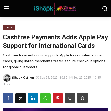
Login
Register
TECH
Cashfree Payments Adds Apple Pay
Contact
Support for International Cards
iShook Finance
Cashfree Payments now supports Apple Pay on international
cards, giving Indian merchants faster, secure checkout options
Stocks
for global customers.
Crypto
iShook Opinion
Sep 25, 2025 - 10:35
Sep 25, 2025 - 10:35
Tech
49
Real Estate
Markets