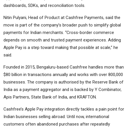
dashboards, SDKs, and reconciliation tools.
Nitin Pulyani, Head of Product at Cashfree Payments, said the
move is part of the company’s broader push to simplify global
payments for Indian merchants. “Cross-border commerce
depends on smooth and trusted payment experiences. Adding
Apple Pay is a step toward making that possible at scale,” he
said.
Founded in 2015, Bengaluru-based Cashfree handles more than
$80 billion in transactions annually and works with over 800,000
businesses. The company is authorised by the Reserve Bank of
India as a payment aggregator and is backed by Y Combinator,
Apis Partners, State Bank of India, and KRAFTON.
Cashfree’s Apple Pay integration directly tackles a pain point for
Indian businesses selling abroad. Until now, international
customers often abandoned purchases after repeatedly