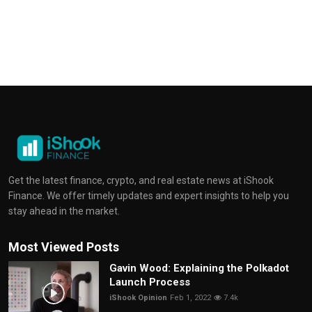
Get the latest finance, crypto, and real estate news at iShook
Finance. We offer timely updates and expert insights to help you
stay ahead in the market.
Most Viewed Posts
Gavin Wood: Explaining the Polkadot
Launch Process
iShook Opinion
Feb 1, 2022
7.4k