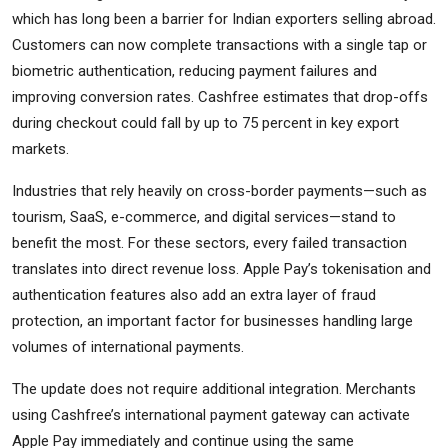
which has long been a barrier for Indian exporters selling abroad.
Customers can now complete transactions with a single tap or
biometric authentication, reducing payment failures and
improving conversion rates. Cashfree estimates that drop-offs
during checkout could fall by up to 75 percent in key export
markets.
Industries that rely heavily on cross-border payments—such as
tourism, SaaS, e-commerce, and digital services—stand to
benefit the most. For these sectors, every failed transaction
translates into direct revenue loss. Apple Pay’s tokenisation and
authentication features also add an extra layer of fraud
protection, an important factor for businesses handling large
volumes of international payments.
The update does not require additional integration. Merchants
using Cashfree’s international payment gateway can activate
Apple Pay immediately and continue using the same