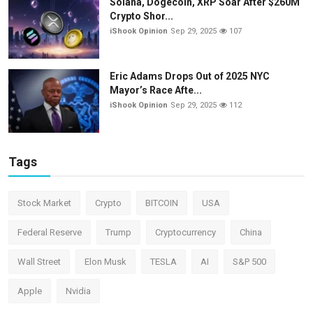
Solana, Dogecoin, XRP Soar After $260M
Crypto Shor...
iShook Opinion
Sep 29, 2025
107
Eric Adams Drops Out of 2025 NYC
Mayor’s Race Afte...
iShook Opinion
Sep 29, 2025
112
Tags
Stock Market
Crypto
BITCOIN
USA
Federal Reserve
Trump
Cryptocurrency
China
Wall Street
Elon Musk
TESLA
AI
S&P 500
Apple
Nvidia