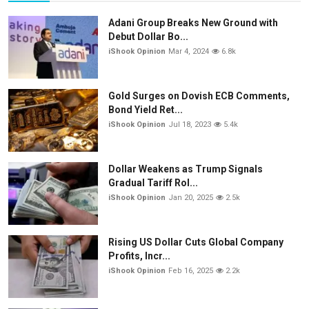
Adani Group Breaks New Ground with
Debut Dollar Bo...
iShook Opinion
Mar 4, 2024
6.8k
Gold Surges on Dovish ECB Comments,
Bond Yield Ret...
iShook Opinion
Jul 18, 2023
5.4k
Dollar Weakens as Trump Signals
Gradual Tariff Rol...
iShook Opinion
Jan 20, 2025
2.5k
Rising US Dollar Cuts Global Company
Profits, Incr...
iShook Opinion
Feb 16, 2025
2.2k