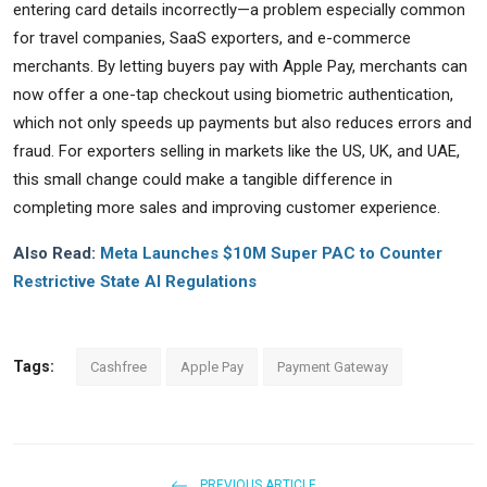
entering card details incorrectly—a problem especially common
for travel companies, SaaS exporters, and e-commerce
merchants. By letting buyers pay with Apple Pay, merchants can
now offer a one-tap checkout using biometric authentication,
which not only speeds up payments but also reduces errors and
fraud. For exporters selling in markets like the US, UK, and UAE,
this small change could make a tangible difference in
completing more sales and improving customer experience.
Also Read:
Meta Launches $10M Super PAC to Counter
Restrictive State AI Regulations
Tags:
Cashfree
Apple Pay
Payment Gateway
PREVIOUS ARTICLE