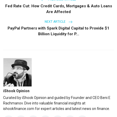
Fed Rate Cut: How Credit Cards, Mortgages & Auto Loans
Are Affected
NEXT ARTICLE
PayPal Partners with Spark Digital Capital to Provide $1
Billion Liquidity for P...
iShook Opinion
Curated by iShook Opinion and guided by Founder and CEO Beni E
Rachmanov. Dive into valuable financial insights at
ishookfinance.com for expert articles and latest news on finance.