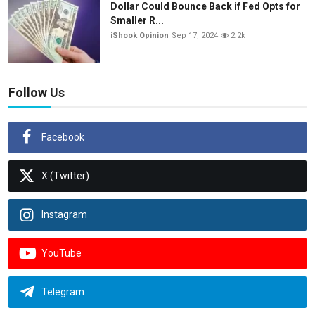
Dollar Could Bounce Back if Fed Opts for
Smaller R...
iShook Opinion
Sep 17, 2024
2.2k
Follow Us
Facebook
X (Twitter)
Instagram
YouTube
Telegram