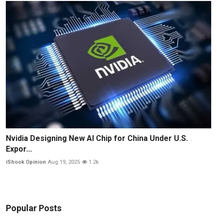
Nvidia Designing New AI Chip for China Under U.S.
Expor...
iShook Opinion
Aug 19, 2025
1.2k
Popular Posts