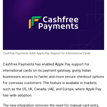
Commodities
Precious Metal
Forex
Cashfree Payments Adds Apple Pay Support for International Cards
Cashfree Payments has enabled Apple Pay support for
international cards on its payment gateway, giving Indian
businesses access to faster and more secure checkout options
for overseas customers. The feature is available in markets
such as the US, UK, Canada, UAE, and Europe, where Apple Pay
has wide adoption.
The new integration removes the need for manual card entry,