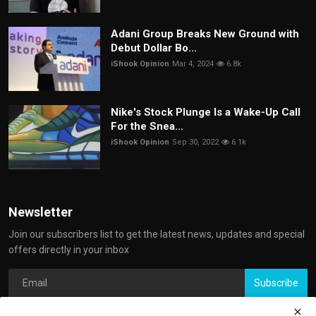
Adani Group Breaks New Ground with
Debut Dollar Bo...
iShook Opinion
Mar 4, 2024
6.8k
Nike's Stock Plunge Is a Wake-Up Call
For the Snea...
iShook Opinion
Sep 30, 2022
6.1k
Newsletter
Join our subscribers list to get the latest news, updates and special
offers directly in your inbox
Subscribe