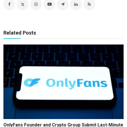
Related Posts
OnlyFans Founder and Crypto Group Submit Last-Minute