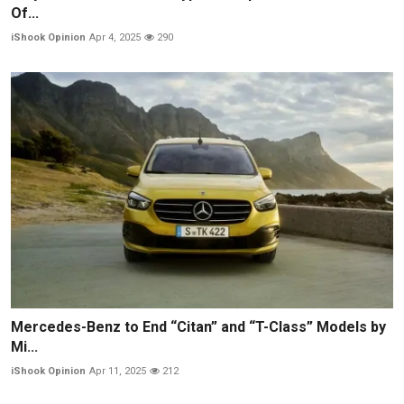
Of...
iShook Opinion
Apr 4, 2025
290
Mercedes-Benz to End “Citan” and “T-Class” Models by
Mi...
iShook Opinion
Apr 11, 2025
212