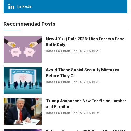
Linkedin
Recommended Posts
New 401(k) Rule 2026: High Earners Face
Roth-Only ...
iShook Opinion
Sep 30, 2025
29
Avoid These Social Security Mistakes
Before They C...
iShook Opinion
Sep 30, 2025
71
Trump Announces New Tariffs on Lumber
and Furnitur...
iShook Opinion
Sep 29, 2025
94