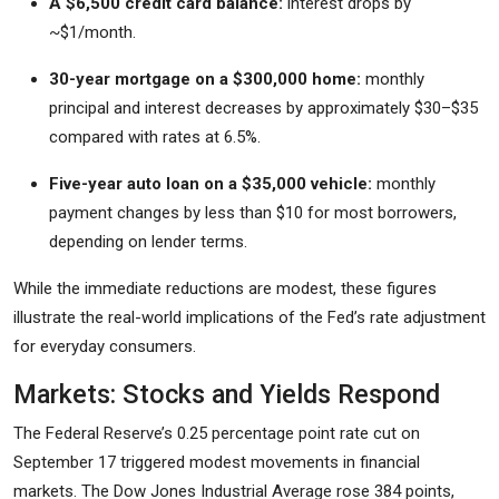
A $6,500 credit card balance:
interest drops by
~$1/month.
30-year mortgage on a $300,000 home:
monthly
principal and interest decreases by approximately $30–$35
compared with rates at 6.5%.
Five-year auto loan on a $35,000 vehicle:
monthly
payment changes by less than $10 for most borrowers,
depending on lender terms.
While the immediate reductions are modest, these figures
illustrate the real-world implications of the Fed’s rate adjustment
for everyday consumers.
Markets: Stocks and Yields Respond
The Federal Reserve’s 0.25 percentage point rate cut on
September 17 triggered modest movements in financial
markets. The Dow Jones Industrial Average rose 384 points,