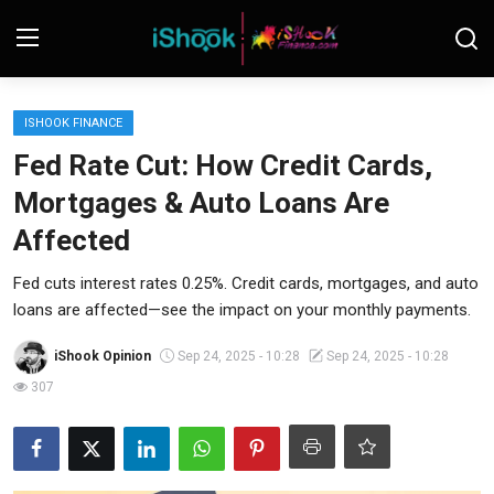
Login
Register
ISHOOK FINANCE
Fed Rate Cut: How Credit Cards,
Contact
Mortgages & Auto Loans Are
iShook Finance
Affected
Stocks
Fed cuts interest rates 0.25%. Credit cards, mortgages, and auto
loans are affected—see the impact on your monthly payments.
Crypto
iShook Opinion
Sep 24, 2025 - 10:28
Sep 24, 2025 - 10:28
Tech
307
Real Estate
Markets