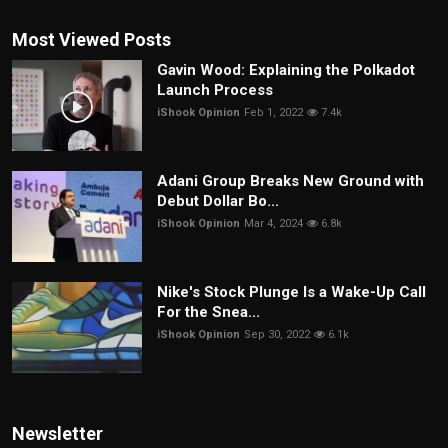
Most Viewed Posts
Gavin Wood: Explaining the Polkadot
Launch Process
iShook Opinion
Feb 1, 2022
7.4k
Adani Group Breaks New Ground with
Debut Dollar Bo...
iShook Opinion
Mar 4, 2024
6.8k
Nike's Stock Plunge Is a Wake-Up Call
For the Snea...
iShook Opinion
Sep 30, 2022
6.1k
Newsletter