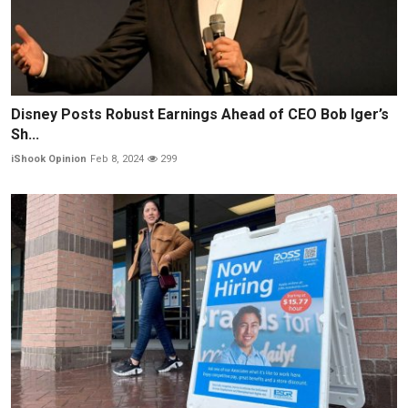
Disney Posts Robust Earnings Ahead of CEO Bob Iger’s
Sh...
iShook Opinion
Feb 8, 2024
299