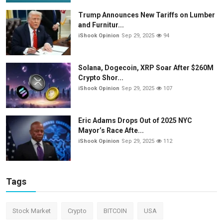
Trump Announces New Tariffs on Lumber
and Furnitur...
iShook Opinion
Sep 29, 2025
94
Solana, Dogecoin, XRP Soar After $260M
Crypto Shor...
iShook Opinion
Sep 29, 2025
107
Eric Adams Drops Out of 2025 NYC
Mayor’s Race Afte...
iShook Opinion
Sep 29, 2025
112
Tags
Stock Market
Crypto
BITCOIN
USA