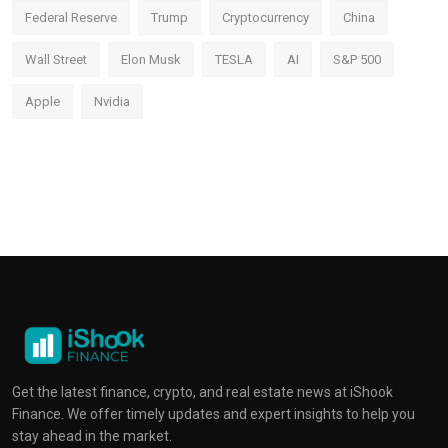
Federal Reserve
Trump
Cryptocurrency
China
Wall Street
Elon Musk
TESLA
AI
S&P 500
Apple
Nvidia
Get the latest finance, crypto, and real estate news at iShook
Finance. We offer timely updates and expert insights to help you
stay ahead in the market.