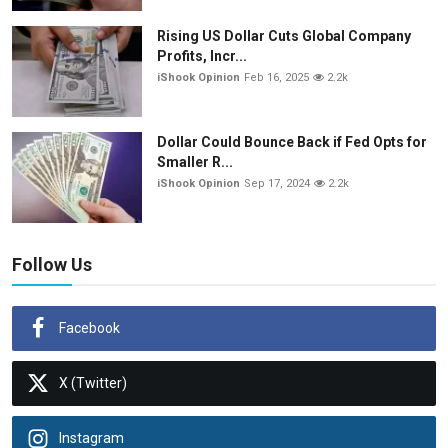
Rising US Dollar Cuts Global Company
Profits, Incr...
iShook Opinion
Feb 16, 2025
2.2k
Dollar Could Bounce Back if Fed Opts for
Smaller R...
iShook Opinion
Sep 17, 2024
2.2k
Follow Us
Facebook
X (Twitter)
Instagram