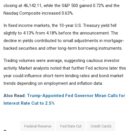
closing at 46,142.11, while the S&P 500 gained 0.72% and the
Nasdaq Composite increased 0.63%.
In fixed income markets, the 10-year U.S. Treasury yield fell
slightly to 4.13% from 4.18% before the announcement. The
decline in yields contributed to small adjustments in mortgage-
backed securities and other long-term borrowing instruments.
Trading volumes were average, suggesting cautious investor
activity. Market analysts noted that further Fed actions later this
year could influence short-term lending rates and bond market
trends depending on employment and inflation data.
Also Read:
Trump-Appointed Fed Governor Miran Calls for
Interest Rate Cut to 2.5%
Federal Reserve
Fed Rate Cut
Credit Cards