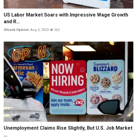
US Labor Market Soars with Impressive Wage Growth
and R...
iShook Opinion
Aug 4, 2023
262
Unemployment Claims Rise Slightly, But U.S. Job Market
...