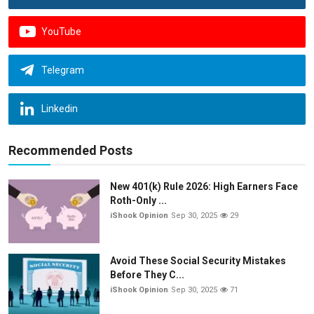
YouTube
Telegram
Linkedin
Recommended Posts
New 401(k) Rule 2026: High Earners Face
Roth-Only ...
iShook Opinion
Sep 30, 2025
29
Avoid These Social Security Mistakes
Before They C...
iShook Opinion
Sep 30, 2025
71