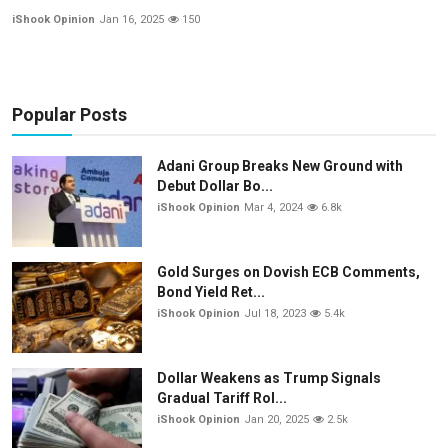
iShook Opinion
Jan 16, 2025
150
Popular Posts
Adani Group Breaks New Ground with
Debut Dollar Bo...
iShook Opinion
Mar 4, 2024
6.8k
Gold Surges on Dovish ECB Comments,
Bond Yield Ret...
iShook Opinion
Jul 18, 2023
5.4k
Dollar Weakens as Trump Signals
Gradual Tariff Rol...
iShook Opinion
Jan 20, 2025
2.5k