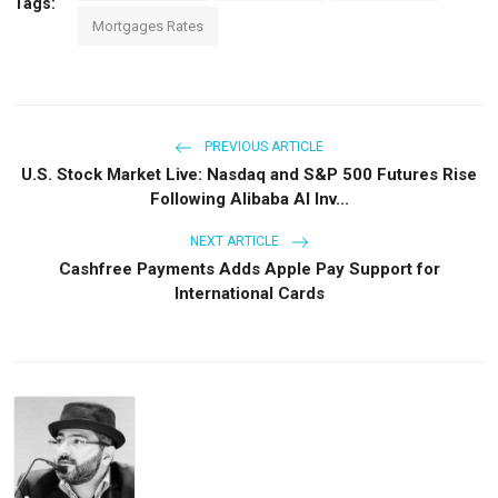
Tags:
Mortgages Rates
PREVIOUS ARTICLE
U.S. Stock Market Live: Nasdaq and S&P 500 Futures Rise
Following Alibaba AI Inv...
NEXT ARTICLE
Cashfree Payments Adds Apple Pay Support for
International Cards