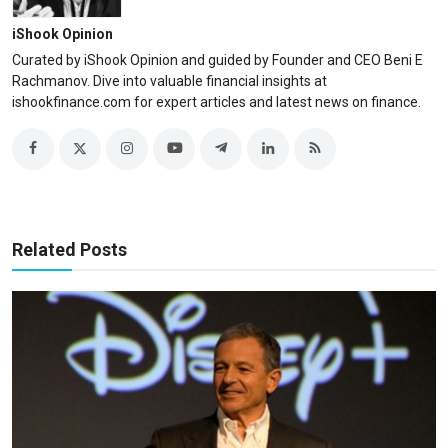
iShook Opinion
Curated by iShook Opinion and guided by Founder and CEO Beni E
Rachmanov. Dive into valuable financial insights at
ishookfinance.com for expert articles and latest news on finance.
Related Posts