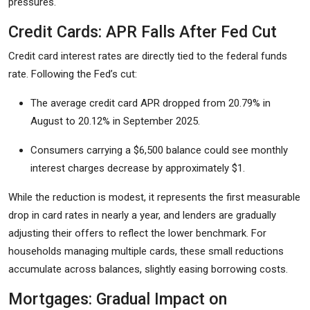
pressures.
Credit Cards: APR Falls After Fed Cut
Credit card interest rates are directly tied to the federal funds
rate. Following the Fed’s cut:
The average credit card APR dropped from 20.79% in
August to 20.12% in September 2025.
Consumers carrying a $6,500 balance could see monthly
interest charges decrease by approximately $1.
While the reduction is modest, it represents the first measurable
drop in card rates in nearly a year, and lenders are gradually
adjusting their offers to reflect the lower benchmark. For
households managing multiple cards, these small reductions
accumulate across balances, slightly easing borrowing costs.
Mortgages: Gradual Impact on