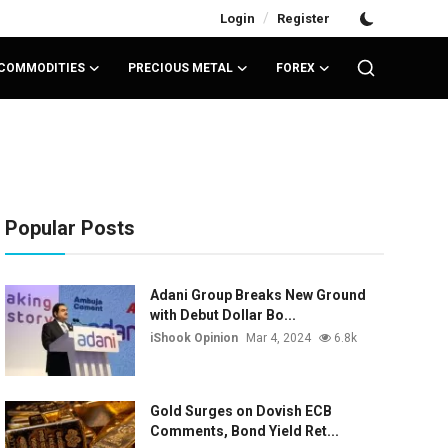
/
Login
Register
COMMODITIES
PRECIOUS METAL
FOREX
Popular Posts
Adani Group Breaks New Ground
with Debut Dollar Bo...
iShook Opinion
Mar 4, 2024
6.8k
Gold Surges on Dovish ECB
Comments, Bond Yield Ret...