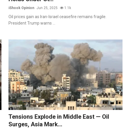
iShook Opinion
Jun 25, 2025
1.1k
Oil prices gain as Iran-Israel ceasefire remains fragile.
President Trump warns ...
Tensions Explode in Middle East — Oil
Surges, Asia Mark...