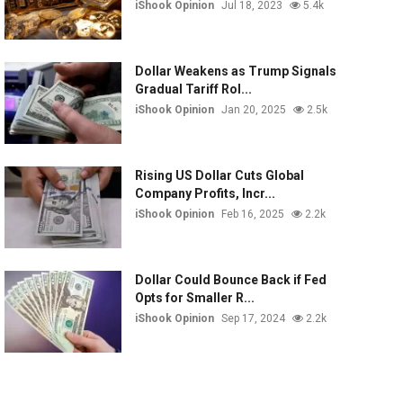
iShook Opinion
Jul 18, 2023
5.4k
Dollar Weakens as Trump Signals
Gradual Tariff Rol...
iShook Opinion
Jan 20, 2025
2.5k
Rising US Dollar Cuts Global
Company Profits, Incr...
iShook Opinion
Feb 16, 2025
2.2k
Dollar Could Bounce Back if Fed
Opts for Smaller R...
iShook Opinion
Sep 17, 2024
2.2k