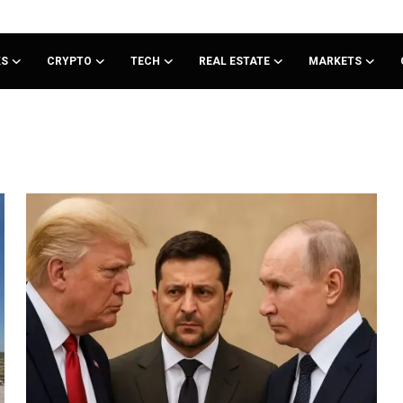
KS
CRYPTO
TECH
REAL ESTATE
MARKETS