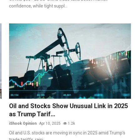
confidence, while tight suppl...
Oil and Stocks Show Unusual Link in 2025
as Trump Tarif...
iShook Opinion
Apr 10, 2025
1.2k
Oil and U.S. stocks are moving in sync in 2025 amid Trump’s
trade tariffs, raisi...