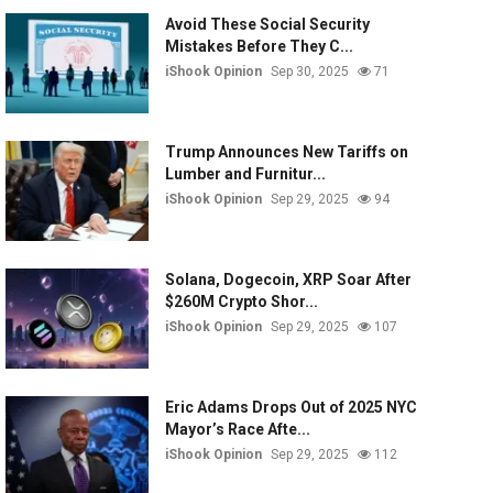
Avoid These Social Security
Mistakes Before They C...
iShook Opinion
Sep 30, 2025
71
Trump Announces New Tariffs on
Lumber and Furnitur...
iShook Opinion
Sep 29, 2025
94
Solana, Dogecoin, XRP Soar After
$260M Crypto Shor...
iShook Opinion
Sep 29, 2025
107
Eric Adams Drops Out of 2025 NYC
Mayor’s Race Afte...
iShook Opinion
Sep 29, 2025
112