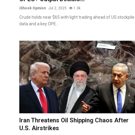
iShook Opinion
Jul 2, 2025
1.3k
Crude holds near $65 with light trading ahead of US stockpile
data and a key OPE...
Iran Threatens Oil Shipping Chaos After
U.S. Airstrikes