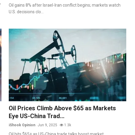
f
Oil gains 8% after Israel-Iran conflict begins; markets watch
U.S. decisions clo...
Oil Prices Climb Above $65 as Markets
Eye US-China Trad...
iShook Opinion
Jun 9, 2025
1.3k
Oil hits $65+ as US-China trade talks boost market