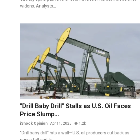
widens. Analysts...
"Drill Baby Drill" Stalls as U.S. Oil Faces
Price Slump...
iShook Opinion
Apr 11, 2025
1.2k
"Drill baby drill" hits a wall—U.S. oil producers cut back as
prices fall and ta...