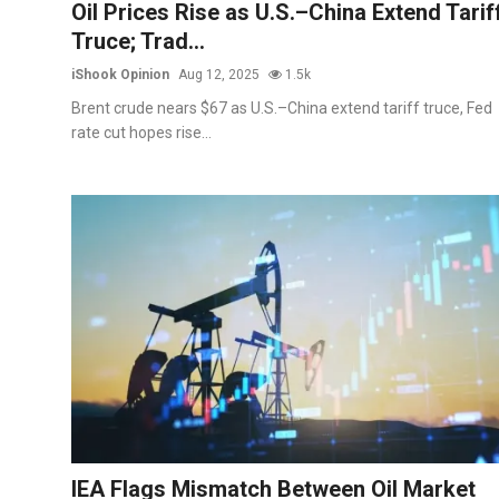
Oil Prices Rise as U.S.–China Extend Tarif
Truce; Trad...
iShook Opinion
Aug 12, 2025
1.5k
Brent crude nears $67 as U.S.–China extend tariff truce, Fed
rate cut hopes rise...
IEA Flags Mismatch Between Oil Market