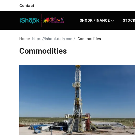
Contact
ISHOOK FINANCE
STOC
Login
Register
Home
Commodities
Commodities
Contact
iShook Finance
Stocks
Crypto
Tech
Real Estate
Markets