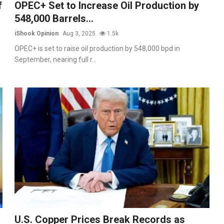
f
OPEC+ Set to Increase Oil Production by
548,000 Barrels...
iShook Opinion
Aug 3, 2025
1.5k
OPEC+ is set to raise oil production by 548,000 bpd in
September, nearing full r...
U.S. Copper Prices Break Records as