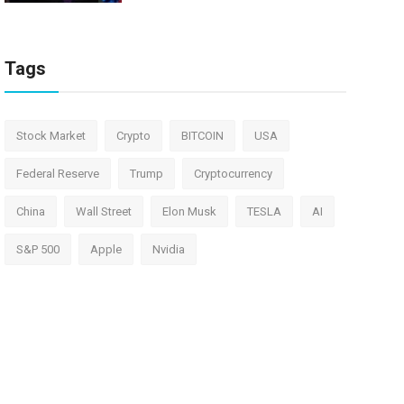
Tags
Stock Market
Crypto
BITCOIN
USA
Federal Reserve
Trump
Cryptocurrency
China
Wall Street
Elon Musk
TESLA
AI
S&P 500
Apple
Nvidia