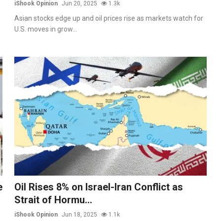
iShook Opinion
Jun 20, 2025
1.3k
Asian stocks edge up and oil prices rise as markets watch for
U.S. moves in grow...
e
Oil Rises 8% on Israel-Iran Conflict as
Strait of Hormu...
iShook Opinion
Jun 18, 2025
1.1k