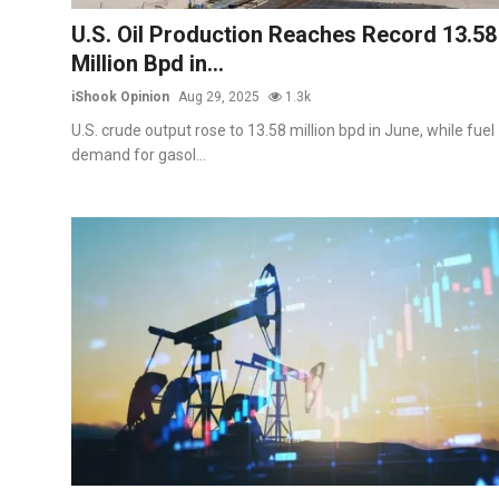
Commodities
U.S. Oil Production Reaches Record 13.58
Million Bpd in...
Precious Metal
iShook Opinion
Aug 29, 2025
1.3k
Forex
U.S. crude output rose to 13.58 million bpd in June, while fuel
demand for gasol...