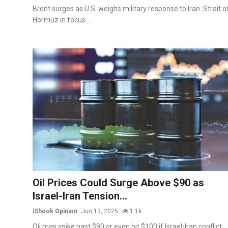
Brent surges as U.S. weighs military response to Iran. Strait o
Hormuz in focus...
Oil Prices Could Surge Above $90 as
Israel-Iran Tension...
iShook Opinion
Jun 13, 2025
1.1k
Oil may spike past $90 or even hit $100 if Israel-Iran conflict