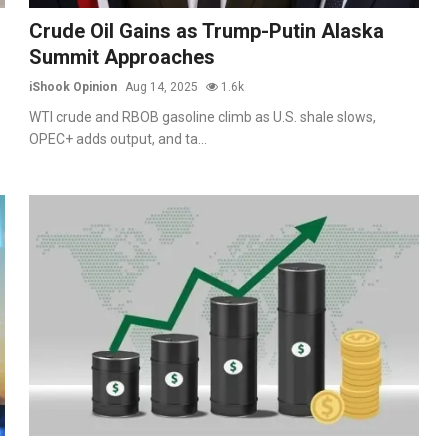
Crude Oil Gains as Trump-Putin Alaska
Summit Approaches
iShook Opinion
Aug 14, 2025
1.6k
WTI crude and RBOB gasoline climb as U.S. shale slows,
OPEC+ adds output, and ta...