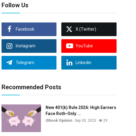
Follow Us
Facebook
X (Twitter)
Instagram
YouTube
Telegram
Linkedin
Recommended Posts
New 401(k) Rule 2026: High Earners
Face Roth-Only ...
iShook Opinion
Sep 30, 2025
29