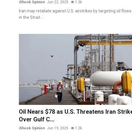
iShook Opinion
Jun 22, 2025
1.3k
Iran may retaliate against U.S. airstrikes by targeting oil flows
in the Strait ...
Oil Nears $78 as U.S. Threatens Iran Strik
Over Gulf C...
iShook Opinion
Jun 19, 2025
1.2k