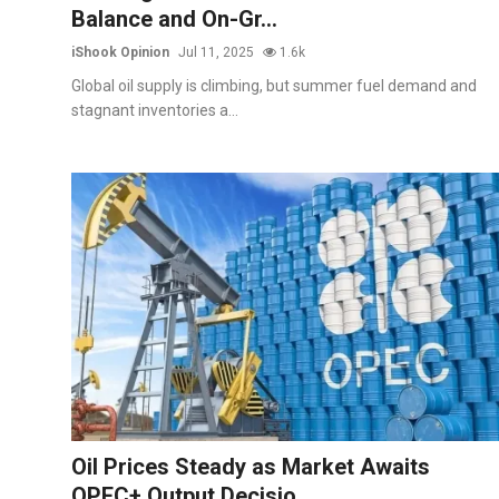
Balance and On-Gr...
iShook Opinion
Jul 11, 2025
1.6k
Global oil supply is climbing, but summer fuel demand and
stagnant inventories a...
Oil Prices Steady as Market Awaits
OPEC+ Output Decisio...