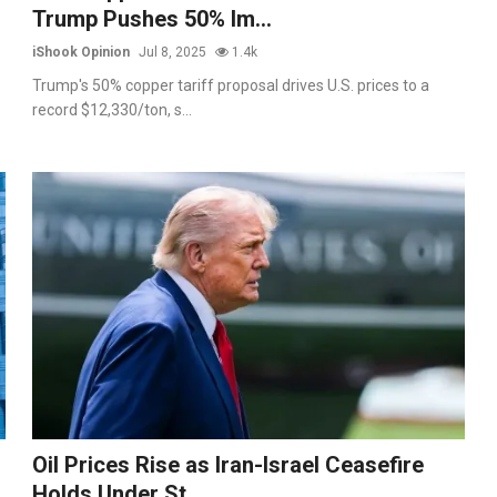
Trump Pushes 50% Im...
iShook Opinion
Jul 8, 2025
1.4k
Trump's 50% copper tariff proposal drives U.S. prices to a
record $12,330/ton, s...
Oil Prices Rise as Iran-Israel Ceasefire
Holds Under St...