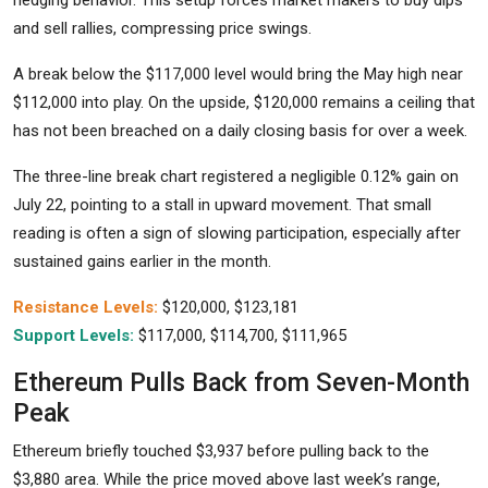
hedging behavior. This setup forces market makers to buy dips
and sell rallies, compressing price swings.
A break below the $117,000 level would bring the May high near
$112,000 into play. On the upside, $120,000 remains a ceiling that
has not been breached on a daily closing basis for over a week.
The three-line break chart registered a negligible 0.12% gain on
July 22, pointing to a stall in upward movement. That small
reading is often a sign of slowing participation, especially after
sustained gains earlier in the month.
Resistance Levels:
$120,000, $123,181
Support Levels:
$117,000, $114,700, $111,965
Ethereum Pulls Back from Seven-Month
Peak
Ethereum briefly touched $3,937 before pulling back to the
$3,880 area. While the price moved above last week’s range,