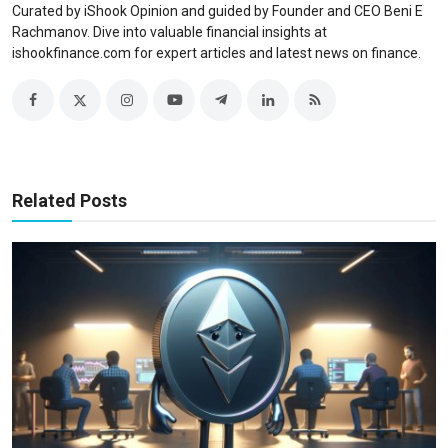
Curated by iShook Opinion and guided by Founder and CEO Beni E
Rachmanov. Dive into valuable financial insights at
ishookfinance.com for expert articles and latest news on finance.
Related Posts