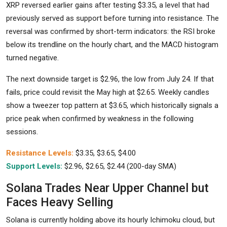
XRP reversed earlier gains after testing $3.35, a level that had
previously served as support before turning into resistance. The
reversal was confirmed by short-term indicators: the RSI broke
below its trendline on the hourly chart, and the MACD histogram
turned negative.
The next downside target is $2.96, the low from July 24. If that
fails, price could revisit the May high at $2.65. Weekly candles
show a tweezer top pattern at $3.65, which historically signals a
price peak when confirmed by weakness in the following
sessions.
Resistance Levels:
$3.35, $3.65, $4.00
Support Levels:
$2.96, $2.65, $2.44 (200-day SMA)
Solana Trades Near Upper Channel but
Faces Heavy Selling
Solana is currently holding above its hourly Ichimoku cloud, but