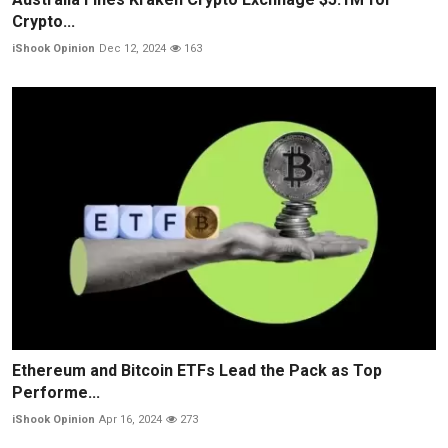
Crypto...
iShook Opinion
Dec 12, 2024
163
Ethereum and Bitcoin ETFs Lead the Pack as Top
Performe...
iShook Opinion
Apr 16, 2024
273