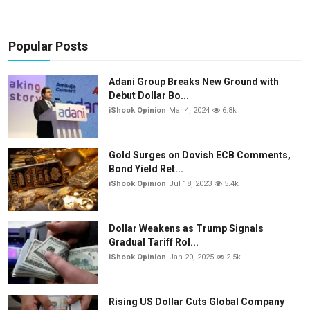
Popular Posts
Adani Group Breaks New Ground with
Debut Dollar Bo...
iShook Opinion
Mar 4, 2024
6.8k
Gold Surges on Dovish ECB Comments,
Bond Yield Ret...
iShook Opinion
Jul 18, 2023
5.4k
Dollar Weakens as Trump Signals
Gradual Tariff Rol...
iShook Opinion
Jan 20, 2025
2.5k
Rising US Dollar Cuts Global Company