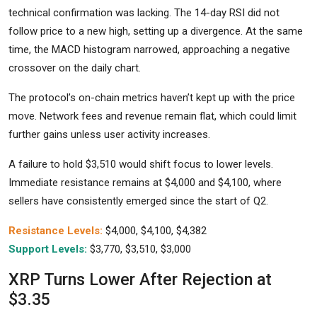
technical confirmation was lacking. The 14-day RSI did not
follow price to a new high, setting up a divergence. At the same
time, the MACD histogram narrowed, approaching a negative
crossover on the daily chart.
The protocol’s on-chain metrics haven’t kept up with the price
move. Network fees and revenue remain flat, which could limit
further gains unless user activity increases.
A failure to hold $3,510 would shift focus to lower levels.
Immediate resistance remains at $4,000 and $4,100, where
sellers have consistently emerged since the start of Q2.
Resistance Levels:
$4,000, $4,100, $4,382
Support Levels:
$3,770, $3,510, $3,000
XRP Turns Lower After Rejection at
$3.35