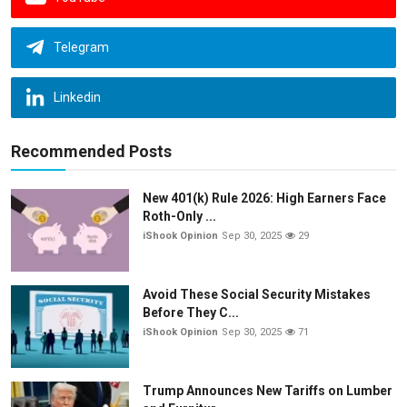
Telegram
Linkedin
Recommended Posts
New 401(k) Rule 2026: High Earners Face
Roth-Only ...
iShook Opinion
Sep 30, 2025
29
Avoid These Social Security Mistakes
Before They C...
iShook Opinion
Sep 30, 2025
71
Trump Announces New Tariffs on Lumber