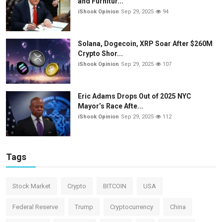
and Furnitur...
iShook Opinion
Sep 29, 2025
94
Solana, Dogecoin, XRP Soar After $260M
Crypto Shor...
iShook Opinion
Sep 29, 2025
107
Eric Adams Drops Out of 2025 NYC
Mayor’s Race Afte...
iShook Opinion
Sep 29, 2025
112
Tags
Stock Market
Crypto
BITCOIN
USA
Federal Reserve
Trump
Cryptocurrency
China