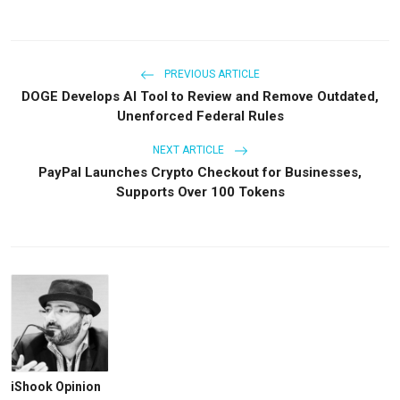
PREVIOUS ARTICLE
DOGE Develops AI Tool to Review and Remove Outdated,
Unenforced Federal Rules
NEXT ARTICLE
PayPal Launches Crypto Checkout for Businesses,
Supports Over 100 Tokens
iShook Opinion