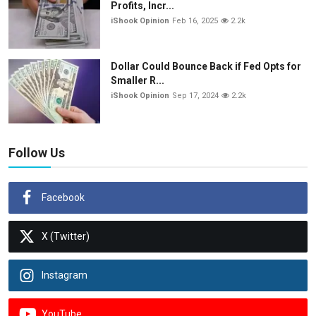
Profits, Incr...
iShook Opinion
Feb 16, 2025
2.2k
Dollar Could Bounce Back if Fed Opts for
Smaller R...
iShook Opinion
Sep 17, 2024
2.2k
Follow Us
Facebook
X (Twitter)
Instagram
YouTube