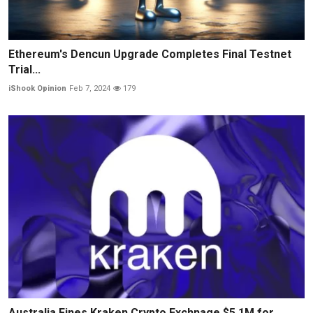
Ethereum's Dencun Upgrade Completes Final Testnet
Trial...
iShook Opinion
Feb 7, 2024
179
Australia Fines Kraken Crypto Exchnage $5.1M for