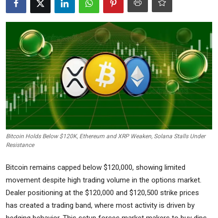
Commodities
Precious Metal
Forex
Bitcoin Holds Below $120K, Ethereum and XRP Weaken, Solana Stalls Under
Resistance
Bitcoin remains capped below $120,000, showing limited
movement despite high trading volume in the options market.
Dealer positioning at the $120,000 and $120,500 strike prices
has created a trading band, where most activity is driven by