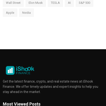
Wall Street
Elon Musk
TESLA
AI
S&P 500
Apple
Nvidia
Get the latest finance, crypto, and real estate news at iShook
Finance. We offer timely updates and expert insights to help you
stay ahead in the market.
Most Viewed Posts