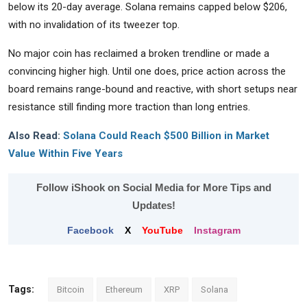
below its 20-day average. Solana remains capped below $206,
with no invalidation of its tweezer top.
No major coin has reclaimed a broken trendline or made a
convincing higher high. Until one does, price action across the
board remains range-bound and reactive, with short setups near
resistance still finding more traction than long entries.
Also Read:
Solana Could Reach $500 Billion in Market
Value Within Five Years
Follow iShook on Social Media for More Tips and
Updates!
Facebook
X
YouTube
Instagram
Tags:
Bitcoin
Ethereum
XRP
Solana