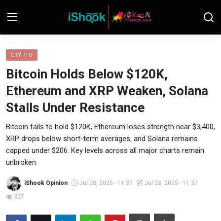
Login
Register
CRYPTO
Bitcoin Holds Below $120K,
Contact
Ethereum and XRP Weaken, Solana
iShook Finance
Stalls Under Resistance
Stocks
Bitcoin fails to hold $120K, Ethereum loses strength near $3,400,
XRP drops below short-term averages, and Solana remains
Crypto
capped under $206. Key levels across all major charts remain
unbroken.
Tech
iShook Opinion
Jul 28, 2025 - 11:37
Jul 28, 2025 - 11:37
Real Estate
307
Markets