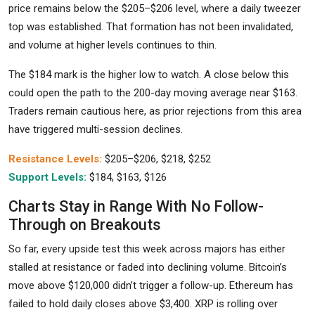
price remains below the $205–$206 level, where a daily tweezer
top was established. That formation has not been invalidated,
and volume at higher levels continues to thin.
The $184 mark is the higher low to watch. A close below this
could open the path to the 200-day moving average near $163.
Traders remain cautious here, as prior rejections from this area
have triggered multi-session declines.
Resistance Levels:
$205–$206, $218, $252
Support Levels:
$184, $163, $126
Charts Stay in Range With No Follow-
Through on Breakouts
So far, every upside test this week across majors has either
stalled at resistance or faded into declining volume. Bitcoin’s
move above $120,000 didn’t trigger a follow-up. Ethereum has
failed to hold daily closes above $3,400. XRP is rolling over