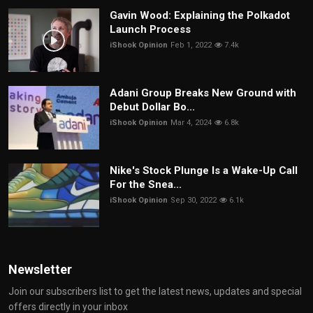
Gavin Wood: Explaining the Polkadot
Launch Process
iShook Opinion
Feb 1, 2022
7.4k
Adani Group Breaks New Ground with
Debut Dollar Bo...
iShook Opinion
Mar 4, 2024
6.8k
Nike's Stock Plunge Is a Wake-Up Call
For the Snea...
iShook Opinion
Sep 30, 2022
6.1k
Newsletter
Join our subscribers list to get the latest news, updates and special
offers directly in your inbox