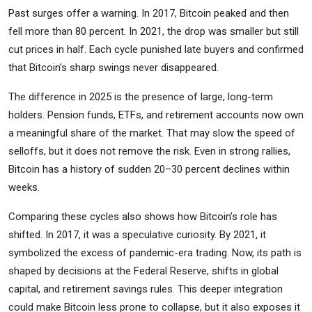
Past surges offer a warning. In 2017, Bitcoin peaked and then
fell more than 80 percent. In 2021, the drop was smaller but still
cut prices in half. Each cycle punished late buyers and confirmed
that Bitcoin’s sharp swings never disappeared.
The difference in 2025 is the presence of large, long-term
holders. Pension funds, ETFs, and retirement accounts now own
a meaningful share of the market. That may slow the speed of
selloffs, but it does not remove the risk. Even in strong rallies,
Bitcoin has a history of sudden 20–30 percent declines within
weeks.
Comparing these cycles also shows how Bitcoin’s role has
shifted. In 2017, it was a speculative curiosity. By 2021, it
symbolized the excess of pandemic-era trading. Now, its path is
shaped by decisions at the Federal Reserve, shifts in global
capital, and retirement savings rules. This deeper integration
could make Bitcoin less prone to collapse, but it also exposes it