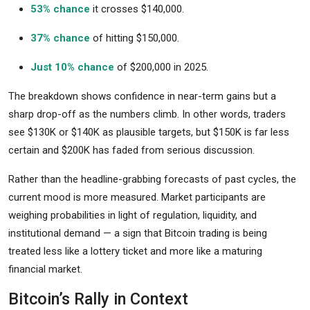
53% chance
it crosses $140,000.
37% chance
of hitting $150,000.
Just 10% chance
of $200,000 in 2025.
The breakdown shows confidence in near-term gains but a
sharp drop-off as the numbers climb. In other words, traders
see $130K or $140K as plausible targets, but $150K is far less
certain and $200K has faded from serious discussion.
Rather than the headline-grabbing forecasts of past cycles, the
current mood is more measured. Market participants are
weighing probabilities in light of regulation, liquidity, and
institutional demand — a sign that Bitcoin trading is being
treated less like a lottery ticket and more like a maturing
financial market.
Bitcoin’s Rally in Context