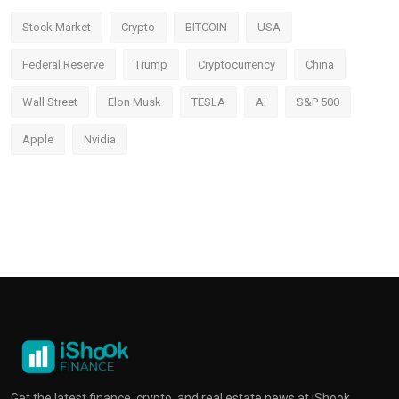
Stock Market
Crypto
BITCOIN
USA
Federal Reserve
Trump
Cryptocurrency
China
Wall Street
Elon Musk
TESLA
AI
S&P 500
Apple
Nvidia
Get the latest finance, crypto, and real estate news at iShook