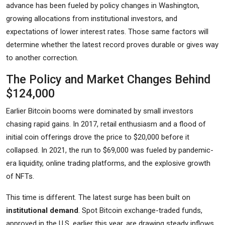
advance has been fueled by policy changes in Washington,
growing allocations from institutional investors, and
expectations of lower interest rates. Those same factors will
determine whether the latest record proves durable or gives way
to another correction.
The Policy and Market Changes Behind
$124,000
Earlier Bitcoin booms were dominated by small investors
chasing rapid gains. In 2017, retail enthusiasm and a flood of
initial coin offerings drove the price to $20,000 before it
collapsed. In 2021, the run to $69,000 was fueled by pandemic-
era liquidity, online trading platforms, and the explosive growth
of NFTs.
This time is different. The latest surge has been built on
institutional demand
. Spot Bitcoin exchange-traded funds,
approved in the U.S. earlier this year, are drawing steady inflows