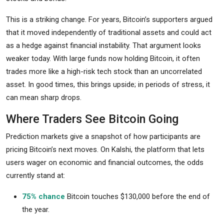
This is a striking change. For years, Bitcoin’s supporters argued
that it moved independently of traditional assets and could act
as a hedge against financial instability. That argument looks
weaker today. With large funds now holding Bitcoin, it often
trades more like a high-risk tech stock than an uncorrelated
asset. In good times, this brings upside; in periods of stress, it
can mean sharp drops.
Where Traders See Bitcoin Going
Prediction markets give a snapshot of how participants are
pricing Bitcoin’s next moves. On Kalshi, the platform that lets
users wager on economic and financial outcomes, the odds
currently stand at:
75% chance
Bitcoin touches $130,000 before the end of
the year.