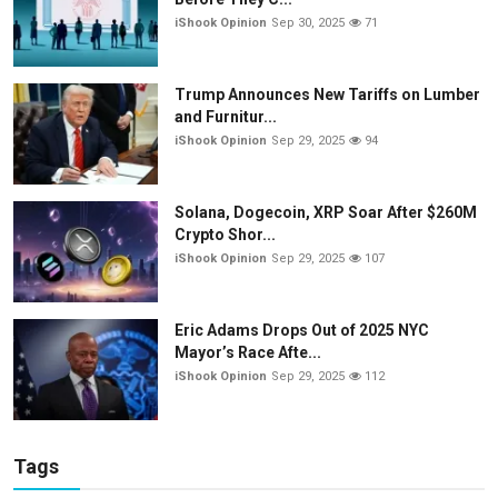
iShook Opinion
Sep 30, 2025
71
Trump Announces New Tariffs on Lumber
and Furnitur...
iShook Opinion
Sep 29, 2025
94
Solana, Dogecoin, XRP Soar After $260M
Crypto Shor...
iShook Opinion
Sep 29, 2025
107
Eric Adams Drops Out of 2025 NYC
Mayor’s Race Afte...
iShook Opinion
Sep 29, 2025
112
Tags