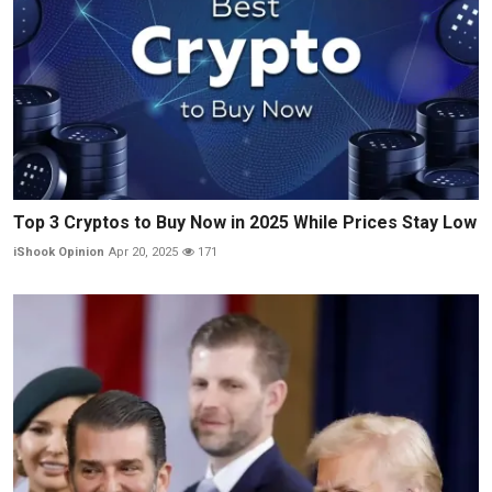
Top 3 Cryptos to Buy Now in 2025 While Prices Stay Low
iShook Opinion
Apr 20, 2025
171