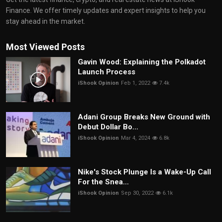
Finance. We offer timely updates and expert insights to help you
stay ahead in the market.
Most Viewed Posts
Gavin Wood: Explaining the Polkadot
Launch Process
iShook Opinion
Feb 1, 2022
7.4k
Adani Group Breaks New Ground with
Debut Dollar Bo...
iShook Opinion
Mar 4, 2024
6.8k
Nike's Stock Plunge Is a Wake-Up Call
For the Snea...
iShook Opinion
Sep 30, 2022
6.1k