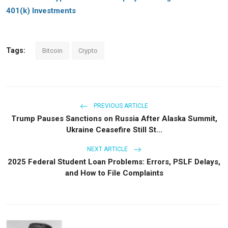
401(k) Investments
Tags:
Bitcoin
Crypto
PREVIOUS ARTICLE
Trump Pauses Sanctions on Russia After Alaska Summit,
Ukraine Ceasefire Still St...
NEXT ARTICLE
2025 Federal Student Loan Problems: Errors, PSLF Delays,
and How to File Complaints