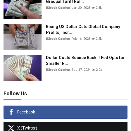
Gradual Tariff Rol...
iShook Opinion
Jan 20, 2025
2.5k
Rising US Dollar Cuts Global Company
Profits, Incr...
iShook Opinion
Feb 16, 2025
2.2k
Dollar Could Bounce Back if Fed Opts for
Smaller R...
iShook Opinion
Sep 17, 2024
2.2k
Follow Us
Facebook
X (Twitter)