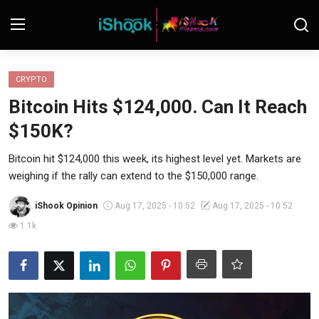
Login
Register
CRYPTO
Bitcoin Hits $124,000. Can It Reach
Contact
$150K?
iShook Finance
Bitcoin hit $124,000 this week, its highest level yet. Markets are
weighing if the rally can extend to the $150,000 range.
Stocks
iShook Opinion
Aug 17, 2025 - 10:52
Aug 17, 2025 - 10:52
Crypto
1.1k
Tech
Real Estate
Markets