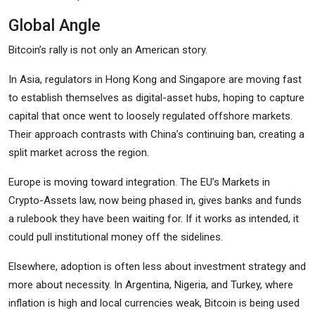
Global Angle
Bitcoin’s rally is not only an American story.
In Asia, regulators in Hong Kong and Singapore are moving fast
to establish themselves as digital-asset hubs, hoping to capture
capital that once went to loosely regulated offshore markets.
Their approach contrasts with China’s continuing ban, creating a
split market across the region.
Europe is moving toward integration. The EU’s Markets in
Crypto-Assets law, now being phased in, gives banks and funds
a rulebook they have been waiting for. If it works as intended, it
could pull institutional money off the sidelines.
Elsewhere, adoption is often less about investment strategy and
more about necessity. In Argentina, Nigeria, and Turkey, where
inflation is high and local currencies weak, Bitcoin is being used