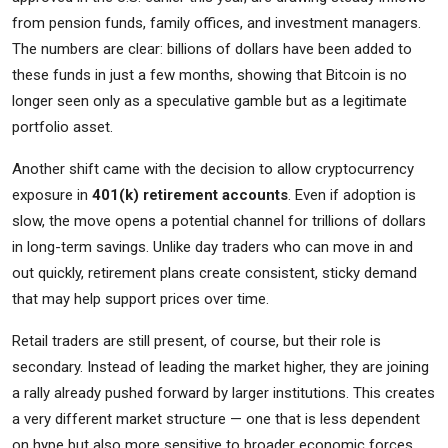
from pension funds, family offices, and investment managers.
The numbers are clear: billions of dollars have been added to
these funds in just a few months, showing that Bitcoin is no
longer seen only as a speculative gamble but as a legitimate
portfolio asset.
Another shift came with the decision to allow cryptocurrency
exposure in
401(k) retirement accounts
. Even if adoption is
slow, the move opens a potential channel for trillions of dollars
in long-term savings. Unlike day traders who can move in and
out quickly, retirement plans create consistent, sticky demand
that may help support prices over time.
Retail traders are still present, of course, but their role is
secondary. Instead of leading the market higher, they are joining
a rally already pushed forward by larger institutions. This creates
a very different market structure — one that is less dependent
on hype but also more sensitive to broader economic forces.