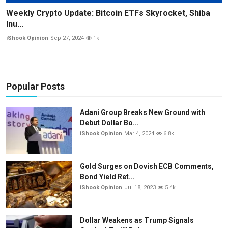
Weekly Crypto Update: Bitcoin ETFs Skyrocket, Shiba
Inu...
iShook Opinion
Sep 27, 2024
1k
Popular Posts
Adani Group Breaks New Ground with
Debut Dollar Bo...
iShook Opinion
Mar 4, 2024
6.8k
Gold Surges on Dovish ECB Comments,
Bond Yield Ret...
iShook Opinion
Jul 18, 2023
5.4k
Dollar Weakens as Trump Signals