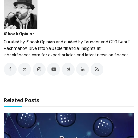
iShook Opinion
Curated by iShook Opinion and guided by Founder and CEO Beni E
Rachmanov. Dive into valuable financial insights at
ishookfinance.com for expert articles and latest news on finance.
Related Posts