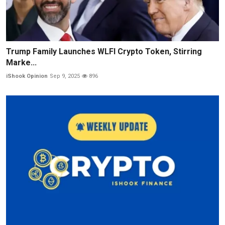
Trump Family Launches WLFI Crypto Token, Stirring
Marke...
iShook Opinion
Sep 9, 2025
896