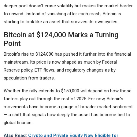
deeper pool doesn’t erase volatility but makes the market harder
to unwind. Instead of vanishing after each crash, Bitcoin is
starting to look like an asset that survives its own cycles.
Bitcoin at $124,000 Marks a Turning
Point
Bitcoin’s rise to $124,000 has pushed it further into the financial
mainstream. Its price is now shaped as much by Federal
Reserve policy, ETF flows, and regulatory changes as by
speculation from traders.
Whether the rally extends to $150,000 will depend on how those
factors play out through the rest of 2025. For now, Bitcoin’s
movements have become a gauge of broader market sentiment
— a shift that signals how deeply the asset has become tied to
global finance.
Also Read:
Crypto and Private Equity Now Eligible for