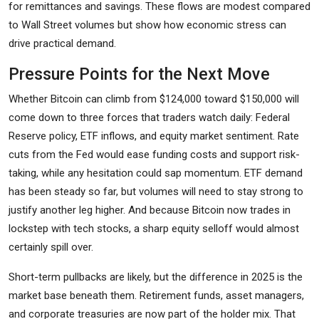
for remittances and savings. These flows are modest compared
to Wall Street volumes but show how economic stress can
drive practical demand.
Pressure Points for the Next Move
Whether Bitcoin can climb from $124,000 toward $150,000 will
come down to three forces that traders watch daily: Federal
Reserve policy, ETF inflows, and equity market sentiment. Rate
cuts from the Fed would ease funding costs and support risk-
taking, while any hesitation could sap momentum. ETF demand
has been steady so far, but volumes will need to stay strong to
justify another leg higher. And because Bitcoin now trades in
lockstep with tech stocks, a sharp equity selloff would almost
certainly spill over.
Short-term pullbacks are likely, but the difference in 2025 is the
market base beneath them. Retirement funds, asset managers,
and corporate treasuries are now part of the holder mix. That