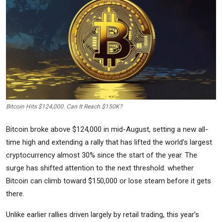
Commodities
Precious Metal
Forex
Bitcoin Hits $124,000. Can It Reach $150K?
Bitcoin broke above $124,000 in mid-August, setting a new all-
time high and extending a rally that has lifted the world’s largest
cryptocurrency almost 30% since the start of the year. The
surge has shifted attention to the next threshold: whether
Bitcoin can climb toward $150,000 or lose steam before it gets
there.
Unlike earlier rallies driven largely by retail trading, this year’s