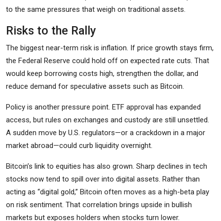
to the same pressures that weigh on traditional assets.
Risks to the Rally
The biggest near-term risk is inflation. If price growth stays firm,
the Federal Reserve could hold off on expected rate cuts. That
would keep borrowing costs high, strengthen the dollar, and
reduce demand for speculative assets such as Bitcoin.
Policy is another pressure point. ETF approval has expanded
access, but rules on exchanges and custody are still unsettled.
A sudden move by U.S. regulators—or a crackdown in a major
market abroad—could curb liquidity overnight.
Bitcoin’s link to equities has also grown. Sharp declines in tech
stocks now tend to spill over into digital assets. Rather than
acting as “digital gold,” Bitcoin often moves as a high-beta play
on risk sentiment. That correlation brings upside in bullish
markets but exposes holders when stocks turn lower.