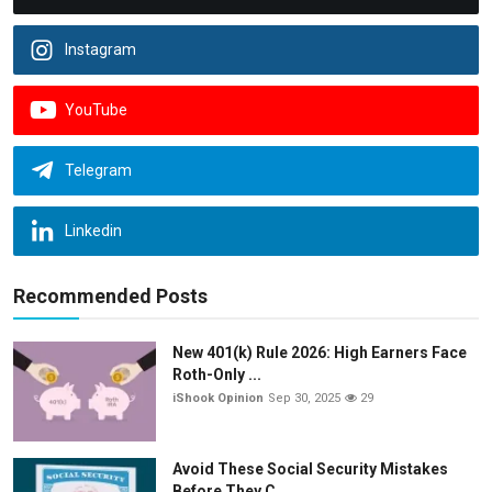
Instagram
YouTube
Telegram
Linkedin
Recommended Posts
New 401(k) Rule 2026: High Earners Face
Roth-Only ...
iShook Opinion
Sep 30, 2025
29
Avoid These Social Security Mistakes
Before They C...