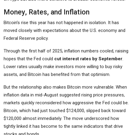
Money, Rates, and Inflation
Bitcoin’s rise this year has not happened in isolation. It has
moved closely with expectations about the U.S. economy and
Federal Reserve policy.
Through the first half of 2025, inflation numbers cooled, raising
hopes that the Fed could
cut interest rates by September
.
Lower rates usually make investors more willing to buy risky
assets, and Bitcoin has benefited from that optimism.
But the relationship also makes Bitcoin more vulnerable. When
inflation data in mid-August suggested rising price pressures,
markets quickly reconsidered how aggressive the Fed could be.
Bitcoin, which had just touched $124,000, slipped back toward
$120,000 almost immediately. The move underscored how
tightly linked it has become to the same indicators that drive
stocks and bonds.