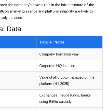
es the company’s pivotal role in the infrastructure of the
tGo’s market presence and platform reliability are likely to
stody services.
al Data
Details / Notes
Company formation year
Corporate HQ location
Value of all crypto managed on the
platform (H1 2025)
Exchanges, hedge funds, banks
using BitGo custody