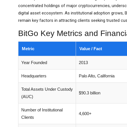
concentrated holdings of major cryptocurrencies, underscor
digital asset ecosystem. As institutional adoption grows, Bi
remain key factors in attracting clients seeking trusted cu
BitGo Key Metrics and Financi
Metric
Value / Fact
Year Founded
2013
Headquarters
Palo Alto, California
Total Assets Under Custody
$90.3 billion
(AUC)
Number of Institutional
4,600+
Clients