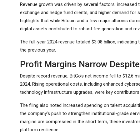
Revenue growth was driven by several factors: increased 
exchange and hedge fund clients, and higher demand for sec
highlights that while Bitcoin and a few major altcoins domin
digital assets contributed to robust fee generation and rev
The full-year 2024 revenue totaled $3.08 billion, indicating
the previous year.
Profit Margins Narrow Despit
Despite record revenue, BitGo’s net income fell to $12.6 mi
2024. Rising operational costs, including enhanced cyber
technology infrastructure upgrades, were key contributors t
The filing also noted increased spending on talent acquisit
the company’s push to strengthen institutional-grade servic
margins are compressed in the short term, these investm
platform resilience.