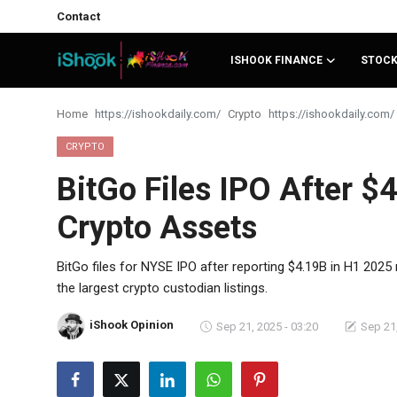
Contact
ISHOOK FINANCE
STOC
Login
Register
Home
Crypto
Contact
CRYPTO
BitGo Files IPO After 
iShook Finance
Crypto Assets
Stocks
Crypto
BitGo files for NYSE IPO after reporting $4.19B in H1 202
the largest crypto custodian listings.
Tech
iShook Opinion
Sep 21, 2025 - 03:20
Sep 21,
Real Estate
Markets