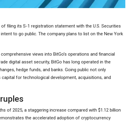
 filing its S-1 registration statement with the U.S. Securities
intent to go public. The company plans to list on the New York
re comprehensive views into BitGo’s operations and financial
ade digital asset security, BitGo has long operated in the
anges, hedge funds, and banks. Going public not only
 capital for technological development, acquisitions, and
ruples
onths of 2025, a staggering increase compared with $1.12 billion
 demonstrates the accelerated adoption of cryptocurrency