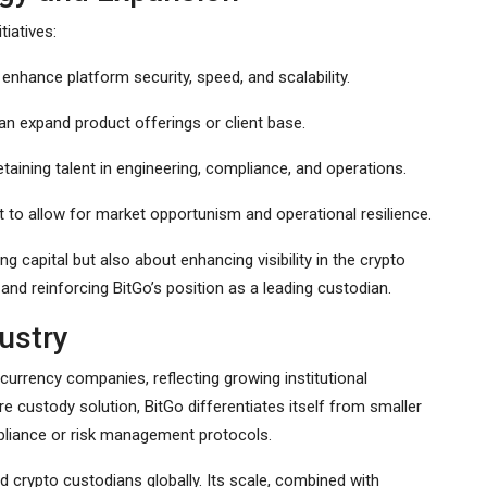
tiatives:
o enhance platform security, speed, and scalability.
an expand product offerings or client base.
etaining talent in engineering, compliance, and operations.
 to allow for market opportunism and operational resilience.
ng capital but also about enhancing visibility in the crypto
, and reinforcing BitGo’s position as a leading custodian.
dustry
currency companies, reflecting growing institutional
ure custody solution, BitGo differentiates itself from smaller
liance or risk management protocols.
ed crypto custodians globally. Its scale, combined with