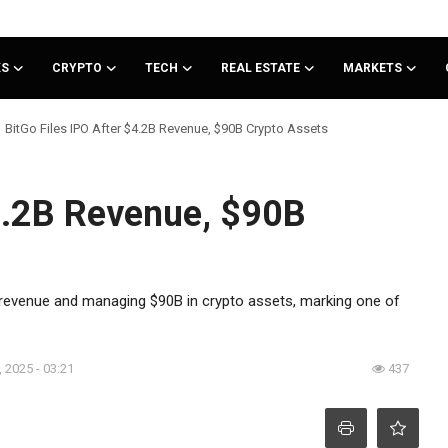
KS
CRYPTO
TECH
REAL ESTATE
MARKETS
BitGo Files IPO After $4.2B Revenue, $90B Crypto Assets
$4.2B Revenue, $90B
5 revenue and managing $90B in crypto assets, marking one of
 2025 - 03:21
437