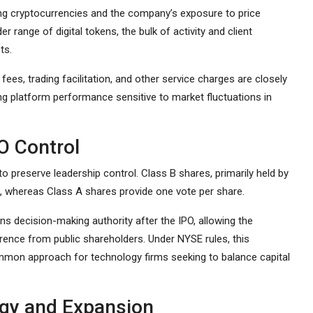
ing cryptocurrencies and the company’s exposure to price
er range of digital tokens, the bulk of activity and client
ts.
es, trading facilitation, and other service charges are closely
ng platform performance sensitive to market fluctuations in
O Control
o preserve leadership control. Class B shares, primarily held by
, whereas Class A shares provide one vote per share.
 decision-making authority after the IPO, allowing the
erence from public shareholders. Under NYSE rules, this
ommon approach for technology firms seeking to balance capital
ogy and Expansion