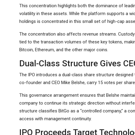
This concentration highlights both the dominance of lead
volatility in these assets. While the platform supports a wid
holdings is concentrated in this small set of high-cap asse
The concentration also affects revenue streams. Custody fe
tied to the transaction volumes of these key tokens, maki
Bitcoin, Ethereum, and the other major coins.
Dual-Class Structure Gives CE
The IPO introduces a dual-class share structure designed t
co-founder and CEO Mike Belshe, carry 15 votes per share
This governance arrangement ensures that Belshe maintains
company to continue its strategic direction without interf
structure classifies BitGo as a “controlled company,” a c
access with management continuity.
IPO Proceeds Target Technol