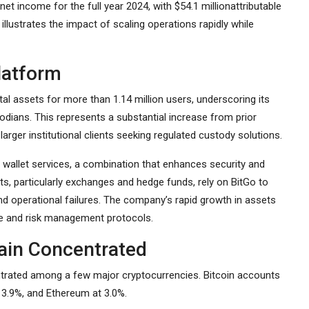
net income for the full year 2024, with $54.1 millionattributable
lustrates the impact of scaling operations rapidly while
latform
tal assets for more than 1.14 million users, underscoring its
todians. This represents a substantial increase from prior
arger institutional clients seeking regulated custody solutions.
 wallet services, a combination that enhances security and
nts, particularly exchanges and hedge funds, rely on BitGo to
and operational failures. The company’s rapid growth in assets
re and risk management protocols.
ain Concentrated
centrated among a few major cryptocurrencies. Bitcoin accounts
t 3.9%, and Ethereum at 3.0%.