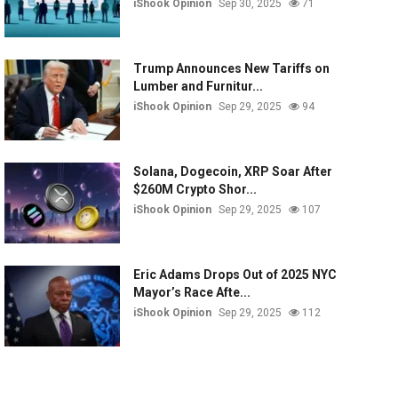
iShook Opinion
Sep 30, 2025
71
Trump Announces New Tariffs on
Lumber and Furnitur...
iShook Opinion
Sep 29, 2025
94
Solana, Dogecoin, XRP Soar After
$260M Crypto Shor...
iShook Opinion
Sep 29, 2025
107
Eric Adams Drops Out of 2025 NYC
Mayor’s Race Afte...
iShook Opinion
Sep 29, 2025
112