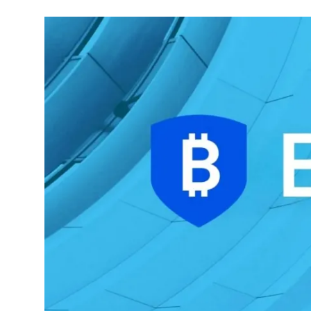
Commodities
Precious Metal
Forex