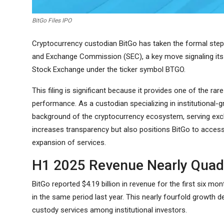
BitGo Files IPO
Cryptocurrency custodian BitGo has taken the formal step of
and Exchange Commission (SEC), a key move signaling its 
Stock Exchange under the ticker symbol BTGO.
This filing is significant because it provides one of the ra
performance. As a custodian specializing in institutional-gr
background of the cryptocurrency ecosystem, serving exch
increases transparency but also positions BitGo to access
expansion of services.
H1 2025 Revenue Nearly Quad
BitGo reported $4.19 billion in revenue for the first six m
in the same period last year. This nearly fourfold growth
custody services among institutional investors.