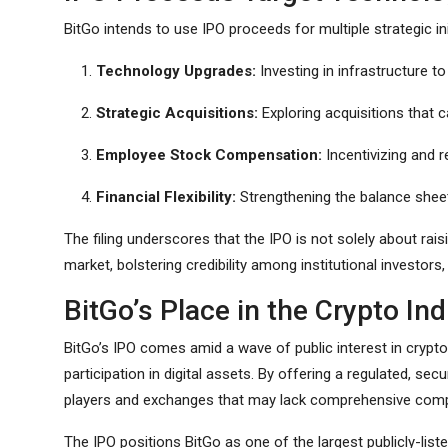
BitGo intends to use IPO proceeds for multiple strategic ini
Technology Upgrades:
Investing in infrastructure t
Strategic Acquisitions:
Exploring acquisitions that c
Employee Stock Compensation:
Incentivizing and r
Financial Flexibility:
Strengthening the balance sheet
The filing underscores that the IPO is not solely about raisi
market, bolstering credibility among institutional investors
BitGo’s Place in the Crypto In
BitGo’s IPO comes amid a wave of public interest in crypto
participation in digital assets. By offering a regulated, sec
players and exchanges that may lack comprehensive comp
The IPO positions BitGo as one of the largest publicly-list