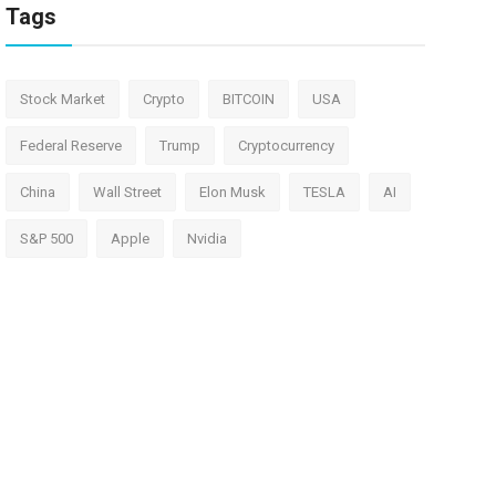
Tags
Stock Market
Crypto
BITCOIN
USA
Federal Reserve
Trump
Cryptocurrency
China
Wall Street
Elon Musk
TESLA
AI
S&P 500
Apple
Nvidia