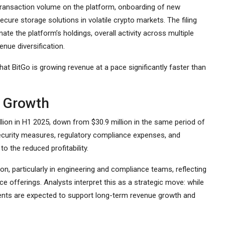
transaction volume on the platform, onboarding of new
ure storage solutions in volatile crypto markets. The filing
ate the platform’s holdings, overall activity across multiple
enue diversification.
 that BitGo is growing revenue at a pace significantly faster than
e Growth
llion in H1 2025, down from $30.9 million in the same period of
security measures, regulatory compliance expenses, and
o the reduced profitability.
ion, particularly in engineering and compliance teams, reflecting
e offerings. Analysts interpret this as a strategic move: while
ents are expected to support long-term revenue growth and