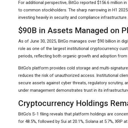
For additional perspective, BitGo reported $156.6 million in 
to common stockholders. The sharp narrowing in H1 2025 il
investing heavily in security and compliance infrastructure.
$90B in Assets Managed on P
As of June 30, 2025, BitGo manages over $90 billion in digi
role as one of the largest institutional cryptocurrency cus
periods, reflecting both organic growth and adoption from l
BitGo’s platform provides cold storage and multi-signature
reduces the risk of unauthorized access. Institutional clie
secure assets against cyber threats, regulatory scrutiny, 
under management demonstrates trust in its infrastructu
Cryptocurrency Holdings Rem
BitGo’s S-1 filing reveals that platform holdings are con
for 48.5%, followed by Sui at 20.1%, Solana at 5.7%, XRP a