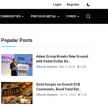
/
Login
Register
COMMODITIES
PRECIOUS METAL
FOREX
Popular Posts
Adani Group Breaks New Ground
with Debut Dollar Bo...
iShook Opinion
Mar 4, 2024
6.8k
Gold Surges on Dovish ECB
Comments, Bond Yield Ret...
iShook Opinion
Jul 18, 2023
5.4k