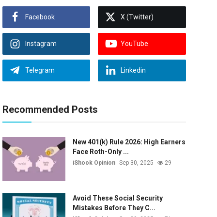
Facebook
X (Twitter)
Instagram
YouTube
Telegram
Linkedin
Recommended Posts
New 401(k) Rule 2026: High Earners
Face Roth-Only ...
iShook Opinion
Sep 30, 2025
29
Avoid These Social Security
Mistakes Before They C...