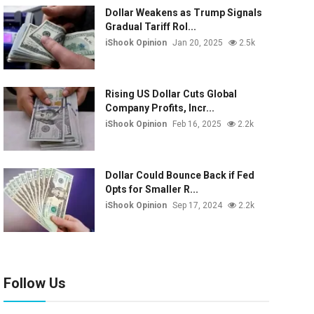
Dollar Weakens as Trump Signals
Gradual Tariff Rol...
iShook Opinion
Jan 20, 2025
2.5k
Rising US Dollar Cuts Global
Company Profits, Incr...
iShook Opinion
Feb 16, 2025
2.2k
Dollar Could Bounce Back if Fed
Opts for Smaller R...
iShook Opinion
Sep 17, 2024
2.2k
Follow Us