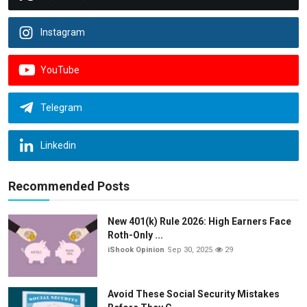
Instagram
YouTube
Telegram
Linkedin
Recommended Posts
New 401(k) Rule 2026: High Earners Face
Roth-Only ...
iShook Opinion
Sep 30, 2025
29
Avoid These Social Security Mistakes