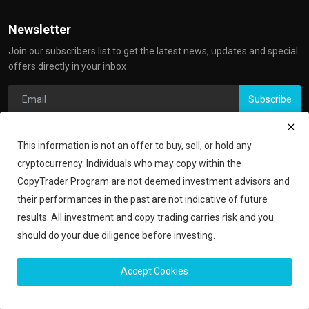
Newsletter
Join our subscribers list to get the latest news, updates and special
offers directly in your inbox
Subscribe
This information is not an offer to buy, sell, or hold any
cryptocurrency. Individuals who may copy within the
CopyTrader Program are not deemed investment advisors and
their performances in the past are not indicative of future
results. All investment and copy trading carries risk and you
should do your due diligence before investing.
Copyright 2024 iShook - All Rights Reserved.
Accept Cookies
Financial Disclaimer
Privacy Policy