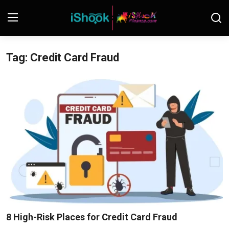
Tag: Credit Card Fraud
Login
Register
Contact
iShook Finance
Stocks
Crypto
Tech
Real Estate
8 High-Risk Places for Credit Card Fraud
Markets