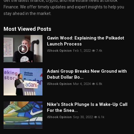
Get the latest finance, crypto, and real estate news at iShook
Finance. We offer timely updates and expert insights to help you
stay ahead in the market.
Most Viewed Posts
Gavin Wood: Explaining the Polkadot
Launch Process
iShook Opinion
Feb 1, 2022
7.4k
Adani Group Breaks New Ground with
Debut Dollar Bo...
iShook Opinion
Mar 4, 2024
6.8k
Nike's Stock Plunge Is a Wake-Up Call
For the Snea...
iShook Opinion
Sep 30, 2022
6.1k