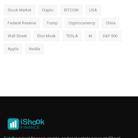
Stock Market
Crypto
BITCOIN
USA
Federal Reserve
Trump
Cryptocurrency
China
Wall Street
Elon Musk
TESLA
AI
S&P 500
Apple
Nvidia