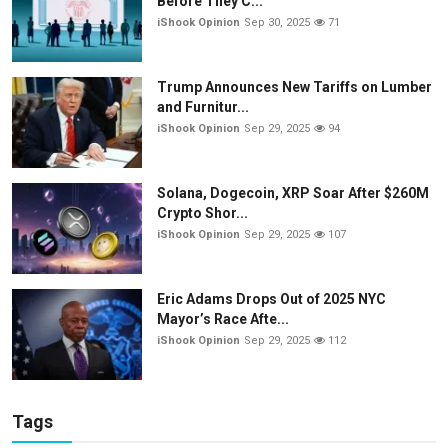
Before They C...
iShook Opinion
Sep 30, 2025
71
Trump Announces New Tariffs on Lumber
and Furnitur...
iShook Opinion
Sep 29, 2025
94
Solana, Dogecoin, XRP Soar After $260M
Crypto Shor...
iShook Opinion
Sep 29, 2025
107
Eric Adams Drops Out of 2025 NYC
Mayor’s Race Afte...
iShook Opinion
Sep 29, 2025
112
Tags