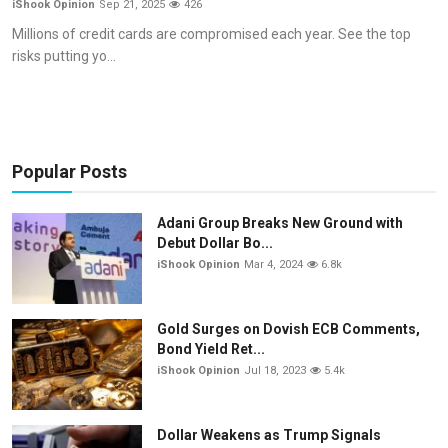
iShook Opinion
Sep 21, 2025
426
Commodities
Millions of credit cards are compromised each year. See the top
risks putting yo...
Precious Metal
Forex
Popular Posts
Adani Group Breaks New Ground with
Debut Dollar Bo...
iShook Opinion
Mar 4, 2024
6.8k
Gold Surges on Dovish ECB Comments,
Bond Yield Ret...
iShook Opinion
Jul 18, 2023
5.4k
Dollar Weakens as Trump Signals