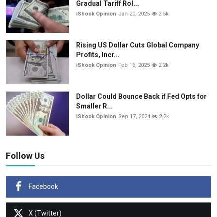
Gradual Tariff Rol...
iShook Opinion
Jan 20, 2025
2.5k
Rising US Dollar Cuts Global Company
Profits, Incr...
iShook Opinion
Feb 16, 2025
2.2k
Dollar Could Bounce Back if Fed Opts for
Smaller R...
iShook Opinion
Sep 17, 2024
2.2k
Follow Us
Facebook
X (Twitter)