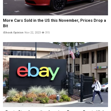
More Cars Sold in the US this November, Prices Drop a
Bit
iShook Opinion
Nov 22, 2023
315