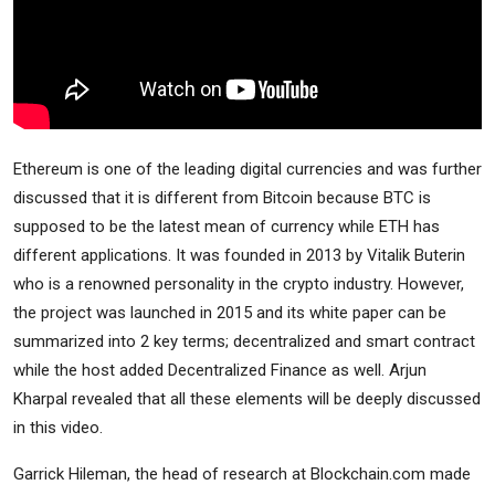
Ethereum is one of the leading digital currencies and was further
discussed that it is different from Bitcoin because BTC is
supposed to be the latest mean of currency while ETH has
different applications. It was founded in 2013 by Vitalik Buterin
who is a renowned personality in the crypto industry. However,
the project was launched in 2015 and its white paper can be
summarized into 2 key terms; decentralized and smart contract
while the host added Decentralized Finance as well. Arjun
Kharpal revealed that all these elements will be deeply discussed
in this video.
Garrick Hileman, the head of research at Blockchain.com made