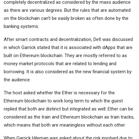
completely decentralized as considered by the mass audience
as there are various degrees. But the rules that are automated
on the blockchain can’t be easily broken as often done by the
banking systems.
After smart contracts and decentralization, Defi was discussed
in which Garrick stated that it is associated with dApps that are
built on Ethereum blockchain. They are mostly referred to as
money market protocols that are related to lending and
borrowing. It is also considered as the new financial system by
the audience.
The host asked whether the Ether is necessary for the
Ethereum blockchain to work long term to which the guest
replied that both are distinct but integrated as well. Ether can be
considered as the train and Ethereum blockchain as train tracks,
which means that both are meaningless without each other.
When Garrick Hileman was asked about the risk involved due to