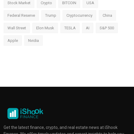
Stock Market
Crypto
BITCOIN
USA
Federal Reserve
Trump
Cryptocurrency
China
Wall Street
Elon Musk
TESLA
AI
S&P 500
Apple
Nvidia
Get the latest finance, crypto, and real estate news at iShook