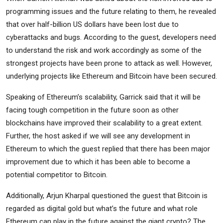
programming issues and the future relating to them, he revealed
that over half-billion US dollars have been lost due to
cyberattacks and bugs. According to the guest, developers need
to understand the risk and work accordingly as some of the
strongest projects have been prone to attack as well. However,
underlying projects like Ethereum and Bitcoin have been secured.
Speaking of Ethereum’s scalability, Garrick said that it will be
facing tough competition in the future soon as other
blockchains have improved their scalability to a great extent.
Further, the host asked if we will see any development in
Ethereum to which the guest replied that there has been major
improvement due to which it has been able to become a
potential competitor to Bitcoin.
Additionally, Arjun Kharpal questioned the guest that Bitcoin is
regarded as digital gold but what’s the future and what role
Ethereum can play in the future against the giant crypto? The