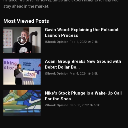
Finance. We offer timely updates and expert insights to help you
stay ahead in the market.
Most Viewed Posts
Gavin Wood: Explaining the Polkadot
Launch Process
iShook Opinion
Feb 1, 2022
7.4k
Adani Group Breaks New Ground with
Debut Dollar Bo...
iShook Opinion
Mar 4, 2024
6.8k
Nike's Stock Plunge Is a Wake-Up Call
For the Snea...
iShook Opinion
Sep 30, 2022
6.1k