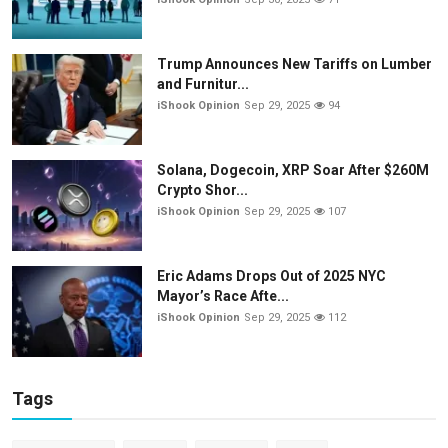
Trump Announces New Tariffs on Lumber
and Furnitur...
iShook Opinion
Sep 29, 2025
94
Solana, Dogecoin, XRP Soar After $260M
Crypto Shor...
iShook Opinion
Sep 29, 2025
107
Eric Adams Drops Out of 2025 NYC
Mayor’s Race Afte...
iShook Opinion
Sep 29, 2025
112
Tags