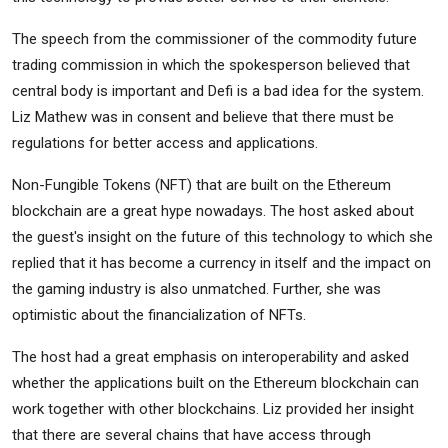
The speech from the commissioner of the commodity future
trading commission in which the spokesperson believed that
central body is important and Defi is a bad idea for the system.
Liz Mathew was in consent and believe that there must be
regulations for better access and applications.
Non-Fungible Tokens (NFT) that are built on the Ethereum
blockchain are a great hype nowadays. The host asked about
the guest's insight on the future of this technology to which she
replied that it has become a currency in itself and the impact on
the gaming industry is also unmatched. Further, she was
optimistic about the financialization of NFTs.
The host had a great emphasis on interoperability and asked
whether the applications built on the Ethereum blockchain can
work together with other blockchains. Liz provided her insight
that there are several chains that have access through