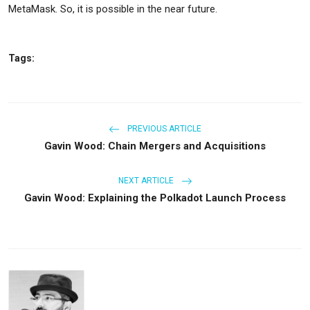
MetaMask. So, it is possible in the near future.
Tags:
PREVIOUS ARTICLE
Gavin Wood: Chain Mergers and Acquisitions
NEXT ARTICLE
Gavin Wood: Explaining the Polkadot Launch Process