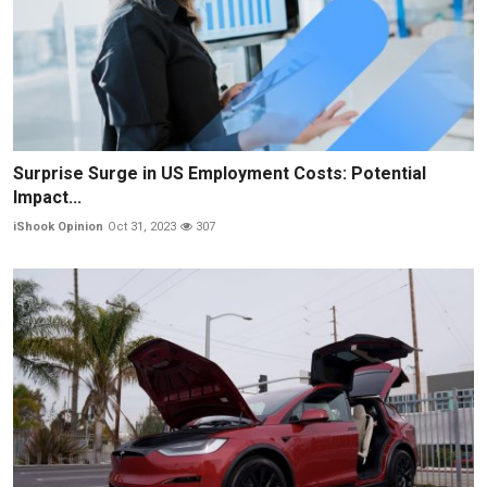
Surprise Surge in US Employment Costs: Potential
Impact...
iShook Opinion
Oct 31, 2023
307