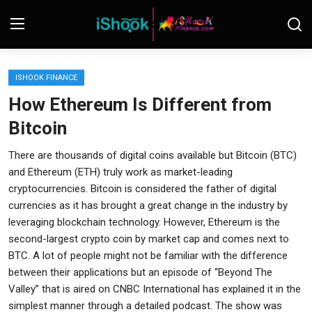
Login
Register
ISHOOK FINANCE
How Ethereum Is Different from
Contact
Bitcoin
iShook Finance
There are thousands of digital coins available but Bitcoin (BTC)
and Ethereum (ETH) truly work as market-leading
Stocks
cryptocurrencies. Bitcoin is considered the father of digital
currencies as it has brought a great change in the industry by
Crypto
leveraging blockchain technology. However, Ethereum is the
Tech
second-largest crypto coin by market cap and comes next to
BTC. A lot of people might not be familiar with the difference
Real Estate
between their applications but an episode of “Beyond The
Valley” that is aired on CNBC International has explained it in the
Markets
simplest manner through a detailed podcast. The show was