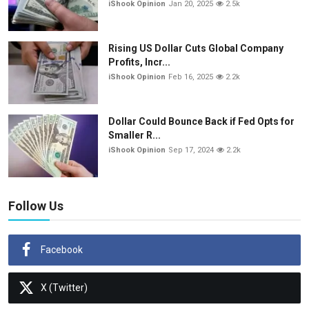
iShook Opinion
Jan 20, 2025
2.5k
Rising US Dollar Cuts Global Company
Profits, Incr...
iShook Opinion
Feb 16, 2025
2.2k
Dollar Could Bounce Back if Fed Opts for
Smaller R...
iShook Opinion
Sep 17, 2024
2.2k
Follow Us
Facebook
X (Twitter)