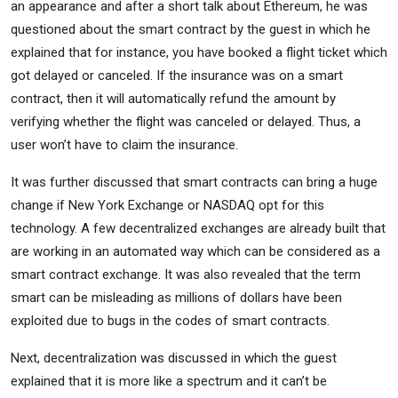
an appearance and after a short talk about Ethereum, he was
questioned about the smart contract by the guest in which he
explained that for instance, you have booked a flight ticket which
got delayed or canceled. If the insurance was on a smart
contract, then it will automatically refund the amount by
verifying whether the flight was canceled or delayed. Thus, a
user won’t have to claim the insurance.
It was further discussed that smart contracts can bring a huge
change if New York Exchange or NASDAQ opt for this
technology. A few decentralized exchanges are already built that
are working in an automated way which can be considered as a
smart contract exchange. It was also revealed that the term
smart can be misleading as millions of dollars have been
exploited due to bugs in the codes of smart contracts.
Next, decentralization was discussed in which the guest
explained that it is more like a spectrum and it can’t be