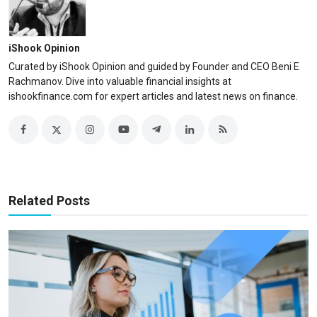
iShook Opinion
Curated by iShook Opinion and guided by Founder and CEO Beni E
Rachmanov. Dive into valuable financial insights at
ishookfinance.com for expert articles and latest news on finance.
Related Posts