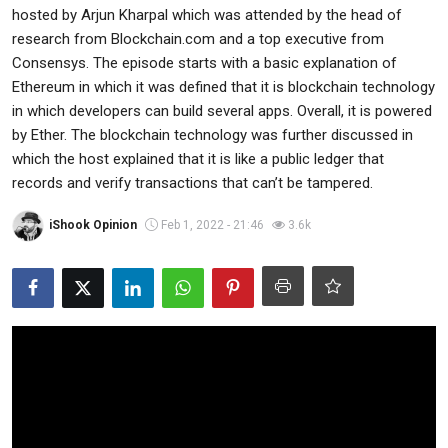
hosted by Arjun Kharpal which was attended by the head of
Commodities
research from Blockchain.com and a top executive from
Consensys. The episode starts with a basic explanation of
Precious Metal
Ethereum in which it was defined that it is blockchain technology
in which developers can build several apps. Overall, it is powered
Forex
by Ether. The blockchain technology was further discussed in
which the host explained that it is like a public ledger that
records and verify transactions that can’t be tampered.
iShook Opinion
Feb 1, 2022 - 21:46
3.6k