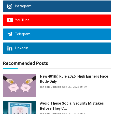
Instagram
YouTube
Telegram
Linkedin
Recommended Posts
New 401(k) Rule 2026: High Earners Face
Roth-Only ...
iShook Opinion
Sep 30, 2025
29
Avoid These Social Security Mistakes
Before They C...
iShook Opinion
Sep 30, 2025
71