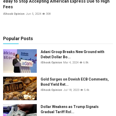
eBay to Stop Accepting American Express Due to High
Fees
iShook Opinion
Jun 5, 2024
308
Popular Posts
Adani Group Breaks New Ground with
Debut Dollar Bo...
iShook Opinion
Mar 4, 2024
6.8k
Gold Surges on Dovish ECB Comments,
Bond Yield Ret...
iShook Opinion
Jul 18, 2023
5.4k
Dollar Weakens as Trump Signals
Gradual Tariff Rol...