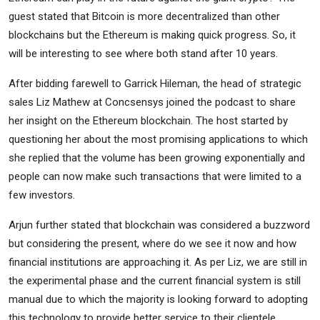
guest stated that Bitcoin is more decentralized than other
blockchains but the Ethereum is making quick progress. So, it
will be interesting to see where both stand after 10 years.
After bidding farewell to Garrick Hileman, the head of strategic
sales Liz Mathew at Concsensys joined the podcast to share
her insight on the Ethereum blockchain. The host started by
questioning her about the most promising applications to which
she replied that the volume has been growing exponentially and
people can now make such transactions that were limited to a
few investors.
Arjun further stated that blockchain was considered a buzzword
but considering the present, where do we see it now and how
financial institutions are approaching it. As per Liz, we are still in
the experimental phase and the current financial system is still
manual due to which the majority is looking forward to adopting
this technology to provide better service to their clientele.