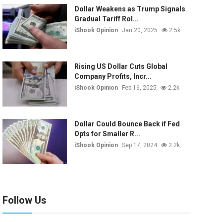
Dollar Weakens as Trump Signals
Gradual Tariff Rol...
iShook Opinion
Jan 20, 2025
2.5k
Rising US Dollar Cuts Global
Company Profits, Incr...
iShook Opinion
Feb 16, 2025
2.2k
Dollar Could Bounce Back if Fed
Opts for Smaller R...
iShook Opinion
Sep 17, 2024
2.2k
Follow Us