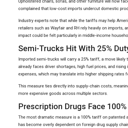
Upholstered chairs, sofas, and other furniture will now fac
complained that low-cost imports undercut domestic prod
Industry experts note that while the tariffs may help Ame
retailers such as Wayfair and RH rely heavily on imports
impact could be felt particularly in middle-income househo
Semi-Trucks Hit With 25% Dut
Imported semi-trucks will carry a 25% tariff, a move likely 
already faces driver shortages, high fuel prices, and rising
expenses, which may translate into higher shipping rates fo
This measure ties directly into supply-chain costs, meanin
more expensive goods across multiple sectors.
Prescription Drugs Face 100% 
The most dramatic measure is a 100% tariff on patented 
has become overly dependent on foreign drug supply chains,