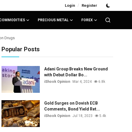
/
Login
Register
COMMODITIES
PRECIOUS METAL
FOREX
ion Drugs
Popular Posts
Adani Group Breaks New Ground
with Debut Dollar Bo...
iShook Opinion
Mar 4, 2024
6.8k
Gold Surges on Dovish ECB
Comments, Bond Yield Ret...
iShook Opinion
Jul 18, 2023
5.4k