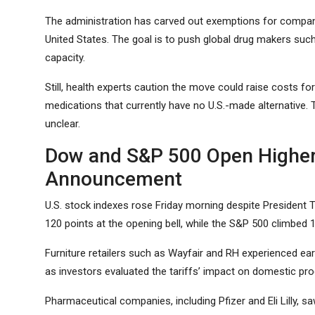
The administration has carved out exemptions for companie
United States. The goal is to push global drug makers such 
capacity.
Still, health experts caution the move could raise costs for 
medications that currently have no U.S.-made alternative.
unclear.
Dow and S&P 500 Open Higher 
Announcement
U.S. stock indexes rose Friday morning despite President 
120 points at the opening bell, while the S&P 500 climbed 1
Furniture retailers such as Wayfair and RH experienced e
as investors evaluated the tariffs’ impact on domestic pro
Pharmaceutical companies, including Pfizer and Eli Lilly, sa