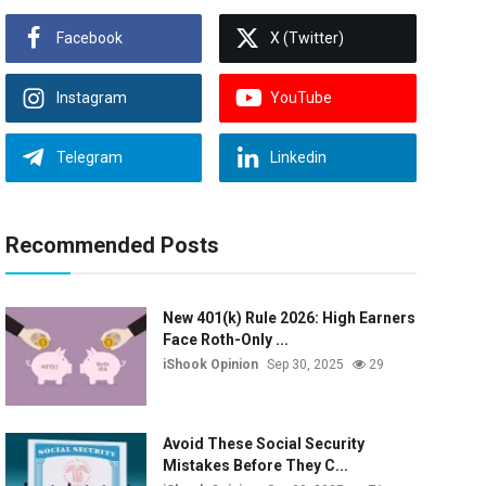
Facebook
X (Twitter)
Instagram
YouTube
Telegram
Linkedin
Recommended Posts
New 401(k) Rule 2026: High Earners
Face Roth-Only ...
iShook Opinion
Sep 30, 2025
29
Avoid These Social Security
Mistakes Before They C...