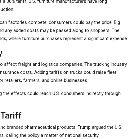
e a 30% tariff. U.S. furniture manufacturers have long
uction.
rican factories compete, consumers could pay the price. Big
, and any added costs may be passed along to shoppers. The
lds, where furniture purchases represent a significant expense.
y
to affect freight and logistics companies. The trucking industry
 insurance costs. Adding tariffs on trucks could raise fleet
r retailers, farmers, and online businesses.
g the effects could reach U.S. consumers indirectly through
Tariff
and branded pharmaceutical products. Trump argued the U.S.
 calling the policy a matter of national security.