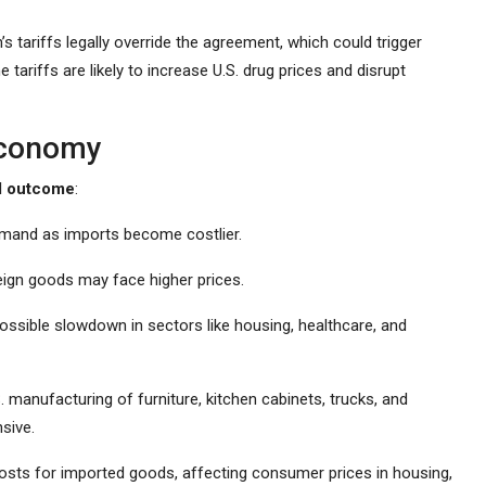
’s tariffs legally override the agreement, which could trigger
 tariffs are likely to increase U.S. drug prices and disrupt
 Economy
d outcome
:
mand as imports become costlier.
ign goods may face higher prices.
 possible slowdown in sectors like housing, healthcare, and
 manufacturing of furniture, kitchen cabinets, trucks, and
sive.
costs for imported goods, affecting consumer prices in housing,