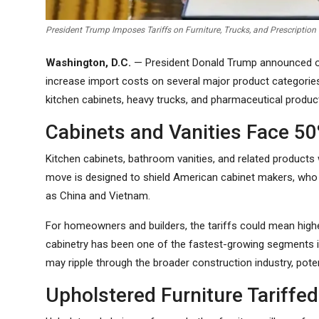
President Trump Imposes Tariffs on Furniture, Trucks, and Prescription
Washington, D.C.
— President Donald Trump announced on 
increase import costs on several major product categories.
kitchen cabinets, heavy trucks, and pharmaceutical product
Cabinets and Vanities Face 50
Kitchen cabinets, bathroom vanities, and related products 
move is designed to shield American cabinet makers, who
as China and Vietnam.
For homeowners and builders, the tariffs could mean high
cabinetry has been one of the fastest-growing segments i
may ripple through the broader construction industry, pote
Upholstered Furniture Tariffe