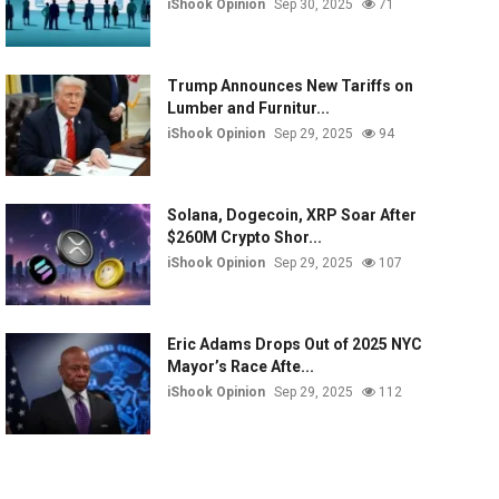
iShook Opinion
Sep 30, 2025
71
Trump Announces New Tariffs on
Lumber and Furnitur...
iShook Opinion
Sep 29, 2025
94
Solana, Dogecoin, XRP Soar After
$260M Crypto Shor...
iShook Opinion
Sep 29, 2025
107
Eric Adams Drops Out of 2025 NYC
Mayor’s Race Afte...
iShook Opinion
Sep 29, 2025
112