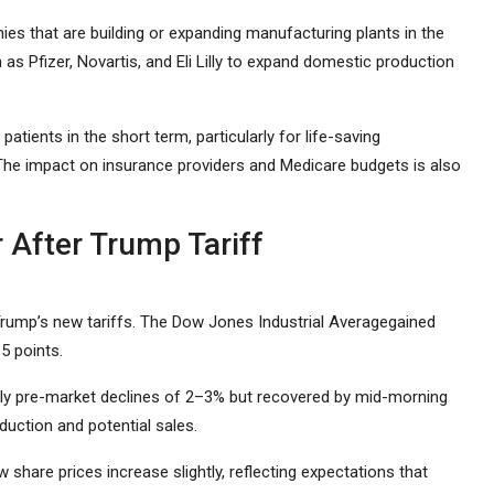
s that are building or expanding manufacturing plants in the
as Pfizer, Novartis, and Eli Lilly to expand domestic production
patients in the short term, particularly for life-saving
 The impact on insurance providers and Medicare budgets is also
After Trump Tariff
Trump’s new tariffs. The Dow Jones Industrial Averagegained
5 points.
arly pre-market declines of 2–3% but recovered by mid-morning
duction and potential sales.
w share prices increase slightly, reflecting expectations that