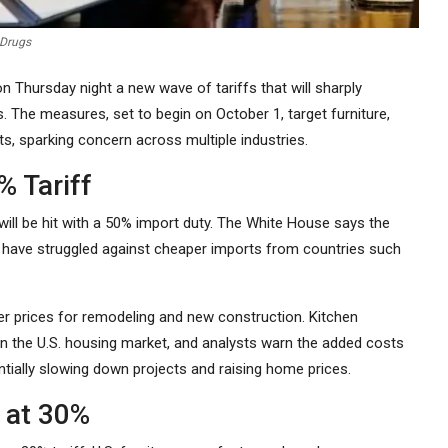
 Drugs
Thursday night a new wave of tariffs that will sharply
 The measures, set to begin on October 1, target furniture,
s, sparking concern across multiple industries.
% Tariff
will be hit with a 50% import duty. The White House says the
 have struggled against cheaper imports from countries such
er prices for remodeling and new construction. Kitchen
n the U.S. housing market, and analysts warn the added costs
ntially slowing down projects and raising home prices.
d at 30%