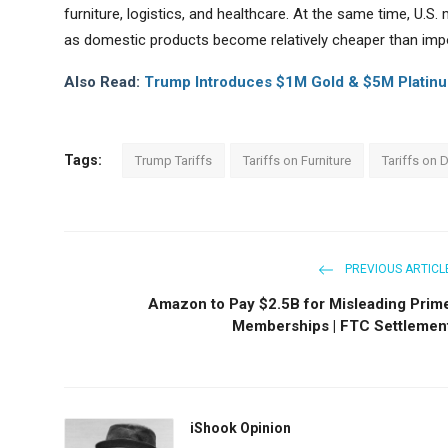
furniture, logistics, and healthcare. At the same time, U.
as domestic products become relatively cheaper than imp
Also Read:
Trump Introduces $1M Gold & $5M Platinum
Tags:
Trump Tariffs
Tariffs on Furniture
Tariffs on 
PREVIOUS ARTICL
Amazon to Pay $2.5B for Misleading Prim
Memberships | FTC Settlemen
iShook Opinion