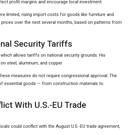
tect profit margins and encourage local investment.
limited, rising import costs for goods like furniture and
prices over the next several months, based on patterns from
nal Security Tariffs
which allows tariffs on national security grounds. His
 on steel, aluminum, and copper.
, these measures do not require congressional approval. The
 of essential goods — from construction materials to
lict With U.S.-EU Trade
cals could conflict with the August U.S.-EU trade agreement,