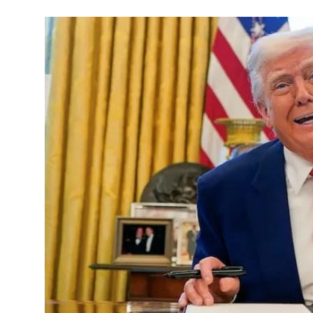
Commodities
Precious Metal
Forex