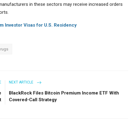
S. manufacturers in these sectors may receive increased orders
orts.
 Investor Visas for U.S. Residency
Drugs
E
NEXT ARTICLE
e
BlackRock Files Bitcoin Premium Income ETF With
t
Covered-Call Strategy