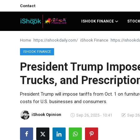
Contact
ISHOOK FINANCE
STOC
Login
Register
Home
iShook Finance
Contact
ISHOOK FINANCE
President Trump Imposes
iShook Finance
Trucks, and Prescriptio
Stocks
Crypto
President Trump will impose tariffs from Oct. 1 on furnitu
costs for U.S. businesses and consumers.
Tech
iShook Opinion
Sep 26, 2025 - 10:41
Sep 26,
Real Estate
Markets