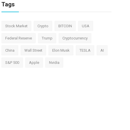
Tags
Stock Market
Crypto
BITCOIN
USA
Federal Reserve
Trump
Cryptocurrency
China
Wall Street
Elon Musk
TESLA
AI
S&P 500
Apple
Nvidia