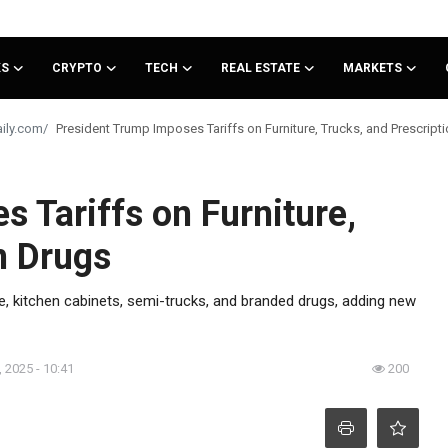
KS
CRYPTO
TECH
REAL ESTATE
MARKETS
President Trump Imposes Tariffs on Furniture, Trucks, and Prescript
 Tariffs on Furniture,
n Drugs
re, kitchen cabinets, semi-trucks, and branded drugs, adding new
 2025 - 10:41
200