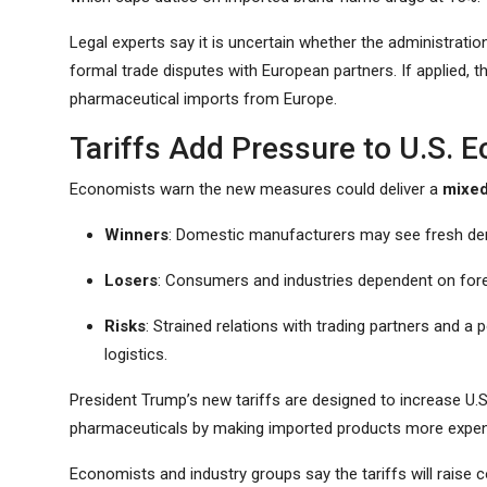
Legal experts say it is uncertain whether the administration
formal trade disputes with European partners. If applied, the
pharmaceutical imports from Europe.
Tariffs Add Pressure to U.S.
Economists warn the new measures could deliver a
mixe
Winners
: Domestic manufacturers may see fresh de
Losers
: Consumers and industries dependent on fore
Risks
: Strained relations with trading partners and a
logistics.
President Trump’s new tariffs are designed to increase U.S.
pharmaceuticals by making imported products more expen
Economists and industry groups say the tariffs will raise 