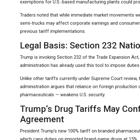
exemptions for U.S.-based manufacturing plants could pro
Traders noted that while immediate market movements were 
semi-trucks may affect corporate earnings and consumer 
previous tariff implementations.
Legal Basis: Section 232 Natio
Trump is invoking Section 232 of the Trade Expansion Act, 
administration has already used this tool to impose duties
Unlike other tariffs currently under Supreme Court review
administration argues that reliance on foreign production
pharmaceuticals — weakens U.S. security.
Trump’s Drug Tariffs May Conf
Agreement
President Trump’s new 100% tariff on branded pharmaceuti
which caps duties on imported brand-name drugs at 15%.