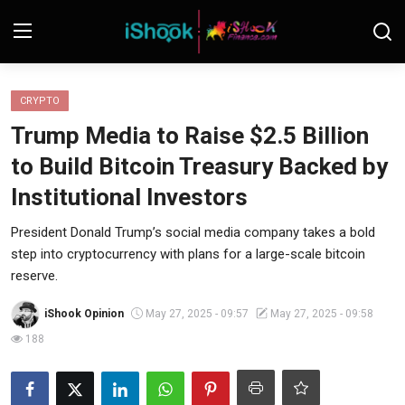
Login
Register
CRYPTO
Trump Media to Raise $2.5 Billion
Contact
to Build Bitcoin Treasury Backed by
iShook Finance
Institutional Investors
Stocks
President Donald Trump’s social media company takes a bold
step into cryptocurrency with plans for a large-scale bitcoin
Crypto
reserve.
Tech
iShook Opinion
May 27, 2025 - 09:57
May 27, 2025 - 09:58
188
Real Estate
Markets