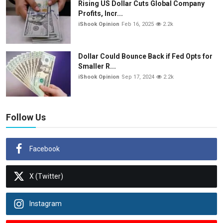
Rising US Dollar Cuts Global Company
Profits, Incr...
iShook Opinion
Feb 16, 2025
2.2k
Dollar Could Bounce Back if Fed Opts for
Smaller R...
iShook Opinion
Sep 17, 2024
2.2k
Follow Us
Facebook
X (Twitter)
Instagram