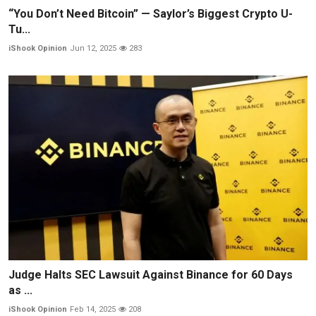
“You Don’t Need Bitcoin” — Saylor’s Biggest Crypto U-
Tu...
iShook Opinion
Jun 12, 2025
283
Judge Halts SEC Lawsuit Against Binance for 60 Days
as ...
iShook Opinion
Feb 14, 2025
208