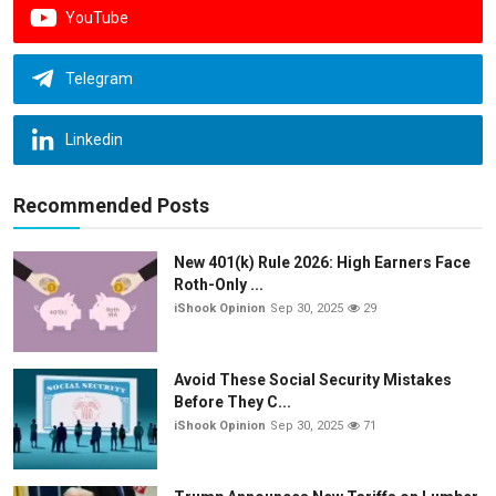
YouTube
Telegram
Linkedin
Recommended Posts
New 401(k) Rule 2026: High Earners Face
Roth-Only ...
iShook Opinion
Sep 30, 2025
29
Avoid These Social Security Mistakes
Before They C...
iShook Opinion
Sep 30, 2025
71