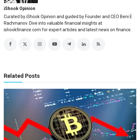
iShook Opinion
Curated by iShook Opinion and guided by Founder and CEO Beni E
Rachmanov. Dive into valuable financial insights at
ishookfinance.com for expert articles and latest news on finance.
Related Posts