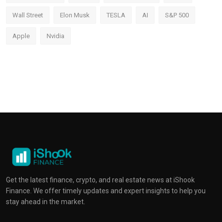
Wall Street
Elon Musk
TESLA
AI
S&P 500
Apple
Nvidia
Get the latest finance, crypto, and real estate news at iShook
Finance. We offer timely updates and expert insights to help you
stay ahead in the market.