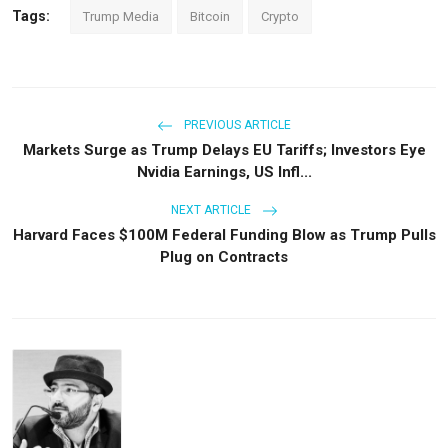
Tags:
Trump Media
Bitcoin
Crypto
PREVIOUS ARTICLE
Markets Surge as Trump Delays EU Tariffs; Investors Eye
Nvidia Earnings, US Infl...
NEXT ARTICLE
Harvard Faces $100M Federal Funding Blow as Trump Pulls
Plug on Contracts