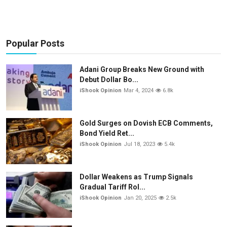
Popular Posts
Adani Group Breaks New Ground with
Debut Dollar Bo...
iShook Opinion
Mar 4, 2024
6.8k
Gold Surges on Dovish ECB Comments,
Bond Yield Ret...
iShook Opinion
Jul 18, 2023
5.4k
Dollar Weakens as Trump Signals
Gradual Tariff Rol...
iShook Opinion
Jan 20, 2025
2.5k