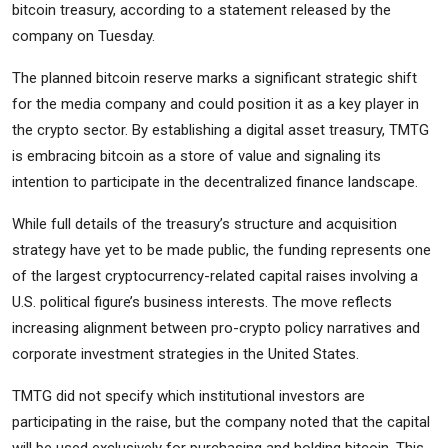
bitcoin treasury, according to a statement released by the
company on Tuesday.
The planned bitcoin reserve marks a significant strategic shift
for the media company and could position it as a key player in
the crypto sector. By establishing a digital asset treasury, TMTG
is embracing bitcoin as a store of value and signaling its
intention to participate in the decentralized finance landscape.
While full details of the treasury’s structure and acquisition
strategy have yet to be made public, the funding represents one
of the largest cryptocurrency-related capital raises involving a
U.S. political figure’s business interests. The move reflects
increasing alignment between pro-crypto policy narratives and
corporate investment strategies in the United States.
TMTG did not specify which institutional investors are
participating in the raise, but the company noted that the capital
will be used exclusively for purchasing and holding bitcoin. This