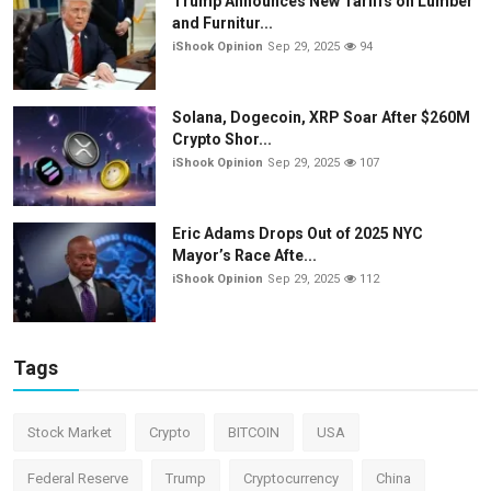
Trump Announces New Tariffs on Lumber
and Furnitur...
iShook Opinion
Sep 29, 2025
94
Solana, Dogecoin, XRP Soar After $260M
Crypto Shor...
iShook Opinion
Sep 29, 2025
107
Eric Adams Drops Out of 2025 NYC
Mayor’s Race Afte...
iShook Opinion
Sep 29, 2025
112
Tags
Stock Market
Crypto
BITCOIN
USA
Federal Reserve
Trump
Cryptocurrency
China