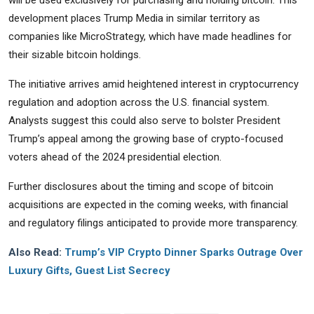
development places Trump Media in similar territory as
companies like MicroStrategy, which have made headlines for
their sizable bitcoin holdings.
The initiative arrives amid heightened interest in cryptocurrency
regulation and adoption across the U.S. financial system.
Analysts suggest this could also serve to bolster President
Trump’s appeal among the growing base of crypto-focused
voters ahead of the 2024 presidential election.
Further disclosures about the timing and scope of bitcoin
acquisitions are expected in the coming weeks, with financial
and regulatory filings anticipated to provide more transparency.
Also Read:
Trump’s VIP Crypto Dinner Sparks Outrage Over
Luxury Gifts, Guest List Secrecy