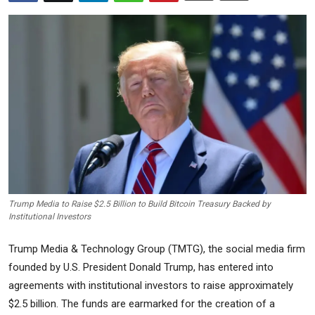
Commodities
Precious Metal
Forex
Trump Media to Raise $2.5 Billion to Build Bitcoin Treasury Backed by
Institutional Investors
Trump Media & Technology Group (TMTG), the social media firm
founded by U.S. President Donald Trump, has entered into
agreements with institutional investors to raise approximately
$2.5 billion. The funds are earmarked for the creation of a