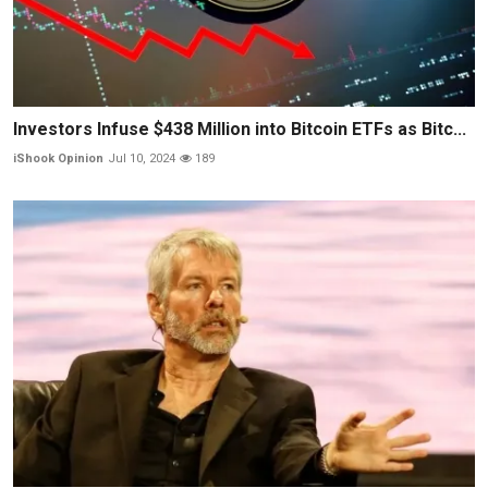
Investors Infuse $438 Million into Bitcoin ETFs as Bitc...
iShook Opinion
Jul 10, 2024
189