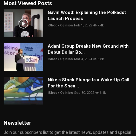
Most Viewed Posts
Gavin Wood: Explaining the Polkadot
Launch Process
iShook Opinion
Feb 1, 2022
7.4k
Adani Group Breaks New Ground with
Debut Dollar Bo...
iShook Opinion
Mar 4, 2024
6.8k
Nike's Stock Plunge Is a Wake-Up Call
For the Snea...
iShook Opinion
Sep 30, 2022
6.1k
Newsletter
Join our subscribers list to get the latest news, updates and special