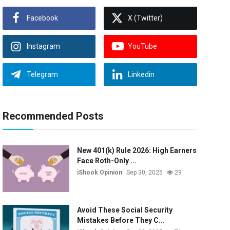
Facebook
X (Twitter)
Instagram
YouTube
Telegram
Linkedin
Recommended Posts
New 401(k) Rule 2026: High Earners
Face Roth-Only ...
iShook Opinion
Sep 30, 2025
29
Avoid These Social Security
Mistakes Before They C...