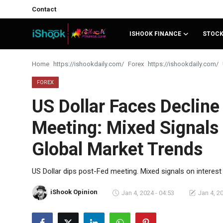
Contact
ISHOOK FINANCE
STOC
Login
Register
Home
Forex
Contact
FOREX
US Dollar Faces Decline
iShook Finance
Meeting: Mixed Signals 
Stocks
Global Market Trends
Crypto
Tech
US Dollar dips post-Fed meeting. Mixed signals on interest
Real Estate
iShook Opinion
Jan 4, 2024 - 04:53
Jan 4, 2
Markets