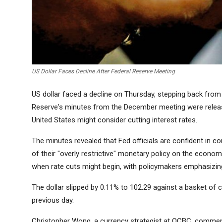
US Dollar Faces Decline After Federal Reserve Meeting
US dollar faced a decline on Thursday, stepping back from 
Reserve's minutes from the December meeting were release
United States might consider cutting interest rates.
The minutes revealed that Fed officials are confident in con
of their "overly restrictive" monetary policy on the econo
when rate cuts might begin, with policymakers emphasizing 
The dollar slipped by 0.11% to 102.29 against a basket of c
previous day.
Christopher Wong, a currency strategist at OCBC, commente