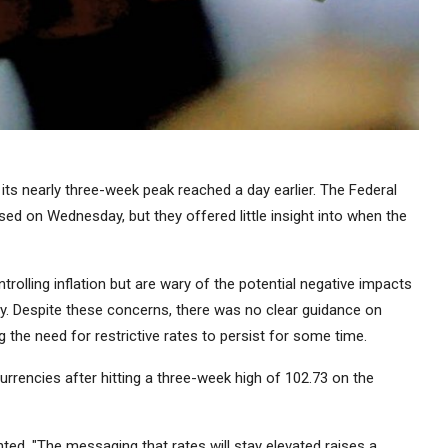
its nearly three-week peak reached a day earlier. The Federal
d on Wednesday, but they offered little insight into when the
trolling inflation but are wary of the potential negative impacts
my. Despite these concerns, there was no clear guidance on
the need for restrictive rates to persist for some time.
urrencies after hitting a three-week high of 102.73 on the
d, "The messaging that rates will stay elevated raises a