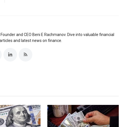
 Founder and CEO Beni E Rachmanov. Dive into valuable financial
articles and latest news on finance.