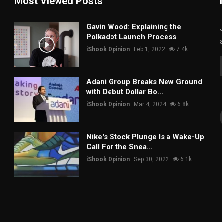
Most Viewed Posts
Gavin Wood: Explaining the
Polkadot Launch Process
iShook Opinion
Feb 1, 2022
7.4k
Adani Group Breaks New Ground
with Debut Dollar Bo...
iShook Opinion
Mar 4, 2024
6.8k
Nike's Stock Plunge Is a Wake-Up
Call For the Snea...
iShook Opinion
Sep 30, 2022
6.1k