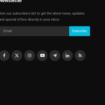
Newsletter
Join our subscribers list to get the latest news, updates
and special offers directly in your inbox
Subscribe