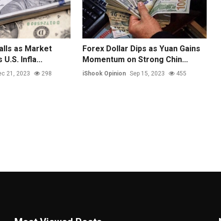
alls as Market
Forex Dollar Dips as Yuan Gains
U.S. Infla...
Momentum on Strong Chin...
c 21, 2023
298
iShook Opinion
Sep 15, 2023
455