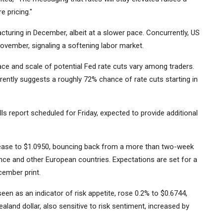
 pricing."
turing in December, albeit at a slower pace. Concurrently, US
ovember, signaling a softening labor market.
ce and scale of potential Fed rate cuts vary among traders.
rently suggests a roughly 72% chance of rate cuts starting in
s report scheduled for Friday, expected to provide additional
crease to $1.0950, bouncing back from a more than two-week
rance and other European countries. Expectations are set for a
cember print.
een as an indicator of risk appetite, rose 0.2% to $0.6744,
land dollar, also sensitive to risk sentiment, increased by