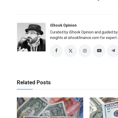
iShook Opinion
Curated by iShook Opinion and guided by
insights at ishookfinance.com for expert 
Related Posts