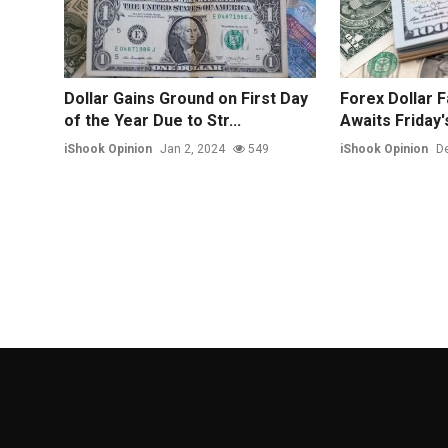
Dollar Gains Ground on First Day
Forex Dollar F
of the Year Due to Str...
Awaits Friday's 
iShook Opinion
Jan 2, 2024
549
iShook Opinion
De