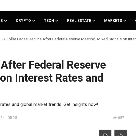
KS
CRYPTO
TECH
REAL ESTATE
MARKETS
US Dollar Faces Decline After Federal Reserve Meeting: Mixed Signals on Inte
 After Federal Reserve
on Interest Rates and
 rates and global market trends. Get insights now!
024 - 05:25
657