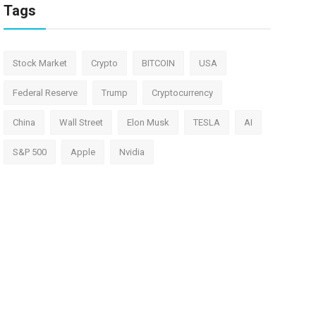
Tags
Stock Market
Crypto
BITCOIN
USA
Federal Reserve
Trump
Cryptocurrency
China
Wall Street
Elon Musk
TESLA
AI
S&P 500
Apple
Nvidia