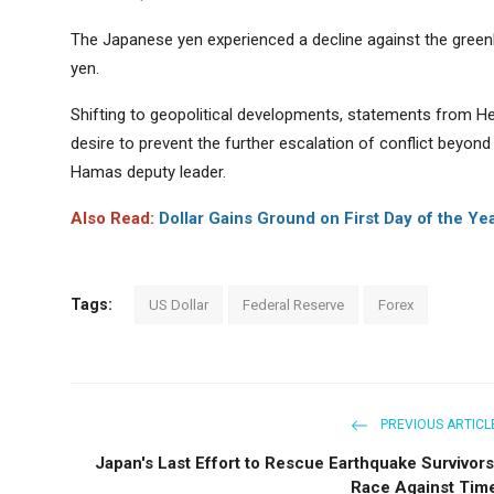
The Japanese yen experienced a decline against the greenb
yen.
Shifting to geopolitical developments, statements from He
desire to prevent the further escalation of conflict beyond t
Hamas deputy leader.
Also Read:
Dollar Gains Ground on First Day of the Ye
Tags:
US Dollar
Federal Reserve
Forex
PREVIOUS ARTICL
Japan's Last Effort to Rescue Earthquake Survivors
Race Against Tim