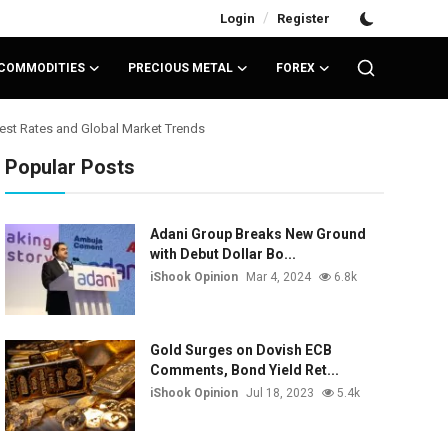
/
Login
Register
COMMODITIES
PRECIOUS METAL
FOREX
rest Rates and Global Market Trends
Popular Posts
Adani Group Breaks New Ground
with Debut Dollar Bo...
iShook Opinion
Mar 4, 2024
6.8k
Gold Surges on Dovish ECB
Comments, Bond Yield Ret...
iShook Opinion
Jul 18, 2023
5.4k