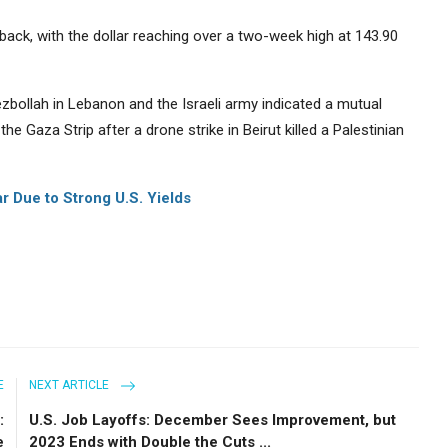
ack, with the dollar reaching over a two-week high at 143.90
zbollah in Lebanon and the Israeli army indicated a mutual
he Gaza Strip after a drone strike in Beirut killed a Palestinian
ar Due to Strong U.S. Yields
E
NEXT ARTICLE
:
U.S. Job Layoffs: December Sees Improvement, but
e
2023 Ends with Double the Cuts ...