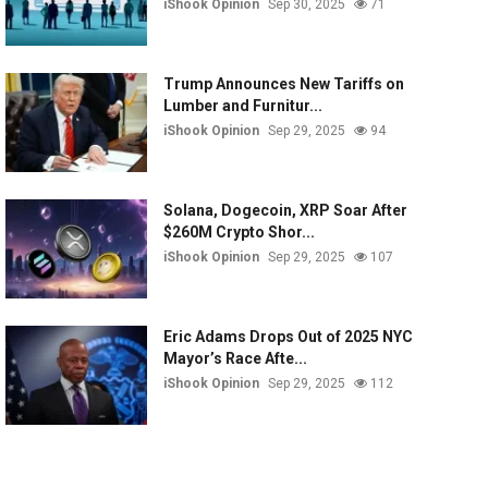
iShook Opinion
Sep 30, 2025
71
Trump Announces New Tariffs on
Lumber and Furnitur...
iShook Opinion
Sep 29, 2025
94
Solana, Dogecoin, XRP Soar After
$260M Crypto Shor...
iShook Opinion
Sep 29, 2025
107
Eric Adams Drops Out of 2025 NYC
Mayor’s Race Afte...
iShook Opinion
Sep 29, 2025
112