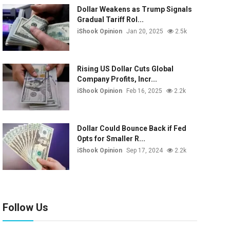
Dollar Weakens as Trump Signals
Gradual Tariff Rol...
iShook Opinion
Jan 20, 2025
2.5k
Rising US Dollar Cuts Global
Company Profits, Incr...
iShook Opinion
Feb 16, 2025
2.2k
Dollar Could Bounce Back if Fed
Opts for Smaller R...
iShook Opinion
Sep 17, 2024
2.2k
Follow Us