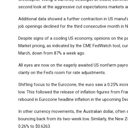
second look at the aggressive cut expectations markets are
Additional data showed a further contraction in US manufac
job openings declined for the third consecutive month in N
Despite signs of a cooling US economy, opinions on the pa
Market pricing, as indicated by the CME FedWatch tool, cur
March, down from 87% a week ago.
All eyes are now on the eagerly awaited US nonfarm payroll
clarity on the Fed's room for rate adjustments.
Shifting focus to the Eurozone, the euro saw a 0.25% in
low. This followed the release of inflation figures from F
rebound in Eurozone headline inflation in the upcoming De
In other currency movements, the Australian dollar, often s
bouncing back from its two-week low. Similarly, the New Zea
0.26% to $0.6263.