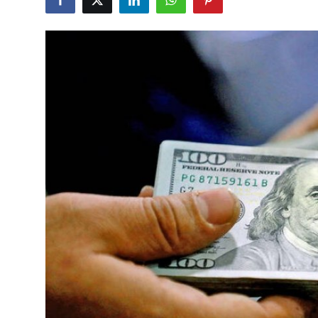
Commodities
Precious Metal
Forex