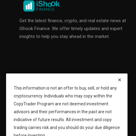
Get the latest finance, crypto, and real estate news at
iShook Finance. We offer timely updates and expert
insights to help you stay ahead in the market.
This information is not an offer to buy, sell, or hold any
cryptocurrency. Individuals who may copy within the
CopyTrader Program are not deemed investment
advisors and their performances in the past are not
indicative of future results. All investment and copy
trading carries risk and you should do your due diligence
before investing.