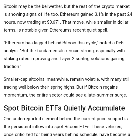
Bitcoin may be the bellwether, but the rest of the crypto market
is showing signs of life too. Ethereum gained 3.1% in the past 24
hours, now trading at $3,671. That move, while smaller in dollar
terms, is notable given Ethereum’s recent quiet spell.
"Ethereum has lagged behind Bitcoin this cycle," noted a DeFi
analyst. "But the fundamentals remain strong, especially with
staking rates improving and Layer 2 scaling solutions gaining
traction."
Smaller-cap altcoins, meanwhile, remain volatile, with many still
trading well below their spring highs. But if Bitcoin regains
momentum, the entire sector could see a late-summer surge.
Spot Bitcoin ETFs Quietly Accumulate
One underreported element behind the current price support is
the persistent inflow into spot Bitcoin ETFs. These vehicles,
once criticized for being years behind schedule, have become a