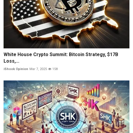
White House Crypto Summit: Bitcoin Strategy, $17B
Loss,...
iShook Opinion
Mar 7, 2025
158