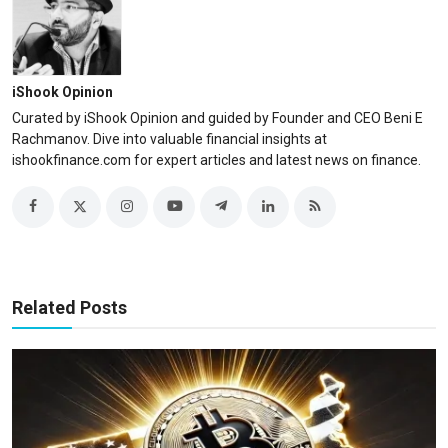
iShook Opinion
Curated by iShook Opinion and guided by Founder and CEO Beni E
Rachmanov. Dive into valuable financial insights at
ishookfinance.com for expert articles and latest news on finance.
Related Posts