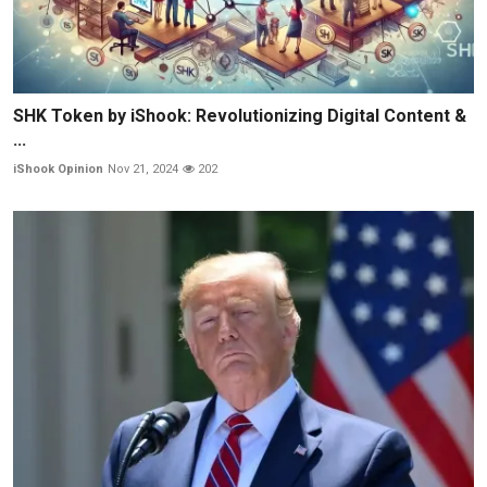
SHK Token by iShook: Revolutionizing Digital Content &
...
iShook Opinion
Nov 21, 2024
202