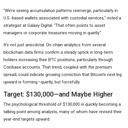
"We’re seeing accumulation patterns reemerge, particularly in
U.S.-based wallets associated with custodial services," noted a
strategist at Galaxy Digital. “That often points to asset
managers or corporate treasuries moving in quietly.”
It’s not just anecdotal. On-chain analytics from several
blockchain data firms confirm a steady uptick in long-term
holders increasing their BTC positions, particularly through
Coinbase accounts. That trend, coupled with the premium
spread, could indicate growing conviction that Bitcoin’s next leg
upward is forming—quietly, but forcefully.
Target: $130,000—and Maybe Higher
The psychological threshold of $130,000 is quickly becoming a
talking point among analysts, many of whom have revised their
year-end targets upward.