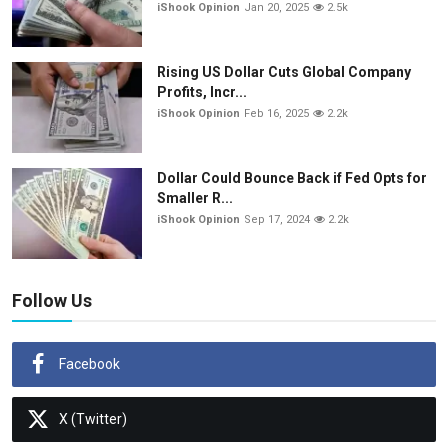
iShook Opinion
Jan 20, 2025
2.5k
Rising US Dollar Cuts Global Company
Profits, Incr...
iShook Opinion
Feb 16, 2025
2.2k
Dollar Could Bounce Back if Fed Opts for
Smaller R...
iShook Opinion
Sep 17, 2024
2.2k
Follow Us
Facebook
X (Twitter)