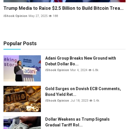
Trump Media to Raise $2.5 Billion to Build Bitcoin Trea...
iShook Opinion
May 27, 2025
188
Popular Posts
Adani Group Breaks New Ground with
Debut Dollar Bo...
iShook Opinion
Mar 4, 2024
6.8k
Gold Surges on Dovish ECB Comments,
Bond Yield Ret...
iShook Opinion
Jul 18, 2023
5.4k
Dollar Weakens as Trump Signals
Gradual Tariff Rol...