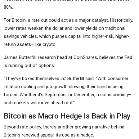
88%.
For Bitcoin, a rate cut could act as a major catalyst. Historically,
lower rates weaken the dollar and lower yields on traditional
savings vehicles, which pushes capital into higher-risk, higher-
return assets—like crypto.
James Butterfill, research head at CoinShares, believes the Fed
is running out of options.
“They’ve boxed themselves in,” Butterfill said. “With consumer
inflation cooling and job growth slowing, their hand is being
forced. Whether it’s September or December, a cut is coming—
and markets will move ahead of it.”
Bitcoin as Macro Hedge Is Back in Play
Beyond rate policy, there’s another growing narrative behind
Bitcoin’s renewed appeal: its use as a hedge.