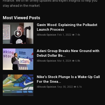
Finance. We offer timely updates and expert insights to help you
stay ahead in the market.
Most Viewed Posts
Gavin Wood: Explaining the Polkadot
Launch Process
iShook Opinion
Feb 1, 2022
7.4k
Adani Group Breaks New Ground with
Debut Dollar Bo...
iShook Opinion
Mar 4, 2024
6.8k
Nike's Stock Plunge Is a Wake-Up Call
For the Snea...
iShook Opinion
Sep 30, 2022
6.1k