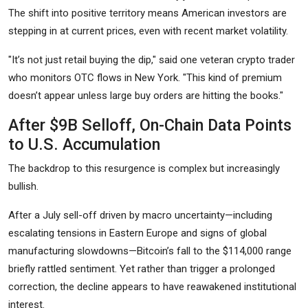
The shift into positive territory means American investors are
stepping in at current prices, even with recent market volatility.
"It’s not just retail buying the dip," said one veteran crypto trader
who monitors OTC flows in New York. "This kind of premium
doesn’t appear unless large buy orders are hitting the books."
After $9B Selloff, On-Chain Data Points
to U.S. Accumulation
The backdrop to this resurgence is complex but increasingly
bullish.
After a July sell-off driven by macro uncertainty—including
escalating tensions in Eastern Europe and signs of global
manufacturing slowdowns—Bitcoin’s fall to the $114,000 range
briefly rattled sentiment. Yet rather than trigger a prolonged
correction, the decline appears to have reawakened institutional
interest.