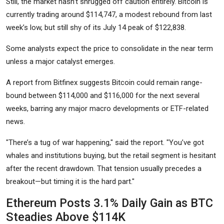
Still, the market hasn’t shrugged off caution entirely. Bitcoin is
currently trading around $114,747, a modest rebound from last
week’s low, but still shy of its July 14 peak of $122,838.
Some analysts expect the price to consolidate in the near term
unless a major catalyst emerges.
A report from Bitfinex suggests Bitcoin could remain range-
bound between $114,000 and $116,000 for the next several
weeks, barring any major macro developments or ETF-related
news.
"There’s a tug of war happening," said the report. "You’ve got
whales and institutions buying, but the retail segment is hesitant
after the recent drawdown. That tension usually precedes a
breakout—but timing it is the hard part."
Ethereum Posts 3.1% Daily Gain as BTC
Steadies Above $114K