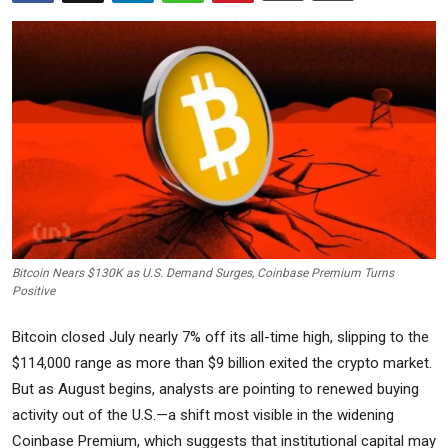
Commodities
Precious Metal
Forex
Bitcoin Nears $130K as U.S. Demand Surges, Coinbase Premium Turns
Positive
Bitcoin closed July nearly 7% off its all-time high, slipping to the
$114,000 range as more than $9 billion exited the crypto market.
But as August begins, analysts are pointing to renewed buying
activity out of the U.S.—a shift most visible in the widening
Coinbase Premium, which suggests that institutional capital may