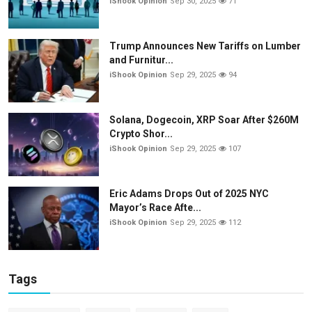
iShook Opinion
Sep 30, 2025
71
Trump Announces New Tariffs on Lumber
and Furnitur...
iShook Opinion
Sep 29, 2025
94
Solana, Dogecoin, XRP Soar After $260M
Crypto Shor...
iShook Opinion
Sep 29, 2025
107
Eric Adams Drops Out of 2025 NYC
Mayor’s Race Afte...
iShook Opinion
Sep 29, 2025
112
Tags