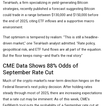
TeraHash, a firm specializing in yield-generating Bitcoin
strategies, recently published a forecast suggesting Bitcoin
could trade in a range between $130,000 and $150,000 before
the end of 2025, citing ETF inflows and a supportive macro
environment.
That optimism is tempered by realism. "This is still a headline-
driven market," one TeraHash analyst admitted. "Rate policy,
geopolitical risk, and ETF fund flows are all part of the equation.
But the floor keeps rising—and that’s the real story."
CME Data Shows 88% Odds of
September Rate Cut
Much of the crypto market’s near-term direction hinges on the
Federal Reserve's next policy decision. After holding rates
steady through most of 2025, there are increasing expectations
that a rate cut may be imminent. As of this week, CME’s
FedWatch tool puts the probability of a September rate cut at