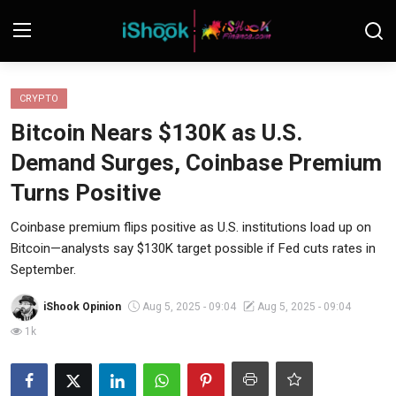
Login
Register
CRYPTO
Bitcoin Nears $130K as U.S.
Contact
Demand Surges, Coinbase Premium
iShook Finance
Turns Positive
Stocks
Coinbase premium flips positive as U.S. institutions load up on
Bitcoin—analysts say $130K target possible if Fed cuts rates in
Crypto
September.
Tech
iShook Opinion
Aug 5, 2025 - 09:04
Aug 5, 2025 - 09:04
1k
Real Estate
Markets