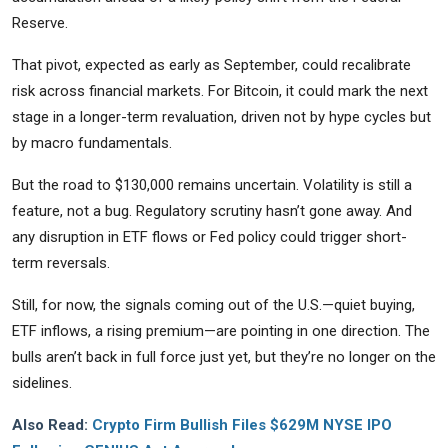
Reserve.
That pivot, expected as early as September, could recalibrate
risk across financial markets. For Bitcoin, it could mark the next
stage in a longer-term revaluation, driven not by hype cycles but
by macro fundamentals.
But the road to $130,000 remains uncertain. Volatility is still a
feature, not a bug. Regulatory scrutiny hasn’t gone away. And
any disruption in ETF flows or Fed policy could trigger short-
term reversals.
Still, for now, the signals coming out of the U.S.—quiet buying,
ETF inflows, a rising premium—are pointing in one direction. The
bulls aren’t back in full force just yet, but they’re no longer on the
sidelines.
Also Read:
Crypto Firm Bullish Files $629M NYSE IPO