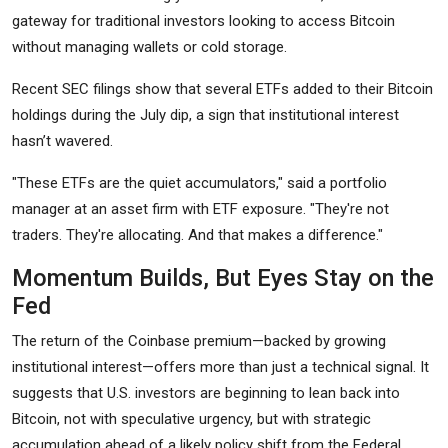
gateway for traditional investors looking to access Bitcoin
without managing wallets or cold storage.
Recent SEC filings show that several ETFs added to their Bitcoin
holdings during the July dip, a sign that institutional interest
hasn’t wavered.
"These ETFs are the quiet accumulators," said a portfolio
manager at an asset firm with ETF exposure. "They're not
traders. They're allocating. And that makes a difference."
Momentum Builds, But Eyes Stay on the
Fed
The return of the Coinbase premium—backed by growing
institutional interest—offers more than just a technical signal. It
suggests that U.S. investors are beginning to lean back into
Bitcoin, not with speculative urgency, but with strategic
accumulation ahead of a likely policy shift from the Federal