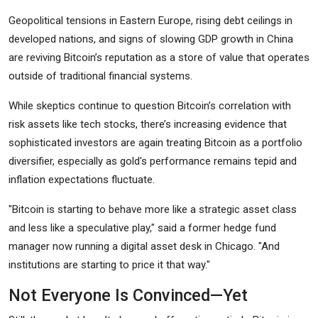
Geopolitical tensions in Eastern Europe, rising debt ceilings in
developed nations, and signs of slowing GDP growth in China
are reviving Bitcoin’s reputation as a store of value that operates
outside of traditional financial systems.
While skeptics continue to question Bitcoin’s correlation with
risk assets like tech stocks, there’s increasing evidence that
sophisticated investors are again treating Bitcoin as a portfolio
diversifier, especially as gold's performance remains tepid and
inflation expectations fluctuate.
"Bitcoin is starting to behave more like a strategic asset class
and less like a speculative play," said a former hedge fund
manager now running a digital asset desk in Chicago. "And
institutions are starting to price it that way."
Not Everyone Is Convinced—Yet