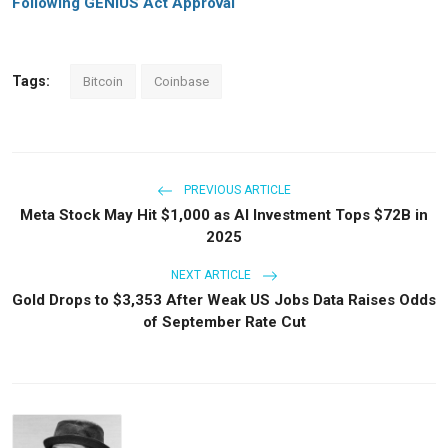
Following GENIUS Act Approval
Tags:
Bitcoin
Coinbase
PREVIOUS ARTICLE
Meta Stock May Hit $1,000 as AI Investment Tops $72B in
2025
NEXT ARTICLE
Gold Drops to $3,353 After Weak US Jobs Data Raises Odds
of September Rate Cut