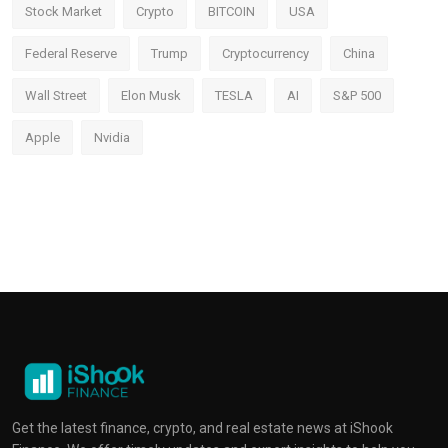
Stock Market
Crypto
BITCOIN
USA
Federal Reserve
Trump
Cryptocurrency
China
Wall Street
Elon Musk
TESLA
AI
S&P 500
Apple
Nvidia
Get the latest finance, crypto, and real estate news at iShook