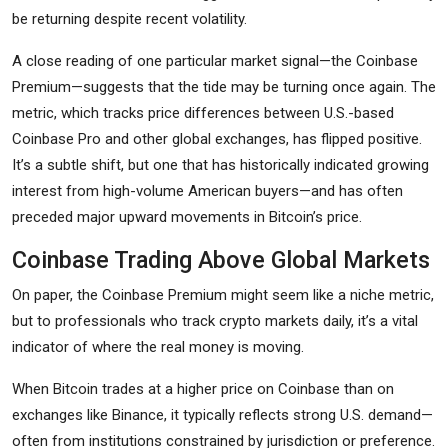
be returning despite recent volatility.
A close reading of one particular market signal—the Coinbase
Premium—suggests that the tide may be turning once again. The
metric, which tracks price differences between U.S.-based
Coinbase Pro and other global exchanges, has flipped positive.
It’s a subtle shift, but one that has historically indicated growing
interest from high-volume American buyers—and has often
preceded major upward movements in Bitcoin’s price.
Coinbase Trading Above Global Markets
On paper, the Coinbase Premium might seem like a niche metric,
but to professionals who track crypto markets daily, it’s a vital
indicator of where the real money is moving.
When Bitcoin trades at a higher price on Coinbase than on
exchanges like Binance, it typically reflects strong U.S. demand—
often from institutions constrained by jurisdiction or preference.