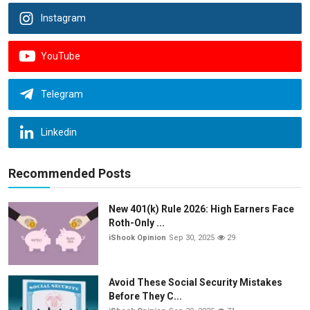
Instagram
YouTube
Telegram
Linkedin
Recommended Posts
New 401(k) Rule 2026: High Earners Face
Roth-Only ...
iShook Opinion
Sep 30, 2025
29
Avoid These Social Security Mistakes
Before They C...