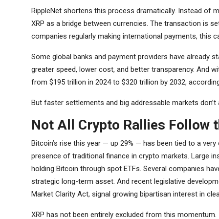
RippleNet shortens this process dramatically. Instead of 
XRP as a bridge between currencies. The transaction is sett
companies regularly making international payments, this ca
Some global banks and payment providers have already start
greater speed, lower cost, and better transparency. And w
from $195 trillion in 2024 to $320 trillion by 2032, accordi
But faster settlements and big addressable markets don’t a
Not All Crypto Rallies Follow 
Bitcoin’s rise this year — up 29% — has been tied to a very
presence of traditional finance in crypto markets. Large in
holding Bitcoin through spot ETFs. Several companies have 
strategic long-term asset. And recent legislative developme
Market Clarity Act, signal growing bipartisan interest in cle
XRP has not been entirely excluded from this momentum. It