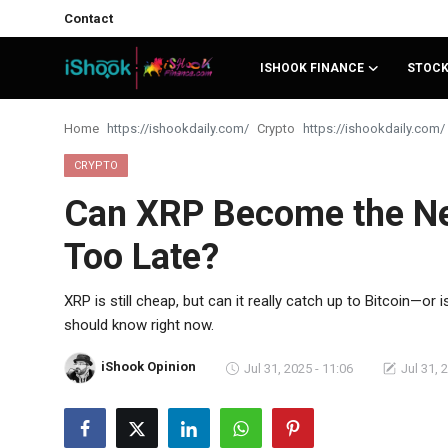
Contact
ISHOOK FINANCE
STOC
Login
Register
Home
Crypto
Contact
CRYPTO
Can XRP Become the Next
iShook Finance
Too Late?
Stocks
Crypto
XRP is still cheap, but can it really catch up to Bitcoin—o
should know right now.
Tech
iShook Opinion
Jul 31, 2025 - 11:06
Jul 31, 
Real Estate
Markets