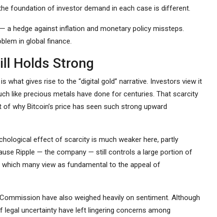
 the foundation of investor demand in each case is different.
ld — a hedge against inflation and monetary policy missteps.
oblem in global finance.
ill Holds Strong
is what gives rise to the “digital gold” narrative. Investors view it
uch like precious metals have done for centuries. That scarcity
t of why Bitcoin’s price has seen such strong upward
ychological effect of scarcity is much weaker here, partly
use Ripple — the company — still controls a large portion of
n, which many view as fundamental to the appeal of
nge Commission have also weighed heavily on sentiment. Although
 legal uncertainty have left lingering concerns among