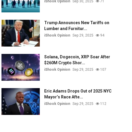
iShook Opinion
Sep 30, 2025
71
Trump Announces New Tariffs on
Lumber and Furnitur...
iShook Opinion
Sep 29, 2025
94
Solana, Dogecoin, XRP Soar After
$260M Crypto Shor...
iShook Opinion
Sep 29, 2025
107
Eric Adams Drops Out of 2025 NYC
Mayor’s Race Afte...
iShook Opinion
Sep 29, 2025
112