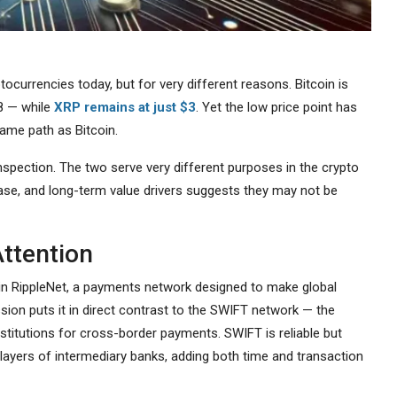
currencies today, but for very different reasons. Bitcoin is
28 — while
XRP remains at just $3
. Yet the low price point has
ame path as Bitcoin.
spection. The two serve very different purposes in the crypto
ase, and long-term value drivers suggests they may not be
ttention
ole in RippleNet, a payments network designed to make global
ion puts it in direct contrast to the SWIFT network — the
stitutions for cross-border payments. SWIFT is reliable but
layers of intermediary banks, adding both time and transaction