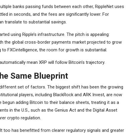
multiple banks passing funds between each other, RippleNet uses
led in seconds, and the fees are significantly lower. For
n translate to substantial savings.
ed using Ripple’s infrastructure. The pitch is appealing:
ith the global cross-border payments market projected to grow
ng to FXCintelligence, the room for growth is substantial.
utomatically mean XRP will follow Bitcoin’s trajectory.
the Same Blueprint
 different set of factors. The biggest shift has been the growing
stitutional players, including BlackRock and ARK Invest, are now
begun adding Bitcoin to their balance sheets, treating it as a
nts in the U.S., such as the Genius Act and the Digital Asset
arer crypto regulation.
 too has benefitted from clearer regulatory signals and greater