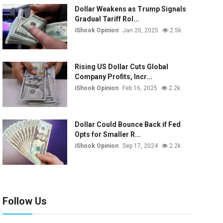
Dollar Weakens as Trump Signals
Gradual Tariff Rol...
iShook Opinion
Jan 20, 2025
2.5k
Rising US Dollar Cuts Global
Company Profits, Incr...
iShook Opinion
Feb 16, 2025
2.2k
Dollar Could Bounce Back if Fed
Opts for Smaller R...
iShook Opinion
Sep 17, 2024
2.2k
Follow Us