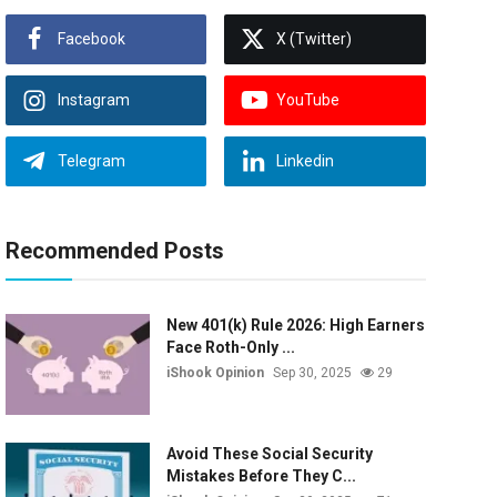
Facebook
X (Twitter)
Instagram
YouTube
Telegram
Linkedin
Recommended Posts
New 401(k) Rule 2026: High Earners
Face Roth-Only ...
iShook Opinion
Sep 30, 2025
29
Avoid These Social Security
Mistakes Before They C...