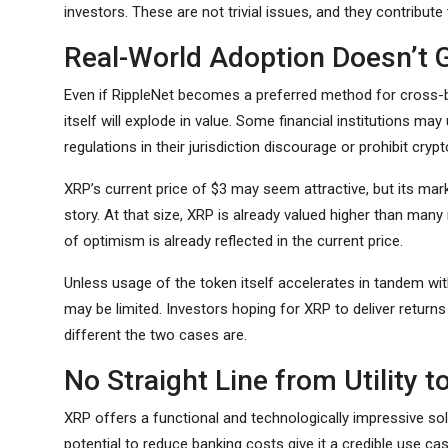
investors. These are not trivial issues, and they contribute
Real-World Adoption Doesn’t 
Even if RippleNet becomes a preferred method for cross-b
itself will explode in value. Some financial institutions may
regulations in their jurisdiction discourage or prohibit crypt
XRP’s current price of $3 may seem attractive, but its mark
story. At that size, XRP is already valued higher than man
of optimism is already reflected in the current price.
Unless usage of the token itself accelerates in tandem wit
may be limited. Investors hoping for XRP to deliver returns
different the two cases are.
No Straight Line from Utility t
XRP offers a functional and technologically impressive solu
potential to reduce banking costs give it a credible use case