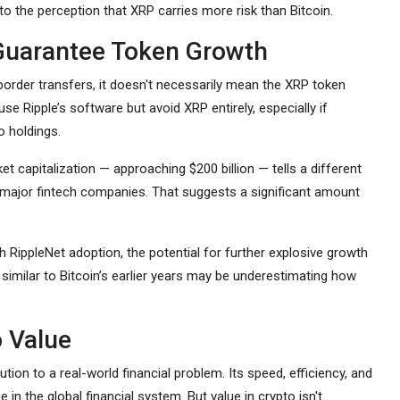
 to the perception that XRP carries more risk than Bitcoin.
Guarantee Token Growth
order transfers, it doesn't necessarily mean the XRP token
 use Ripple’s software but avoid XRP entirely, especially if
o holdings.
et capitalization — approaching $200 billion — tells a different
y major fintech companies. That suggests a significant amount
h RippleNet adoption, the potential for further explosive growth
 similar to Bitcoin’s earlier years may be underestimating how
o Value
tion to a real-world financial problem. Its speed, efficiency, and
 in the global financial system. But value in crypto isn't