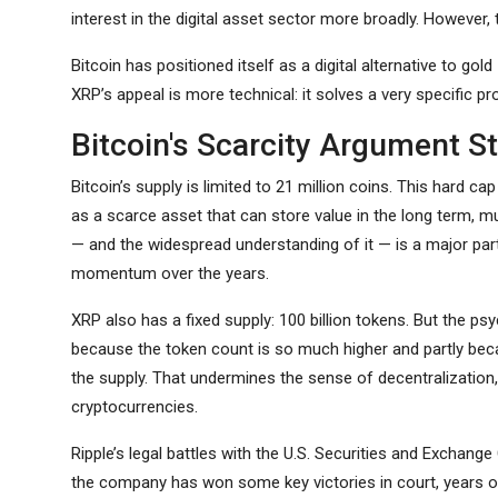
interest in the digital asset sector more broadly. However,
Bitcoin has positioned itself as a digital alternative to go
XRP’s appeal is more technical: it solves a very specific pr
Bitcoin's Scarcity Argument St
Bitcoin’s supply is limited to 21 million coins. This hard cap 
as a scarce asset that can store value in the long term, m
— and the widespread understanding of it — is a major par
momentum over the years.
XRP also has a fixed supply: 100 billion tokens. But the ps
because the token count is so much higher and partly beca
the supply. That undermines the sense of decentralizatio
cryptocurrencies.
Ripple’s legal battles with the U.S. Securities and Excha
the company has won some key victories in court, years of