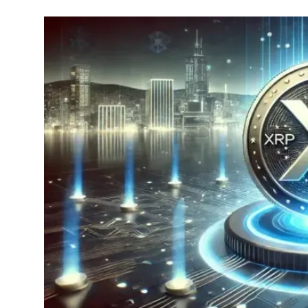
Commodities
Precious Metal
Forex