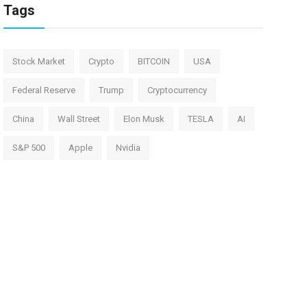
Tags
Stock Market
Crypto
BITCOIN
USA
Federal Reserve
Trump
Cryptocurrency
China
Wall Street
Elon Musk
TESLA
AI
S&P 500
Apple
Nvidia