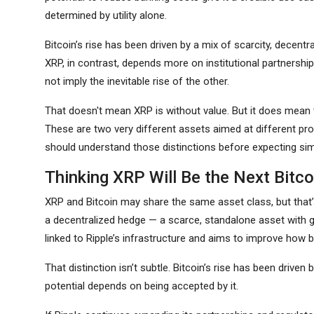
determined by utility alone.
Bitcoin’s rise has been driven by a mix of scarcity, decen
XRP, in contrast, depends more on institutional partners
not imply the inevitable rise of the other.
That doesn't mean XRP is without value. But it does mean th
These are two very different assets aimed at different prob
should understand those distinctions before expecting simi
Thinking XRP Will Be the Next Bitco
XRP and Bitcoin may share the same asset class, but that’s
a decentralized hedge — a scarce, standalone asset with gro
linked to Ripple’s infrastructure and aims to improve ho
That distinction isn’t subtle. Bitcoin’s rise has been driven
potential depends on being accepted by it.