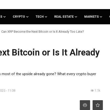
KS
CRYPTO
TECH
REAL ESTATE
MARKETS
Can XRP Become the Next Bitcoin or Is It Already Too Late?
 Bitcoin or Is It Already
r is most of the upside already gone? What every crypto buyer
2025 - 11:08
1.1k