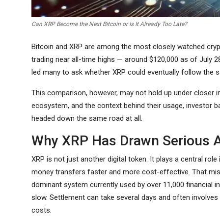
Can XRP Become the Next Bitcoin or Is It Already Too Late?
Bitcoin and XRP are among the most closely watched crypto
trading near all-time highs — around $120,000 as of July 
led many to ask whether XRP could eventually follow the s
This comparison, however, may not hold up under closer in
ecosystem, and the context behind their usage, investor b
headed down the same road at all.
Why XRP Has Drawn Serious A
XRP is not just another digital token. It plays a central r
money transfers faster and more cost-effective. That miss
dominant system currently used by over 11,000 financial in
slow. Settlement can take several days and often involves 
costs.