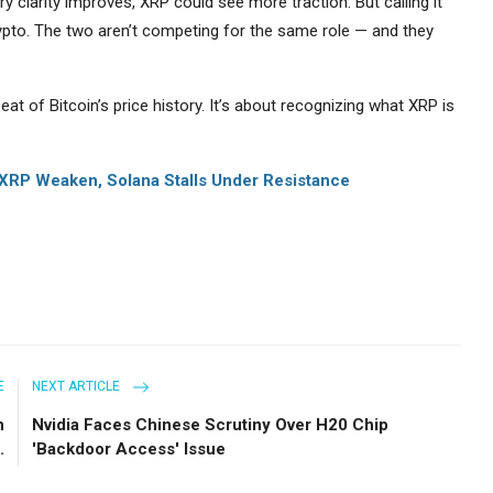
y clarity improves, XRP could see more traction. But calling it
crypto. The two aren’t competing for the same role — and they
at of Bitcoin’s price history. It’s about recognizing what XRP is
XRP Weaken, Solana Stalls Under Resistance
E
NEXT ARTICLE
n
Nvidia Faces Chinese Scrutiny Over H20 Chip
.
'Backdoor Access' Issue