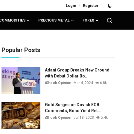
/
Login
Register
COMMODITIES
PRECIOUS METAL
FOREX
Popular Posts
Adani Group Breaks New Ground
with Debut Dollar Bo...
iShook Opinion
Mar 4, 2024
6.8k
Gold Surges on Dovish ECB
Comments, Bond Yield Ret...
iShook Opinion
Jul 18, 2023
5.4k