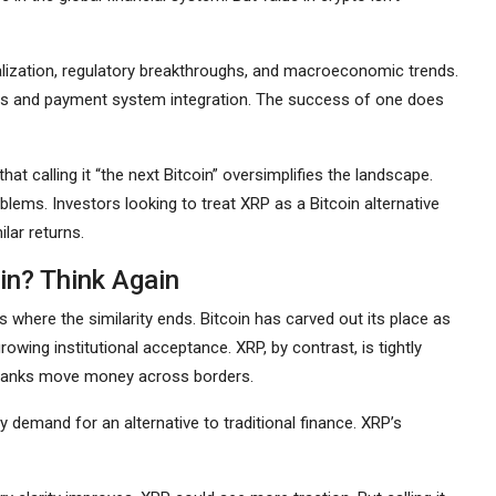
tralization, regulatory breakthroughs, and macroeconomic trends.
hips and payment system integration. The success of one does
at calling it “the next Bitcoin” oversimplifies the landscape.
lems. Investors looking to treat XRP as a Bitcoin alternative
lar returns.
in? Think Again
 where the similarity ends. Bitcoin has carved out its place as
wing institutional acceptance. XRP, by contrast, is tightly
w banks move money across borders.
 by demand for an alternative to traditional finance. XRP’s