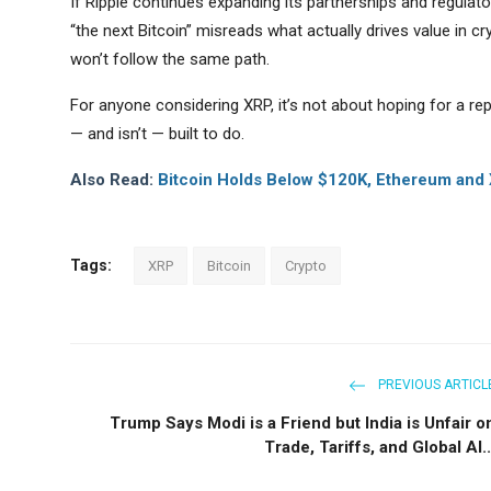
If Ripple continues expanding its partnerships and regulator
“the next Bitcoin” misreads what actually drives value in 
won’t follow the same path.
For anyone considering XRP, it’s not about hoping for a repe
— and isn’t — built to do.
Also Read:
Bitcoin Holds Below $120K, Ethereum and 
Tags:
XRP
Bitcoin
Crypto
PREVIOUS ARTICL
Trump Says Modi is a Friend but India is Unfair o
Trade, Tariffs, and Global Al..